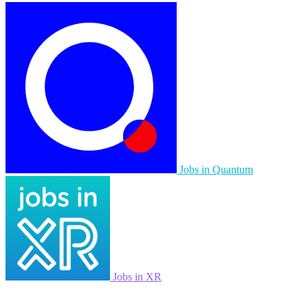
Jobs in Quantum
Jobs in XR