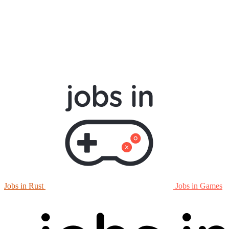
Jobs in Rust
Jobs in Games