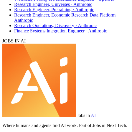
Research Engineer, Universes · Anthropic
Research Engineer, Pretraining · Anthropic
Research Engineer, Economic Research Data Platform ·
Anthropic
Research Operations, Discovery · Anthropic
Finance Systems Integration Engineer · Anthropic
JOBS IN AI
Jobs in
AI
Where humans and agents find AI work. Part of Jobs in Next Tech.