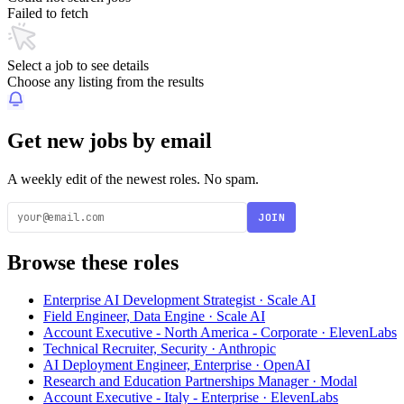
Failed to fetch
Select a job to see details
Choose any listing from the results
Get new jobs by email
A weekly edit of the newest roles. No spam.
JOIN
Browse these roles
Enterprise AI Development Strategist · Scale AI
Field Engineer, Data Engine · Scale AI
Account Executive - North America - Corporate · ElevenLabs
Technical Recruiter, Security · Anthropic
AI Deployment Engineer, Enterprise · OpenAI
Research and Education Partnerships Manager · Modal
Account Executive - Italy - Enterprise · ElevenLabs