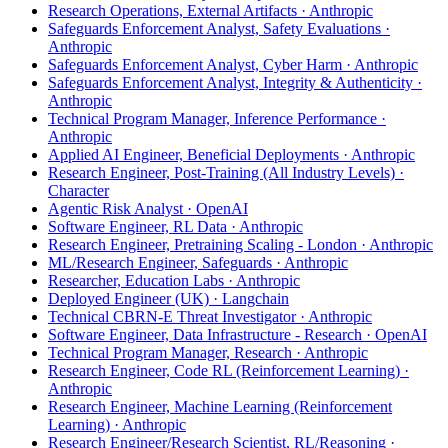
Research Operations, External Artifacts · Anthropic
Safeguards Enforcement Analyst, Safety Evaluations ·
Anthropic
Safeguards Enforcement Analyst, Cyber Harm · Anthropic
Safeguards Enforcement Analyst, Integrity & Authenticity ·
Anthropic
Technical Program Manager, Inference Performance ·
Anthropic
Applied AI Engineer, Beneficial Deployments · Anthropic
Research Engineer, Post-Training (All Industry Levels) ·
Character
Agentic Risk Analyst · OpenAI
Software Engineer, RL Data · Anthropic
Research Engineer, Pretraining Scaling - London · Anthropic
ML/Research Engineer, Safeguards · Anthropic
Researcher, Education Labs · Anthropic
Deployed Engineer (UK) · Langchain
Technical CBRN-E Threat Investigator · Anthropic
Software Engineer, Data Infrastructure - Research · OpenAI
Technical Program Manager, Research · Anthropic
Research Engineer, Code RL (Reinforcement Learning) ·
Anthropic
Research Engineer, Machine Learning (Reinforcement
Learning) · Anthropic
Research Engineer/Research Scientist, RL/Reasoning ·