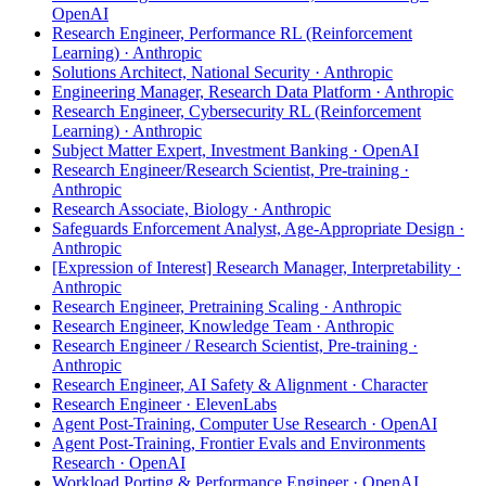
OpenAI
Research Engineer, Performance RL (Reinforcement
Learning) · Anthropic
Solutions Architect, National Security · Anthropic
Engineering Manager, Research Data Platform · Anthropic
Research Engineer, Cybersecurity RL (Reinforcement
Learning) · Anthropic
Subject Matter Expert, Investment Banking · OpenAI
Research Engineer/Research Scientist, Pre-training ·
Anthropic
Research Associate, Biology · Anthropic
Safeguards Enforcement Analyst, Age-Appropriate Design ·
Anthropic
[Expression of Interest] Research Manager, Interpretability ·
Anthropic
Research Engineer, Pretraining Scaling · Anthropic
Research Engineer, Knowledge Team · Anthropic
Research Engineer / Research Scientist, Pre-training ·
Anthropic
Research Engineer, AI Safety & Alignment · Character
Research Engineer · ElevenLabs
Agent Post-Training, Computer Use Research · OpenAI
Agent Post-Training, Frontier Evals and Environments
Research · OpenAI
Workload Porting & Performance Engineer · OpenAI