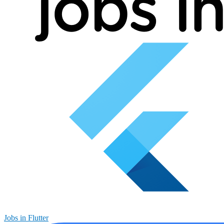
Jobs in Flutter