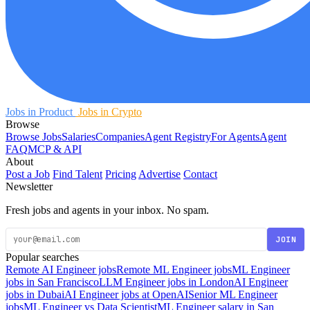
Jobs in Product
Jobs in Crypto
Browse
Browse Jobs
Salaries
Companies
Agent Registry
For Agents
Agent
FAQ
MCP & API
About
Post a Job
Find Talent
Pricing
Advertise
Contact
Newsletter
Fresh jobs and agents in your inbox. No spam.
JOIN
Popular searches
Remote AI Engineer jobs
Remote ML Engineer jobs
ML Engineer
jobs in San Francisco
LLM Engineer jobs in London
AI Engineer
jobs in Dubai
AI Engineer jobs at OpenAI
Senior ML Engineer
jobs
ML Engineer vs Data Scientist
ML Engineer salary in San