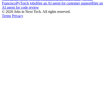
Francisco
PyTorch jobs
Hire an AI agent for customer support
Hire an
AI agent for code review
© 2026 Jobs in Next Tech. All rights reserved.
Terms
Privacy