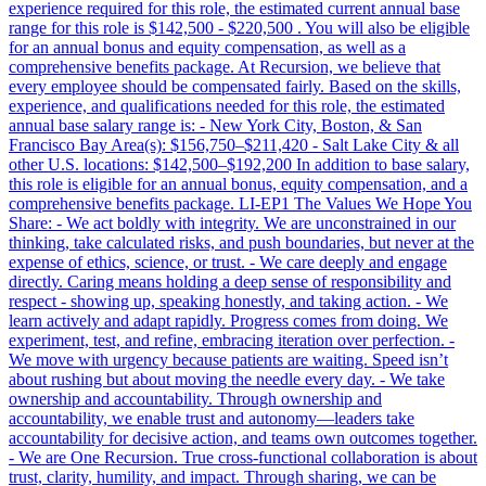
experience required for this role, the estimated current annual base
range for this role is $142,500 - $220,500 . You will also be eligible
for an annual bonus and equity compensation, as well as a
comprehensive benefits package. At Recursion, we believe that
every employee should be compensated fairly. Based on the skills,
experience, and qualifications needed for this role, the estimated
annual base salary range is: - New York City, Boston, & San
Francisco Bay Area(s): $156,750–$211,420 - Salt Lake City & all
other U.S. locations: $142,500–$192,200 In addition to base salary,
this role is eligible for an annual bonus, equity compensation, and a
comprehensive benefits package. LI-EP1 The Values We Hope You
Share: - We act boldly with integrity. We are unconstrained in our
thinking, take calculated risks, and push boundaries, but never at the
expense of ethics, science, or trust. - We care deeply and engage
directly. Caring means holding a deep sense of responsibility and
respect - showing up, speaking honestly, and taking action. - We
learn actively and adapt rapidly. Progress comes from doing. We
experiment, test, and refine, embracing iteration over perfection. -
We move with urgency because patients are waiting. Speed isn’t
about rushing but about moving the needle every day. - We take
ownership and accountability. Through ownership and
accountability, we enable trust and autonomy—leaders take
accountability for decisive action, and teams own outcomes together.
- We are One Recursion. True cross-functional collaboration is about
trust, clarity, humility, and impact. Through sharing, we can be