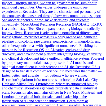
impact. Through sharing, we can be greater than the sum of our
individual capabilities. Our values underpin the employee
experience at Recursion. They are the character and personality of
the company demonstrated through how we communicate, support
one another, spend our time, make decisions, and celebrate
collectively. More About Recursion Recursion (NASDAQ: RXRX)
is a clinical-stage TechBio company decoding biology to radically
improve lives. Recursion is advancing a portfolio of differentiated
investigational medicines across its wholly owned and partnered
pipeline in oncology, rare disease, neuroscience, immunology, and
other therapeutic areas with significant unmet need. Enabling its
mission is the Recursion OS, an AI-native, end-to-end drug
discovery and development platform integrating biology, chemistry,
and clinical development into a unified intelligence system. Powered
by proprietary multimodal data, purpose-built AI models, and
bilingual teams fluent in both science and AI, the Recursion OS is
designed to translate complex science into medicines that matter —
faster, better, and at scale — for patients who are waiting.
Recursion’s platform infrastructure is anchored in Salt Lake City,
Utah and Milton Park, Oxfordshire, where its automated biology
and chemistry laboratories generate proprietary data at industrial
scale. Recursion also maintains offices in New York, Montréal, and
London, three global hubs for talent and leadership at the
intersection of AI and scientific innovation. Learn more at
www.recursion.com , or connect on X and LinkedIn . Recursion is