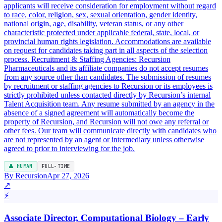
applicants will receive consideration for employment without regard
to race, color, religion, sex, sexual orientation, gender identity,
national origin, age, disability, veteran status, or any other
characteristic protected under applicable federal, state, local, or
provincial human rights legislation. Accommodations are available
on request for candidates taking part in all aspects of the selection
process. Recruitment & Staffing Agencies: Recursion
Pharmaceuticals and its affiliate companies do not accept resumes
from any source other than candidates. The submission of resumes
by recruitment or staffing agencies to Recursion or its employees is
strictly prohibited unless contacted directly by Recursion’s internal
Talent Acquisition team. Any resume submitted by an agency in the
absence of a signed agreement will automatically become the
property of Recursion, and Recursion will not owe any referral or
other fees. Our team will communicate directly with candidates who
are not represented by an agent or intermediary unless otherwise
agreed to prior to interviewing for the job.
👤 HUMAN
FULL-TIME
By Recursion
Apr 27, 2026
↗
⚡
Associate Director, Computational Biology – Early