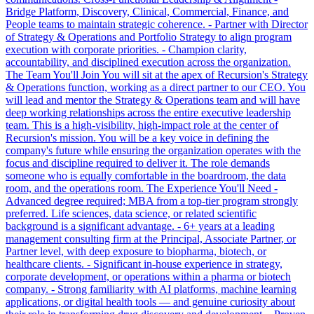
Bridge Platform, Discovery, Clinical, Commercial, Finance, and
People teams to maintain strategic coherence. - Partner with Director
of Strategy & Operations and Portfolio Strategy to align program
execution with corporate priorities. - Champion clarity,
accountability, and disciplined execution across the organization.
The Team You'll Join You will sit at the apex of Recursion's Strategy
& Operations function, working as a direct partner to our CEO. You
will lead and mentor the Strategy & Operations team and will have
deep working relationships across the entire executive leadership
team. This is a high-visibility, high-impact role at the center of
Recursion's mission. You will be a key voice in defining the
company's future while ensuring the organization operates with the
focus and discipline required to deliver it. The role demands
someone who is equally comfortable in the boardroom, the data
room, and the operations room. The Experience You'll Need -
Advanced degree required; MBA from a top-tier program strongly
preferred. Life sciences, data science, or related scientific
background is a significant advantage. - 6+ years at a leading
management consulting firm at the Principal, Associate Partner, or
Partner level, with deep exposure to biopharma, biotech, or
healthcare clients. - Significant in-house experience in strategy,
corporate development, or operations within a pharma or biotech
company. - Strong familiarity with AI platforms, machine learning
applications, or digital health tools — and genuine curiosity about