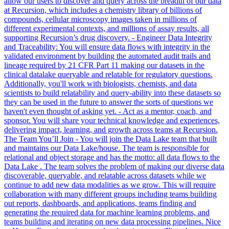
allow our users to discover and query across the breadth of our data
at Recursion, which includes a chemistry library of billions of
compounds, cellular microscopy images taken in millions of
different experimental contexts, and millions of assay results, all
supporting Recursion’s drug discovery. - Engineer Data Integrity
and Traceability: You will ensure data flows with integrity in the
validated environment by building the automated audit trails and
lineage required by 21 CFR Part 11 making our datasets in the
clinical datalake queryable and relatable for regulatory questions.
Additionally, you'll work with biologists, chemists, and data
scientists to build relatability and query-ability into these datasets so
they can be used in the future to answer the sorts of questions we
haven't even thought of asking yet. - Act as a mentor, coach, and
sponsor. You will share your technical knowledge and experiences,
delivering impact, learning, and growth across teams at Recursion.
The Team You’ll Join - You will join the Data Lake team that built
and maintains our Data Lake/house. The team is responsible for
relational and object storage and has the motto: all data flows to the
Data Lake . The team solves the problem of making our diverse data
discoverable, queryable, and relatable across datasets while we
continue to add new data modalities as we grow. This will require
collaboration with many different groups including teams building
out reports, dashboards, and applications, teams finding and
generating the required data for machine learning problems, and
teams building and iterating on new data processing pipelines. Nice