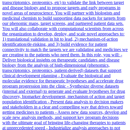
transcriptomics, proteomics, etc) to validate the link between target
and disease biology and to propose targets and early programs in
novel areas of neuroscience. You will partner with biologists and
medicinal chemists to build supporting data packets for targets from
our phenomic maps, target screens, and partnered patient data sets.
You will also collaborate with computational scientists from across
the organization to develop, deploy, and scale novel approaches to:
1) translational validation in hit to lead, 2) mechanism-of-action
identification/de-risking, and 3) build evidence for patient
connectivity to match the targets we are validating and medicines we
are creating to the patients who need them. In this role, you will: -
Deliver biological insights on therapeutic candidates and disease
biology from the analysis of high-dimensional (phenomics,
transcriptomics, proteomics, patient-derived) datasets that support
clinical development planning - Evaluate the biological and
molecular evidence for therapeutic hypotheses and accelerate drug
program progression into the clinic - Synthesize diverse datasets
(internal and external) to generate and evaluate hypotheses for drug
discovery, biomarker development, mechanism of action and target
population identification - Present data analysis to decision makers
and stakeholders in a clear and compelling way that drives toward
getting medicines to patients - Assess new data sources, develop and
scale new analysis methods, and support key program decisions
with the ultimate goal of bringing life-changing therapies to patients
at unprecedented speed - Industrialize analysis approaches to not