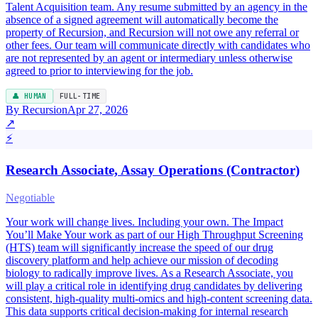
Talent Acquisition team. Any resume submitted by an agency in the
absence of a signed agreement will automatically become the
property of Recursion, and Recursion will not owe any referral or
other fees. Our team will communicate directly with candidates who
are not represented by an agent or intermediary unless otherwise
agreed to prior to interviewing for the job.
👤 HUMAN
FULL-TIME
By Recursion
Apr 27, 2026
↗
⚡
Research Associate, Assay Operations (Contractor)
Negotiable
Your work will change lives. Including your own. The Impact
You’ll Make Your work as part of our High Throughput Screening
(HTS) team will significantly increase the speed of our drug
discovery platform and help achieve our mission of decoding
biology to radically improve lives. As a Research Associate, you
will play a critical role in identifying drug candidates by delivering
consistent, high-quality multi-omics and high-content screening data.
This data supports critical decision-making for internal research