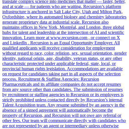
translate complex science into medicines that matter — faster, better,
and at scale — for patients who are waiting. Recursion’s platform
infrastructure is anchored in Salt Lake City, Utah and Milton Park,
Oxfordshire, where its automated biology and chemistry laboratories
generate proprietary data at industrial scale. Recursion also
maintains offices in New York, Montréal, and London, three global
hubs for talent and leadership at the intersection of AI and scientific
innovation. Learn more at www.recursion.com , or connect on X
and LinkedIn . Recursion is an Equal Opportunity Employer. All
qualified applicants will receive consideration for employment
without regard to race, color, religion, sex, sexual orientation, gender
identity, national origin, age, disability, veteran status, or any other
characteristic protected under applicable federal, state, local, or
provincial human rights legislation. Accommodations are available
on request for candidates taking part in all aspects of the selection
process. Recruitment & Staffing Agencies: Recursion
Pharmaceuticals and its affiliate companies do not accept resumes
from any source other than candidates. The submission of resumes
by recruitment or staffing agencies to Recursion or its employees is
strictly prohibited unless contacted directly by Recursion’s internal
Talent Acquisition team. Any resume submitted by an agency in the
absence of a signed agreement will automatically become the
property of Recursion, and Recursion will not owe any referral or
other fees. Our team will communicate directly with candidates who
are not represented by an agent or intermediary unless otherwise