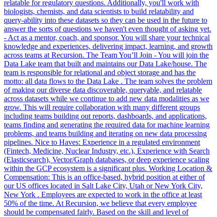
relatable for regulatory questions. Additionally, you'll work with
biologists, chemists, and data scientists to build relatability and
query-ability into these datasets so they can be used in the future to
answer the sorts of questions we haven't even thought of asking yet.
- Act as a mentor, coach, and sponsor. You will share your technical
knowledge and experiences, delivering impact, learning, and growth
across teams at Recursion. The Team You’ll Join - You will join the
Data Lake team that built and maintains our Data Lake/house. The
team is responsible for relational and object storage and has the
motto: all data flows to the Data Lake . The team solves the problem
of making our diverse data discoverable, queryable, and relatable
across datasets while we continue to add new data modalities as we
grow. This will require collaboration with many different groups
including teams building out reports, dashboards, and applications,
teams finding and generating the required data for machine learning
problems, and teams building and iterating on new data processing
pipelines. Nice to Haves: Experience in a regulated environment
(Fintech, Medicine, Nuclear Industry, etc.), Experience with Search
(Elasticsearch), Vector/Graph databases, or deep experience scaling
within the GCP ecosystem is a significant plus. Working Location &
Compensation: This is an office-based, hybrid position at either of
our US offices located in Salt Lake City, Utah or New York City,
New York . Employees are expected to work in the office at least
50% of the time. At Recursion, we believe that every employee
should be compensated fairly. Based on the skill and level of