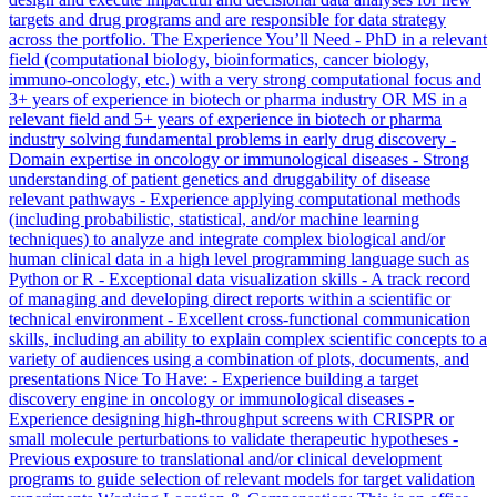
targets and drug programs and are responsible for data strategy
across the portfolio. The Experience You’ll Need - PhD in a relevant
field (computational biology, bioinformatics, cancer biology,
immuno-oncology, etc.) with a very strong computational focus and
3+ years of experience in biotech or pharma industry OR MS in a
relevant field and 5+ years of experience in biotech or pharma
industry solving fundamental problems in early drug discovery -
Domain expertise in oncology or immunological diseases - Strong
understanding of patient genetics and druggability of disease
relevant pathways - Experience applying computational methods
(including probabilistic, statistical, and/or machine learning
techniques) to analyze and integrate complex biological and/or
human clinical data in a high level programming language such as
Python or R - Exceptional data visualization skills - A track record
of managing and developing direct reports within a scientific or
technical environment - Excellent cross-functional communication
skills, including an ability to explain complex scientific concepts to a
variety of audiences using a combination of plots, documents, and
presentations Nice To Have: - Experience building a target
discovery engine in oncology or immunological diseases -
Experience designing high-throughput screens with CRISPR or
small molecule perturbations to validate therapeutic hypotheses -
Previous exposure to translational and/or clinical development
programs to guide selection of relevant models for target validation