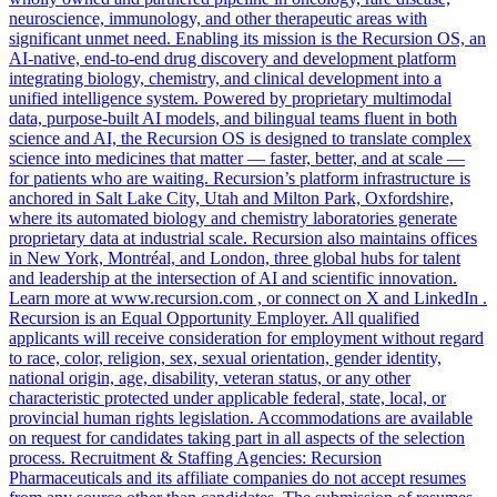
neuroscience, immunology, and other therapeutic areas with
significant unmet need. Enabling its mission is the Recursion OS, an
AI-native, end-to-end drug discovery and development platform
integrating biology, chemistry, and clinical development into a
unified intelligence system. Powered by proprietary multimodal
data, purpose-built AI models, and bilingual teams fluent in both
science and AI, the Recursion OS is designed to translate complex
science into medicines that matter — faster, better, and at scale —
for patients who are waiting. Recursion’s platform infrastructure is
anchored in Salt Lake City, Utah and Milton Park, Oxfordshire,
where its automated biology and chemistry laboratories generate
proprietary data at industrial scale. Recursion also maintains offices
in New York, Montréal, and London, three global hubs for talent
and leadership at the intersection of AI and scientific innovation.
Learn more at www.recursion.com , or connect on X and LinkedIn .
Recursion is an Equal Opportunity Employer. All qualified
applicants will receive consideration for employment without regard
to race, color, religion, sex, sexual orientation, gender identity,
national origin, age, disability, veteran status, or any other
characteristic protected under applicable federal, state, local, or
provincial human rights legislation. Accommodations are available
on request for candidates taking part in all aspects of the selection
process. Recruitment & Staffing Agencies: Recursion
Pharmaceuticals and its affiliate companies do not accept resumes