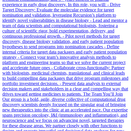
experience in early drug discovery. In this role, you will: - Drive
Target Discovery: Evaluate the molecular evidence for target
nomination and validation, leveraging Recursion’s platform to
identify novel vulnerabilities in disease biology - Lead and mentor a
team of data scientists and computational biologists, fostering a
culture of scientific rigor, bold experimentation, delivery, and
continuous professional growth. - Pilot novel methods for target
discovery, disease biology validation, and early patient population
hypotheses to send programs into nomination cascades - Define
internal criteria for target data packages and early patient population
strategy - Connect your team’s innovative analysis methods to
platform and engineering teams so that we solve the current project
and accelerate future ones - Collaborate cross-functionally: Partner
with biologists, medicinal chemists, translational, and clinical leads
to build compelling data packages that drive program milestones and
portfolio investment decisions. - Present data analysis to external
decision makers and stakeholders in a clear and compelling way that
drives toward getting medicines to patients. The Team You’ll Join
Our group is a bold, agile, diverse collective of computational drug
discovery scientists deeply focused on the singular goal of bringing
new therapeutics into the clinic at an accelerated pace. Our expertise
spans precision oncology, I&I (immunology and inflammation), and
neuroscience and we focus on advancing novel, targeted therapies
for these disease areas. We partner closely with other functions to
design and execute impactful and decisional data analyses for new