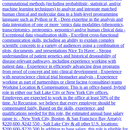
computational methods (including probabilistic, statistical, and/or
machine learning techniques) to analyze and integrate matched
human clinical and molecular data in a high-level programming
language such as Python or R - Deep expertise in the analysis and
data integration of one or more ‘omics data modalities (phenomics,
transcriptomics, proteomics, genomics) and/or human clinical data -
Exceptional data visualization skills - Excellent cross-functional
communication skills, including an ability to explain complex
scientific concepts to a variety of audiences using a combination of
plots, documents, and presentations Nice To Have: - Strong
understanding of patient genetics and historical druggability of
disease-relevant pathways, including experience working with
patient data - Experience in efficiently advancing drug programs
from proof of concept and into clinical development - Experience
with neuroscience clinical trial biomarker analysis - Experience
working as part of partnerships or client facing (consulting) teams
Working Location & Compensation: This is an office-based, hybrid
role in either our Salt Lake City or New York City offices.
Employees are expected to work in the office at least 50% of the
time. At Recursion, we believe that every employee should be
compensated fairly. Based on the skills, experience, and
qualifications needed for this role, the estimated annual base salary
range is: - New York City, Boston, & San Francisco Bay Area(s):
$220,600–$242,550 - Salt Lake City & all other U.S. locations:
$200,600–$220,500 In addition to base salary, this role is eligible for