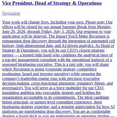
Vice President, Head of Strategy & Operations
Negotiable
Your work will change lives. Including your own. Please note: Our
offices will be closed for our annual Summer Break from Monday,
June 29, 2026, through Friday, July 3, 2026. Our response to your
application will be delayed. The Impact You'll Make Recursion is
reimagining drug discovery through the integration of automated cell
biology, high-dimensional data, and AI-driven analytics. As Head of
Strategy & Operations, you will be our CEO's closest strategic
partner — a trusted right hand who combines the analytical rigor of
a top-tier management consultant with the operational instincts of a
seasoned biopharma executive. This is a rare role: you will shape
where Recursion is going (corporate strategy, competitive
positioning, board and investor narrative) while ensuring the
company's leadership engine runs with precision (executive
decision-making, cross-functional alignment, regulatory filings, and
governance). You will serve as a force multiplier for our CEO,
translating ambition into executable strategy and holding the
organization accountable to its commitments. The ideal candidate
brings principal- or partner-level consulting experience, deep
biopharma strategy expertise, and a genuine appreciation for how AI
platforms are transforming drug discovery. You are as comfortable
shaping a board deck as you are redesigning an operating rhythm —