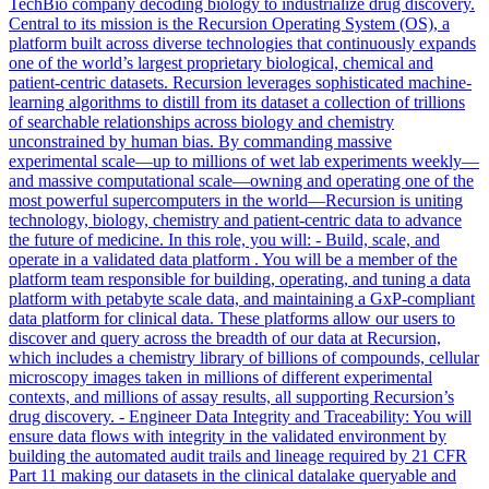
TechBio company decoding biology to industrialize drug discovery.
Central to its mission is the Recursion Operating System (OS), a
platform built across diverse technologies that continuously expands
one of the world’s largest proprietary biological, chemical and
patient-centric datasets. Recursion leverages sophisticated machine-
learning algorithms to distill from its dataset a collection of trillions
of searchable relationships across biology and chemistry
unconstrained by human bias. By commanding massive
experimental scale—up to millions of wet lab experiments weekly—
and massive computational scale—owning and operating one of the
most powerful supercomputers in the world—Recursion is uniting
technology, biology, chemistry and patient-centric data to advance
the future of medicine. In this role, you will: - Build, scale, and
operate in a validated data platform . You will be a member of the
platform team responsible for building, operating, and tuning a data
platform with petabyte scale data, and maintaining a GxP-compliant
data platform for clinical data. These platforms allow our users to
discover and query across the breadth of our data at Recursion,
which includes a chemistry library of billions of compounds, cellular
microscopy images taken in millions of different experimental
contexts, and millions of assay results, all supporting Recursion’s
drug discovery. - Engineer Data Integrity and Traceability: You will
ensure data flows with integrity in the validated environment by
building the automated audit trails and lineage required by 21 CFR
Part 11 making our datasets in the clinical datalake queryable and