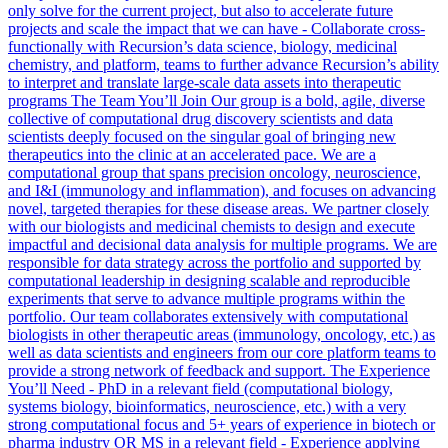
only solve for the current project, but also to accelerate future
projects and scale the impact that we can have - Collaborate cross-
functionally with Recursion’s data science, biology, medicinal
chemistry, and platform, teams to further advance Recursion’s ability
to interpret and translate large-scale data assets into therapeutic
programs The Team You’ll Join Our group is a bold, agile, diverse
collective of computational drug discovery scientists and data
scientists deeply focused on the singular goal of bringing new
therapeutics into the clinic at an accelerated pace. We are a
computational group that spans precision oncology, neuroscience,
and I&I (immunology and inflammation), and focuses on advancing
novel, targeted therapies for these disease areas. We partner closely
with our biologists and medicinal chemists to design and execute
impactful and decisional data analysis for multiple programs. We are
responsible for data strategy across the portfolio and supported by
computational leadership in designing scalable and reproducible
experiments that serve to advance multiple programs within the
portfolio. Our team collaborates extensively with computational
biologists in other therapeutic areas (immunology, oncology, etc.) as
well as data scientists and engineers from our core platform teams to
provide a strong network of feedback and support. The Experience
You’ll Need - PhD in a relevant field (computational biology,
systems biology, bioinformatics, neuroscience, etc.) with a very
strong computational focus and 5+ years of experience in biotech or
pharma industry OR MS in a relevant field - Experience applying