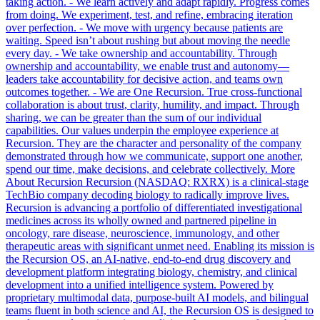
taking action. - We learn actively and adapt rapidly. Progress comes
from doing. We experiment, test, and refine, embracing iteration
over perfection. - We move with urgency because patients are
waiting. Speed isn’t about rushing but about moving the needle
every day. - We take ownership and accountability. Through
ownership and accountability, we enable trust and autonomy—
leaders take accountability for decisive action, and teams own
outcomes together. - We are One Recursion. True cross-functional
collaboration is about trust, clarity, humility, and impact. Through
sharing, we can be greater than the sum of our individual
capabilities. Our values underpin the employee experience at
Recursion. They are the character and personality of the company
demonstrated through how we communicate, support one another,
spend our time, make decisions, and celebrate collectively. More
About Recursion Recursion (NASDAQ: RXRX) is a clinical-stage
TechBio company decoding biology to radically improve lives.
Recursion is advancing a portfolio of differentiated investigational
medicines across its wholly owned and partnered pipeline in
oncology, rare disease, neuroscience, immunology, and other
therapeutic areas with significant unmet need. Enabling its mission is
the Recursion OS, an AI-native, end-to-end drug discovery and
development platform integrating biology, chemistry, and clinical
development into a unified intelligence system. Powered by
proprietary multimodal data, purpose-built AI models, and bilingual
teams fluent in both science and AI, the Recursion OS is designed to