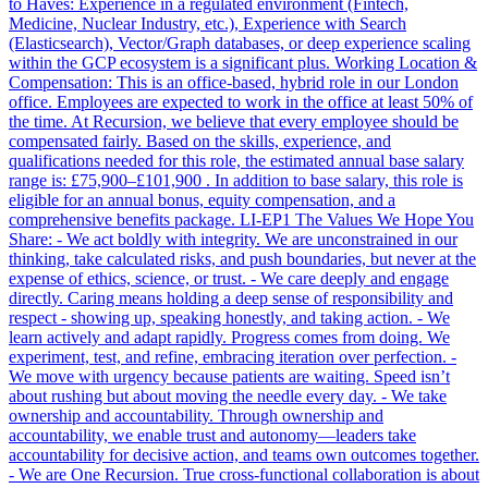
to Haves: Experience in a regulated environment (Fintech,
Medicine, Nuclear Industry, etc.), Experience with Search
(Elasticsearch), Vector/Graph databases, or deep experience scaling
within the GCP ecosystem is a significant plus. Working Location &
Compensation: This is an office-based, hybrid role in our London
office. Employees are expected to work in the office at least 50% of
the time. At Recursion, we believe that every employee should be
compensated fairly. Based on the skills, experience, and
qualifications needed for this role, the estimated annual base salary
range is: £75,900–£101,900 . In addition to base salary, this role is
eligible for an annual bonus, equity compensation, and a
comprehensive benefits package. LI-EP1 The Values We Hope You
Share: - We act boldly with integrity. We are unconstrained in our
thinking, take calculated risks, and push boundaries, but never at the
expense of ethics, science, or trust. - We care deeply and engage
directly. Caring means holding a deep sense of responsibility and
respect - showing up, speaking honestly, and taking action. - We
learn actively and adapt rapidly. Progress comes from doing. We
experiment, test, and refine, embracing iteration over perfection. -
We move with urgency because patients are waiting. Speed isn’t
about rushing but about moving the needle every day. - We take
ownership and accountability. Through ownership and
accountability, we enable trust and autonomy—leaders take
accountability for decisive action, and teams own outcomes together.
- We are One Recursion. True cross-functional collaboration is about