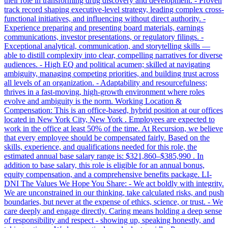
their role in transforming drug discovery and development. - Proven
track record shaping executive-level strategy, leading complex cross-
functional initiatives, and influencing without direct authority. -
Experience preparing and presenting board materials, earnings
communications, investor presentations, or regulatory filings. -
Exceptional analytical, communication, and storytelling skills —
able to distill complexity into clear, compelling narratives for diverse
audiences. - High EQ and political acumen; skilled at navigating
ambiguity, managing competing priorities, and building trust across
all levels of an organization. - Adaptability and resourcefulness;
thrives in a fast-moving, high-growth environment where roles
evolve and ambiguity is the norm. Working Location &
Compensation: This is an office-based, hybrid position at our offices
located in New York City, New York . Employees are expected to
work in the office at least 50% of the time. At Recursion, we believe
that every employee should be compensated fairly. Based on the
skills, experience, and qualifications needed for this role, the
estimated annual base salary range is: $321,860–$385,990 . In
addition to base salary, this role is eligible for an annual bonus,
equity compensation, and a comprehensive benefits package. LI-
DNI The Values We Hope You Share: - We act boldly with integrity.
We are unconstrained in our thinking, take calculated risks, and push
boundaries, but never at the expense of ethics, science, or trust. - We
care deeply and engage directly. Caring means holding a deep sense
of responsibility and respect - showing up, speaking honestly, and