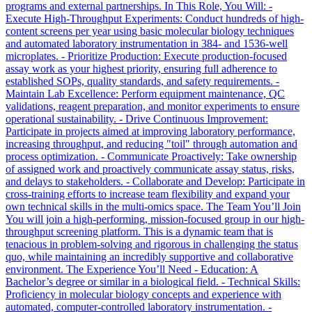
programs and external partnerships. In This Role, You Will: -
Execute High-Throughput Experiments: Conduct hundreds of high-
content screens per year using basic molecular biology techniques
and automated laboratory instrumentation in 384- and 1536-well
microplates. - Prioritize Production: Execute production-focused
assay work as your highest priority, ensuring full adherence to
established SOPs, quality standards, and safety requirements. -
Maintain Lab Excellence: Perform equipment maintenance, QC
validations, reagent preparation, and monitor experiments to ensure
operational sustainability. - Drive Continuous Improvement:
Participate in projects aimed at improving laboratory performance,
increasing throughput, and reducing "toil" through automation and
process optimization. - Communicate Proactively: Take ownership
of assigned work and proactively communicate assay status, risks,
and delays to stakeholders. - Collaborate and Develop: Participate in
cross-training efforts to increase team flexibility and expand your
own technical skills in the multi-omics space. The Team You’ll Join
You will join a high-performing, mission-focused group in our high-
throughput screening platform. This is a dynamic team that is
tenacious in problem-solving and rigorous in challenging the status
quo, while maintaining an incredibly supportive and collaborative
environment. The Experience You’ll Need - Education: A
Bachelor’s degree or similar in a biological field. - Technical Skills:
Proficiency in molecular biology concepts and experience with
automated, computer-controlled laboratory instrumentation. -