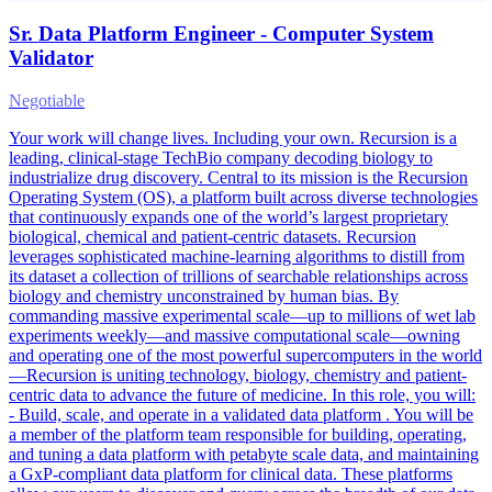
Sr. Data Platform Engineer - Computer System
Validator
Negotiable
Your work will change lives. Including your own. Recursion is a
leading, clinical-stage TechBio company decoding biology to
industrialize drug discovery. Central to its mission is the Recursion
Operating System (OS), a platform built across diverse technologies
that continuously expands one of the world’s largest proprietary
biological, chemical and patient-centric datasets. Recursion
leverages sophisticated machine-learning algorithms to distill from
its dataset a collection of trillions of searchable relationships across
biology and chemistry unconstrained by human bias. By
commanding massive experimental scale—up to millions of wet lab
experiments weekly—and massive computational scale—owning
and operating one of the most powerful supercomputers in the world
—Recursion is uniting technology, biology, chemistry and patient-
centric data to advance the future of medicine. In this role, you will:
- Build, scale, and operate in a validated data platform . You will be
a member of the platform team responsible for building, operating,
and tuning a data platform with petabyte scale data, and maintaining
a GxP-compliant data platform for clinical data. These platforms