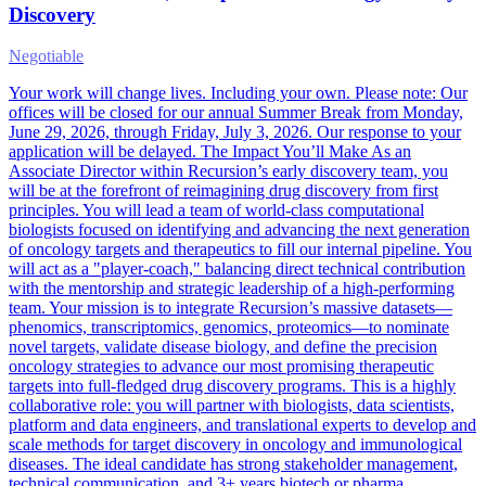
Discovery
Negotiable
Your work will change lives. Including your own. Please note: Our
offices will be closed for our annual Summer Break from Monday,
June 29, 2026, through Friday, July 3, 2026. Our response to your
application will be delayed. The Impact You’ll Make As an
Associate Director within Recursion’s early discovery team, you
will be at the forefront of reimagining drug discovery from first
principles. You will lead a team of world-class computational
biologists focused on identifying and advancing the next generation
of oncology targets and therapeutics to fill our internal pipeline. You
will act as a "player-coach," balancing direct technical contribution
with the mentorship and strategic leadership of a high-performing
team. Your mission is to integrate Recursion’s massive datasets—
phenomics, transcriptomics, genomics, proteomics—to nominate
novel targets, validate disease biology, and define the precision
oncology strategies to advance our most promising therapeutic
targets into full-fledged drug discovery programs. This is a highly
collaborative role: you will partner with biologists, data scientists,
platform and data engineers, and translational experts to develop and
scale methods for target discovery in oncology and immunological
diseases. The ideal candidate has strong stakeholder management,
technical communication, and 3+ years biotech or pharma