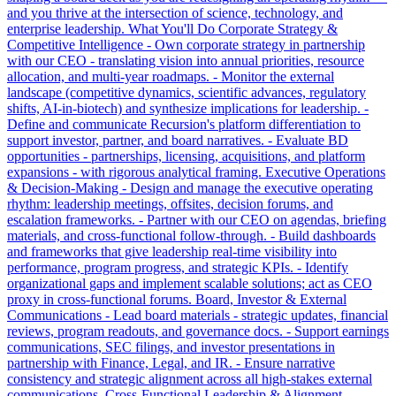
and you thrive at the intersection of science, technology, and
enterprise leadership. What You'll Do Corporate Strategy &
Competitive Intelligence - Own corporate strategy in partnership
with our CEO - translating vision into annual priorities, resource
allocation, and multi-year roadmaps. - Monitor the external
landscape (competitive dynamics, scientific advances, regulatory
shifts, AI-in-biotech) and synthesize implications for leadership. -
Define and communicate Recursion's platform differentiation to
support investor, partner, and board narratives. - Evaluate BD
opportunities - partnerships, licensing, acquisitions, and platform
expansions - with rigorous analytical framing. Executive Operations
& Decision-Making - Design and manage the executive operating
rhythm: leadership meetings, offsites, decision forums, and
escalation frameworks. - Partner with our CEO on agendas, briefing
materials, and cross-functional follow-through. - Build dashboards
and frameworks that give leadership real-time visibility into
performance, program progress, and strategic KPIs. - Identify
organizational gaps and implement scalable solutions; act as CEO
proxy in cross-functional forums. Board, Investor & External
Communications - Lead board materials - strategic updates, financial
reviews, program readouts, and governance docs. - Support earnings
communications, SEC filings, and investor presentations in
partnership with Finance, Legal, and IR. - Ensure narrative
consistency and strategic alignment across all high-stakes external
communications. Cross-Functional Leadership & Alignment -