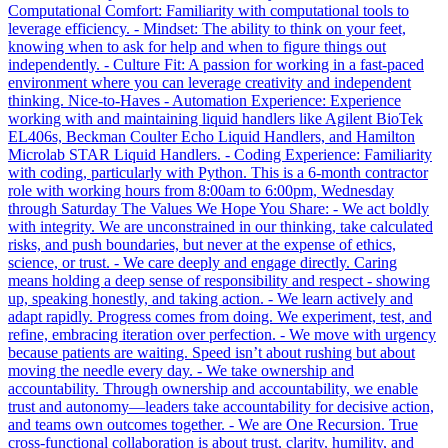
Computational Comfort: Familiarity with computational tools to
leverage efficiency. - Mindset: The ability to think on your feet,
knowing when to ask for help and when to figure things out
independently. - Culture Fit: A passion for working in a fast-paced
environment where you can leverage creativity and independent
thinking. Nice-to-Haves - Automation Experience: Experience
working with and maintaining liquid handlers like Agilent BioTek
EL406s, Beckman Coulter Echo Liquid Handlers, and Hamilton
Microlab STAR Liquid Handlers. - Coding Experience: Familiarity
with coding, particularly with Python. This is a 6-month contractor
role with working hours from 8:00am to 6:00pm, Wednesday
through Saturday The Values We Hope You Share: - We act boldly
with integrity. We are unconstrained in our thinking, take calculated
risks, and push boundaries, but never at the expense of ethics,
science, or trust. - We care deeply and engage directly. Caring
means holding a deep sense of responsibility and respect - showing
up, speaking honestly, and taking action. - We learn actively and
adapt rapidly. Progress comes from doing. We experiment, test, and
refine, embracing iteration over perfection. - We move with urgency
because patients are waiting. Speed isn’t about rushing but about
moving the needle every day. - We take ownership and
accountability. Through ownership and accountability, we enable
trust and autonomy—leaders take accountability for decisive action,
and teams own outcomes together. - We are One Recursion. True
cross-functional collaboration is about trust, clarity, humility, and