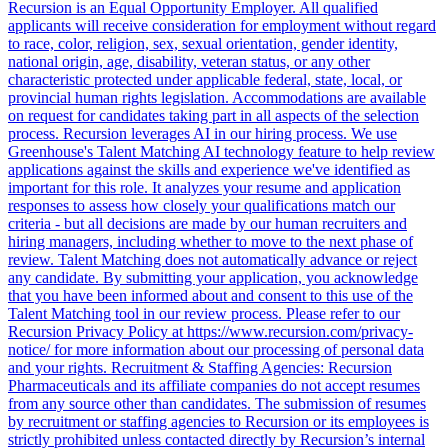
Recursion is an Equal Opportunity Employer. All qualified
applicants will receive consideration for employment without regard
to race, color, religion, sex, sexual orientation, gender identity,
national origin, age, disability, veteran status, or any other
characteristic protected under applicable federal, state, local, or
provincial human rights legislation. Accommodations are available
on request for candidates taking part in all aspects of the selection
process. Recursion leverages AI in our hiring process. We use
Greenhouse's Talent Matching AI technology feature to help review
applications against the skills and experience we've identified as
important for this role. It analyzes your resume and application
responses to assess how closely your qualifications match our
criteria - but all decisions are made by our human recruiters and
hiring managers, including whether to move to the next phase of
review. Talent Matching does not automatically advance or reject
any candidate. By submitting your application, you acknowledge
that you have been informed about and consent to this use of the
Talent Matching tool in our review process. Please refer to our
Recursion Privacy Policy at https://www.recursion.com/privacy-
notice/ for more information about our processing of personal data
and your rights. Recruitment & Staffing Agencies: Recursion
Pharmaceuticals and its affiliate companies do not accept resumes
from any source other than candidates. The submission of resumes
by recruitment or staffing agencies to Recursion or its employees is
strictly prohibited unless contacted directly by Recursion’s internal