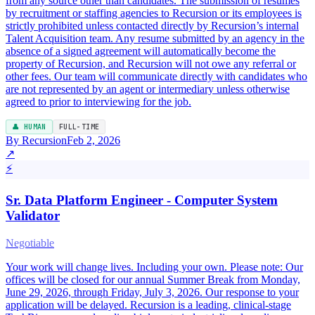
from any source other than candidates. The submission of resumes
by recruitment or staffing agencies to Recursion or its employees is
strictly prohibited unless contacted directly by Recursion’s internal
Talent Acquisition team. Any resume submitted by an agency in the
absence of a signed agreement will automatically become the
property of Recursion, and Recursion will not owe any referral or
other fees. Our team will communicate directly with candidates who
are not represented by an agent or intermediary unless otherwise
agreed to prior to interviewing for the job.
👤 HUMAN
FULL-TIME
By Recursion
Feb 2, 2026
↗
⚡
Sr. Data Platform Engineer - Computer System
Validator
Negotiable
Your work will change lives. Including your own. Please note: Our
offices will be closed for our annual Summer Break from Monday,
June 29, 2026, through Friday, July 3, 2026. Our response to your
application will be delayed. Recursion is a leading, clinical-stage