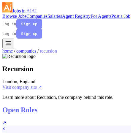
Jobs in
AI
AI
Browse Jobs
Companies
Salaries
Agent Registry
For Agents
Post a Job
Log in
Sign up
Log in
Sign up
home
/
companies
/
recursion
Recursion
London, England
Visit company site ↗
Learn more about Recursion, the company behind this role.
Open Roles
↗
⚡