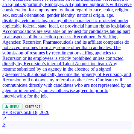
an Equal Opportunity Employer. All qualified applicants will receive
consideration for employment without regard to race, color, religion,
sex, sexual orientation, gender identity, national origin, age,
disability, veteran status, or any other characteristic protected under
applicable federal, state, local, or provincial human rights legislation.
Accommodations are available on request for candidates taking part
in all aspects of the selection process. Recruitment & Staffing
Agencies: Recursion Pharmaceuticals and its affiliate companies do
not accept resumes from any source other than candidates. The
submission of resumes by recruitment or staffing agencies to
Recursion or its employees is strictly prohibited unless contacted
directly by Recursion’s internal Talent Acquisition team. Any
resume submitted by an agency in the absence of a signed
agreement will automatically become the property of Recursion, and
Recursion will not owe any referral or other fees. Our team will
communicate directly with candidates who are not represented by an
agent or intermediary unless otherwise agreed to prior to
interviewing for the job.
👤 HUMAN
CONTRACT
By Recursion
Jul 8, 2026
↗
⚡