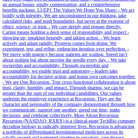
an annual bonus, equity compensation, and a comprehensive
benefits package. LI-EP1 The Values We Hope You Share: - We act
boldly with integrity. We are unconstrained in our thinking, take
calculated risks, and push boundaries, but never at the expense of
ethics, science, or trust. - We care deeply and engage directly.
Caring means holding a deep sense of responsibility and respect -
showing up, speaking honestly, and taking action. - We learn
actively and adapt rapidly. Progress comes from doing. We
experiment, test, and refine, embracing iteration over perfection. -
We move with urgency because patients are waiting. Speed isn’t
about rushing but about moving the needle every day. - We take
ownership and accountability. Through ownership and
accountability, we enable trust and autonomy—leaders take
accountability for decisive action, and teams own outcomes together.
- We are One Recursion. True cross-functional collaboration is about
trust, clarity, humility, and impact. Through sharing, we can be
greater than the sum of our individual capabilities. Our values
underpin the employee experience at Recursion. They are the
character and personality of the company demonstrated through how
we communicate, support one another, spend our time, make
decisions, and celebrate collectively. More About Recursion
Recursion (NASDAQ: RXRX) is a clinical-stage TechBio company
decoding biology to radically improve lives. Recursion is advancing
a portfolio of differentiated investigational medicines across its
wholly owned and partnered pipeline in oncology, rare disease,