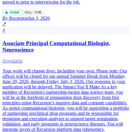
agreed to prior to interviewing for the job.
👤 HUMAN
FULL-TIME
By Recursion
Jun 3, 2026
↗
⚡
Associate Principal Computational Biologist,
Neuroscience
Negotiable
Your work will change lives. Including your own. Please note: Our
offices will be closed for our annual Summer Break from Monday,
June 29, 2026, through Friday, July 3, 2026. Our response to your
application will be delayed. The Impact You’ll Make As a key
member of Recursion's partnership-facing data science team, you
will be at the forefront of reimagining drug discovery from first
principles using Recursion’s massive data and compute capabilities.
As senior computational biologist, you will be supporting a portfolio
of partnership preclinical drug programs and be responsible for
designing and executing analyses to support target nomination,
validation, and early programs in neuroscience diseases. You will
integrate layers of Recursion platform data (phenomics,