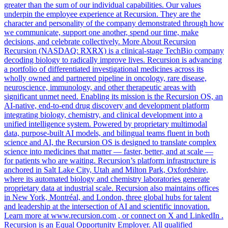
greater than the sum of our individual capabilities. Our values
underpin the employee experience at Recursion. They are the
character and personality of the company demonstrated through how
we communicate, support one another, spend our time, make
decisions, and celebrate collectively. More About Recursion
Recursion (NASDAQ: RXRX) is a clinical-stage TechBio company
decoding biology to radically improve lives. Recursion is advancing
a portfolio of differentiated investigational medicines across its
wholly owned and partnered pipeline in oncology, rare disease,
neuroscience, immunology, and other therapeutic areas with
significant unmet need. Enabling its mission is the Recursion OS, an
AI-native, end-to-end drug discovery and development platform
integrating biology, chemistry, and clinical development into a
unified intelligence system. Powered by proprietary multimodal
data, purpose-built AI models, and bilingual teams fluent in both
science and AI, the Recursion OS is designed to translate complex
science into medicines that matter — faster, better, and at scale —
for patients who are waiting. Recursion’s platform infrastructure is
anchored in Salt Lake City, Utah and Milton Park, Oxfordshire,
where its automated biology and chemistry laboratories generate
proprietary data at industrial scale. Recursion also maintains offices
in New York, Montréal, and London, three global hubs for talent
and leadership at the intersection of AI and scientific innovation.
Learn more at www.recursion.com , or connect on X and LinkedIn .
Recursion is an Equal Opportunity Employer. All qualified