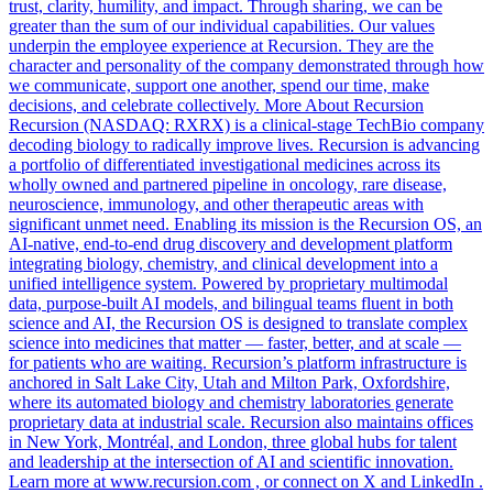
trust, clarity, humility, and impact. Through sharing, we can be
greater than the sum of our individual capabilities. Our values
underpin the employee experience at Recursion. They are the
character and personality of the company demonstrated through how
we communicate, support one another, spend our time, make
decisions, and celebrate collectively. More About Recursion
Recursion (NASDAQ: RXRX) is a clinical-stage TechBio company
decoding biology to radically improve lives. Recursion is advancing
a portfolio of differentiated investigational medicines across its
wholly owned and partnered pipeline in oncology, rare disease,
neuroscience, immunology, and other therapeutic areas with
significant unmet need. Enabling its mission is the Recursion OS, an
AI-native, end-to-end drug discovery and development platform
integrating biology, chemistry, and clinical development into a
unified intelligence system. Powered by proprietary multimodal
data, purpose-built AI models, and bilingual teams fluent in both
science and AI, the Recursion OS is designed to translate complex
science into medicines that matter — faster, better, and at scale —
for patients who are waiting. Recursion’s platform infrastructure is
anchored in Salt Lake City, Utah and Milton Park, Oxfordshire,
where its automated biology and chemistry laboratories generate
proprietary data at industrial scale. Recursion also maintains offices
in New York, Montréal, and London, three global hubs for talent
and leadership at the intersection of AI and scientific innovation.
Learn more at www.recursion.com , or connect on X and LinkedIn .