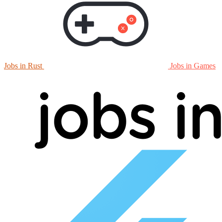
Jobs in Rust
Jobs in Games