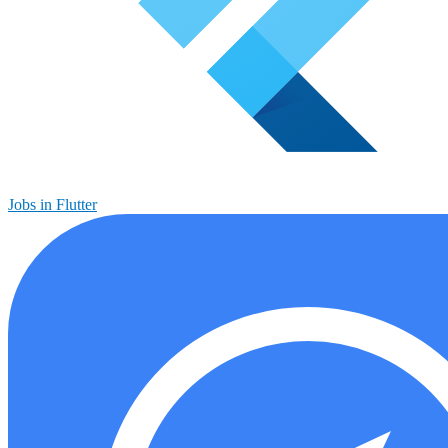
Jobs in Flutter