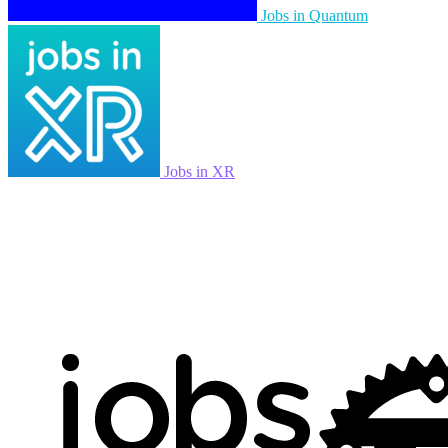
Jobs in Quantum
Jobs in XR