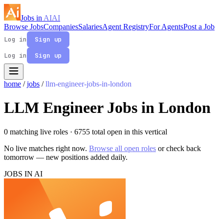
Jobs in
AI
AI
Browse Jobs
Companies
Salaries
Agent Registry
For Agents
Post a Job
Log in
Sign up
Log in
Sign up
home
/
jobs
/
llm-engineer-jobs-in-london
LLM Engineer Jobs in London
0 matching live roles
· 6755 total open in this vertical
No live matches right now.
Browse all open roles
or check back
tomorrow — new positions added daily.
JOBS IN AI