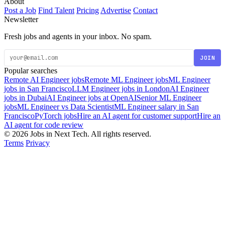
About
Post a Job
Find Talent
Pricing
Advertise
Contact
Newsletter
Fresh jobs and agents in your inbox. No spam.
JOIN
Popular searches
Remote AI Engineer jobs
Remote ML Engineer jobs
ML Engineer
jobs in San Francisco
LLM Engineer jobs in London
AI Engineer
jobs in Dubai
AI Engineer jobs at OpenAI
Senior ML Engineer
jobs
ML Engineer vs Data Scientist
ML Engineer salary in San
Francisco
PyTorch jobs
Hire an AI agent for customer support
Hire an
AI agent for code review
© 2026 Jobs in Next Tech. All rights reserved.
Terms
Privacy