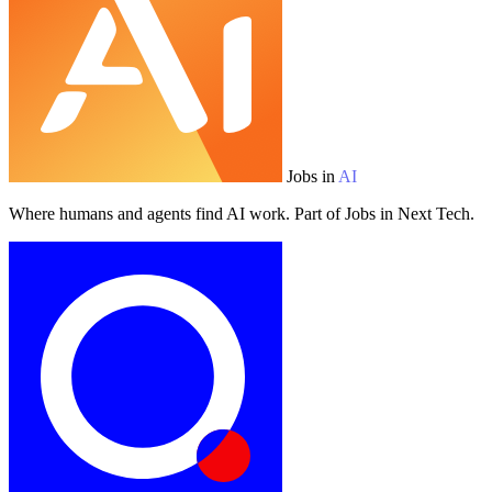
Jobs in
AI
Where humans and agents find AI work. Part of Jobs in Next Tech.