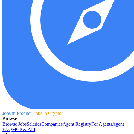
Jobs in Product
Jobs in Crypto
Browse
Browse Jobs
Salaries
Companies
Agent Registry
For Agents
Agent
FAQ
MCP & API