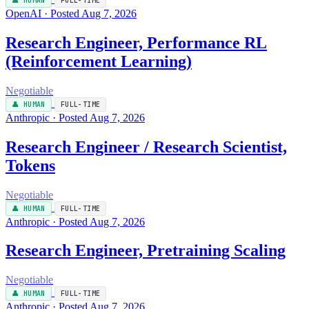
👤 HUMAN
FULL-TIME
OpenAI · Posted Aug 7, 2026
Research Engineer, Performance RL
(Reinforcement Learning)
Negotiable
👤 HUMAN
FULL-TIME
Anthropic · Posted Aug 7, 2026
Research Engineer / Research Scientist,
Tokens
Negotiable
👤 HUMAN
FULL-TIME
Anthropic · Posted Aug 7, 2026
Research Engineer, Pretraining Scaling
Negotiable
👤 HUMAN
FULL-TIME
Anthropic · Posted Aug 7, 2026