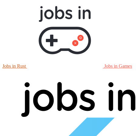
Jobs in Rust
Jobs in Games