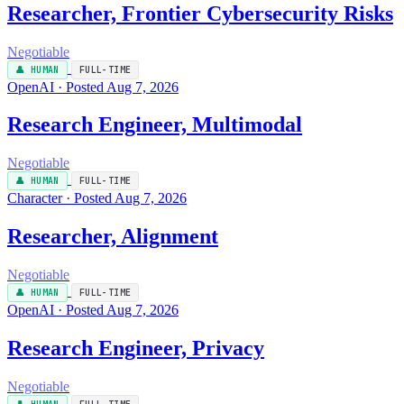
Researcher, Frontier Cybersecurity Risks
Negotiable
👤 HUMAN
FULL-TIME
OpenAI · Posted Aug 7, 2026
Research Engineer, Multimodal
Negotiable
👤 HUMAN
FULL-TIME
Character · Posted Aug 7, 2026
Researcher, Alignment
Negotiable
👤 HUMAN
FULL-TIME
OpenAI · Posted Aug 7, 2026
Research Engineer, Privacy
Negotiable