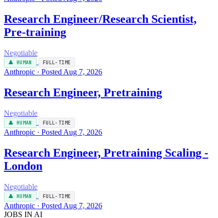
Research Engineer/Research Scientist,
Pre-training
Negotiable
👤 HUMAN
FULL-TIME
Anthropic · Posted Aug 7, 2026
Research Engineer, Pretraining
Negotiable
👤 HUMAN
FULL-TIME
Anthropic · Posted Aug 7, 2026
Research Engineer, Pretraining Scaling -
London
Negotiable
👤 HUMAN
FULL-TIME
Anthropic · Posted Aug 7, 2026
JOBS IN AI