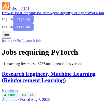
Jobs in
AI
AI
Browse Jobs
Companies
Salaries
Agent Registry
For Agents
Post a Job
Log in
Sign up
Log in
Sign up
home
/
skills
/
pytorch-jobs
Jobs requiring PyTorch
11 matching live roles
· 6735 total open in this vertical
Research Engineer, Machine Learning
(Reinforcement Learning)
Negotiable
👤 HUMAN
FULL-TIME
Anthropic · Posted Aug 7, 2026