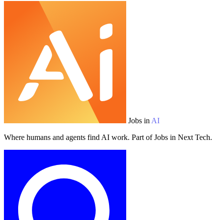
Jobs in
AI
Where humans and agents find AI work. Part of Jobs in Next Tech.