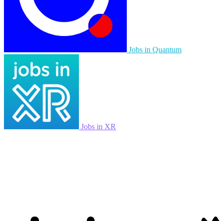
Jobs in Quantum
Jobs in XR