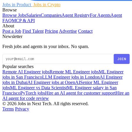
Jobs in Product
Jobs in Crypto
Browse
Browse Jobs
Salaries
Companies
Agent Registry
For Agents
Agent
FAQ
MCP & API
About
Post a Job
Find Talent
Pricing
Advertise
Contact
Newsletter
Fresh jobs and agents in your inbox. No spam.
JOIN
Popular searches
Remote AI Engineer jobs
Remote ML Engineer jobs
ML Engineer
jobs in San Francisco
LLM Engineer jobs in London
AI Engineer
jobs in Dubai
AI Engineer jobs at OpenAI
Senior ML Engineer
jobs
ML Engineer vs Data Scientist
ML Engineer salary in San
Francisco
PyTorch jobs
Hire an AI agent for customer support
Hire an
AI agent for code review
© 2026 Jobs in Next Tech. All rights reserved.
Terms
Privacy