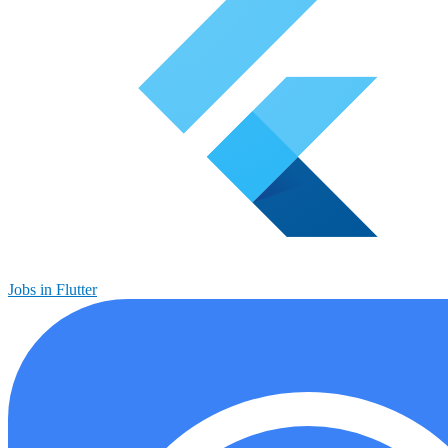
Jobs in Flutter