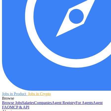
Jobs in Product
Jobs in Crypto
Browse
Browse Jobs
Salaries
Companies
Agent Registry
For Agents
Agent
FAQ
MCP & API