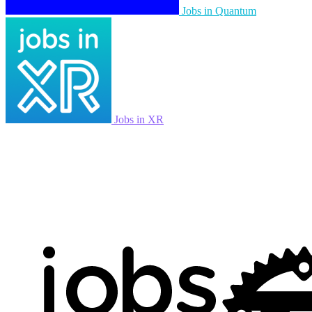
Jobs in Quantum
Jobs in XR