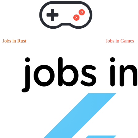
Jobs in Rust
Jobs in Games