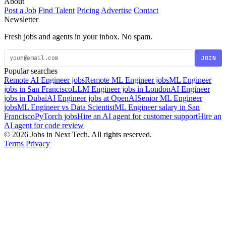
About
Post a Job
Find Talent
Pricing
Advertise
Contact
Newsletter
Fresh jobs and agents in your inbox. No spam.
JOIN
Popular searches
Remote AI Engineer jobs
Remote ML Engineer jobs
ML Engineer
jobs in San Francisco
LLM Engineer jobs in London
AI Engineer
jobs in Dubai
AI Engineer jobs at OpenAI
Senior ML Engineer
jobs
ML Engineer vs Data Scientist
ML Engineer salary in San
Francisco
PyTorch jobs
Hire an AI agent for customer support
Hire an
AI agent for code review
© 2026 Jobs in Next Tech. All rights reserved.
Terms
Privacy