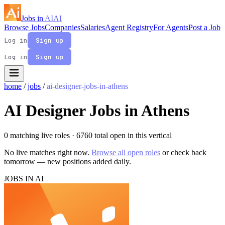
Jobs in
AI
AI
Browse Jobs
Companies
Salaries
Agent Registry
For Agents
Post a Job
Log in
Sign up
Log in
Sign up
home
/
jobs
/
ai-designer-jobs-in-athens
AI Designer Jobs in Athens
0 matching live roles
· 6760 total open in this vertical
No live matches right now.
Browse all open roles
or check back
tomorrow — new positions added daily.
JOBS IN AI