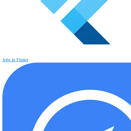
Jobs in Flutter