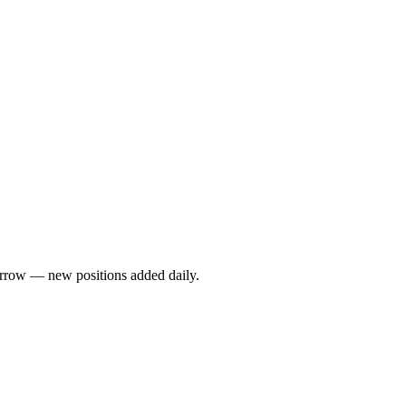
rrow — new positions added daily.