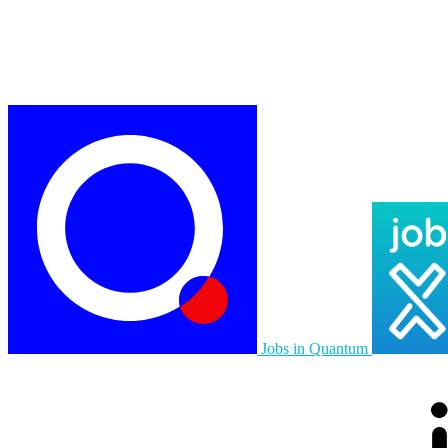
Jobs in Quantum