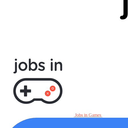
Jobs in Games