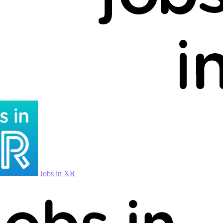
Jobs in XR