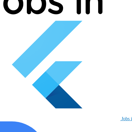
Jobs i