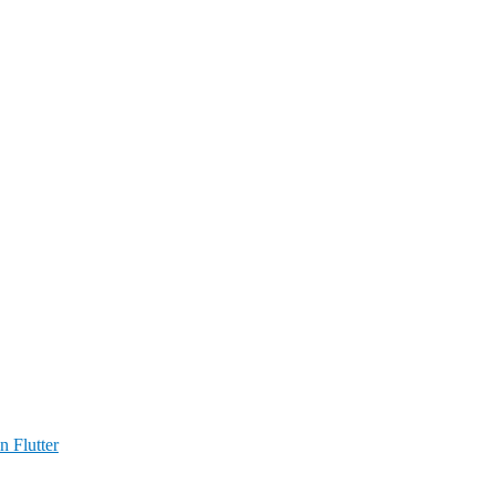
n Flutter