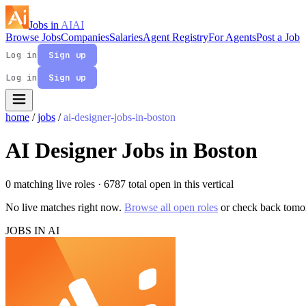
Jobs in
AI
AI
Browse Jobs
Companies
Salaries
Agent Registry
For Agents
Post a Job
Log in
Sign up
Log in
Sign up
home
/
jobs
/
ai-designer-jobs-in-boston
AI Designer Jobs in Boston
0 matching live roles
· 6787 total open in this vertical
No live matches right now.
Browse all open roles
or check back tomo
JOBS IN AI