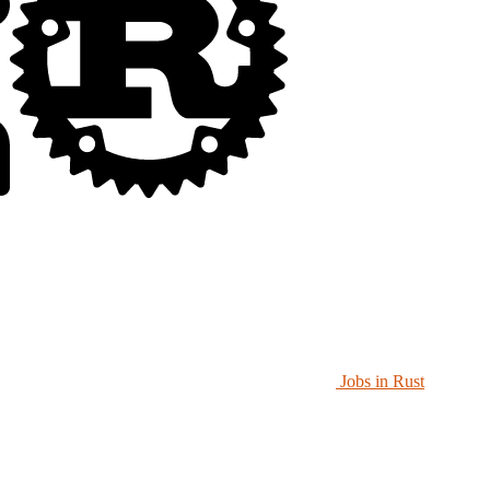
Jobs in Rust