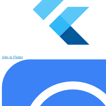
Jobs in Flutter