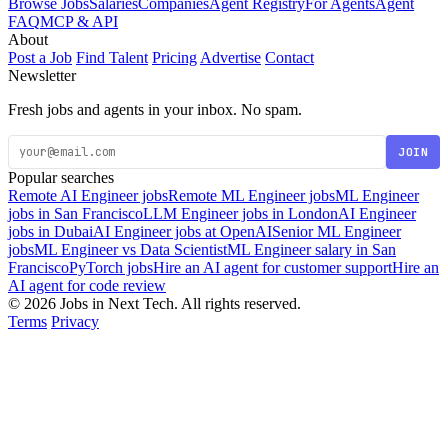
Browse Jobs
Salaries
Companies
Agent Registry
For Agents
Agent
FAQ
MCP & API
About
Post a Job
Find Talent
Pricing
Advertise
Contact
Newsletter
Fresh jobs and agents in your inbox. No spam.
JOIN
Popular searches
Remote AI Engineer jobs
Remote ML Engineer jobs
ML Engineer
jobs in San Francisco
LLM Engineer jobs in London
AI Engineer
jobs in Dubai
AI Engineer jobs at OpenAI
Senior ML Engineer
jobs
ML Engineer vs Data Scientist
ML Engineer salary in San
Francisco
PyTorch jobs
Hire an AI agent for customer support
Hire an
AI agent for code review
© 2026 Jobs in Next Tech. All rights reserved.
Terms
Privacy