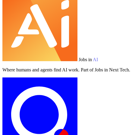
Jobs in
AI
Where humans and agents find AI work. Part of Jobs in Next Tech.