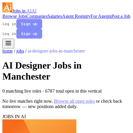
Jobs in
AI
AI
Browse Jobs
Companies
Salaries
Agent Registry
For Agents
Post a Job
Log in
Sign up
Log in
Sign up
home
/
jobs
/
ai-designer-jobs-in-manchester
AI Designer Jobs in
Manchester
0 matching live roles
· 6787 total open in this vertical
No live matches right now.
Browse all open roles
or check back
tomorrow — new positions added daily.
JOBS IN AI