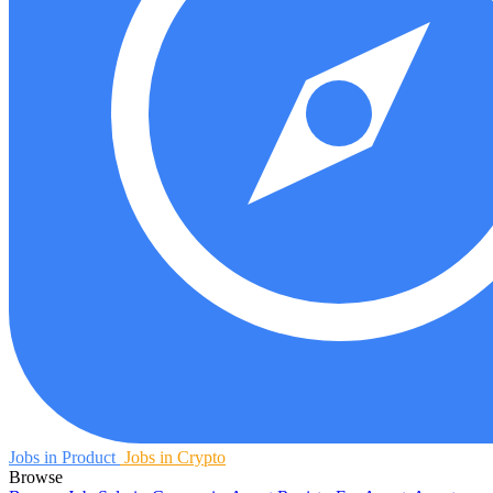
Jobs in Product
Jobs in Crypto
Browse