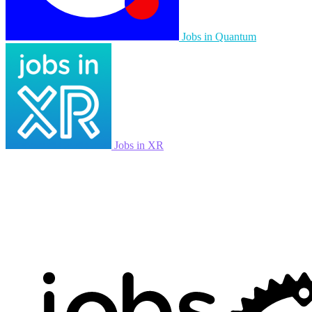
Jobs in Quantum
Jobs in XR