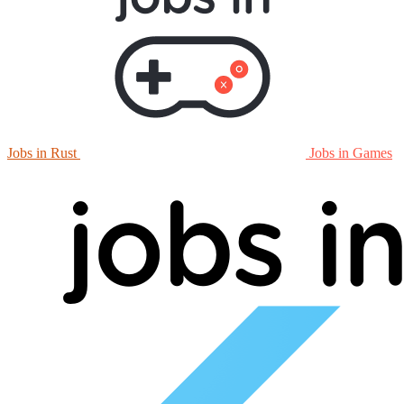
Jobs in Rust
Jobs in Games