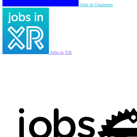
Jobs in Quantum
Jobs in XR