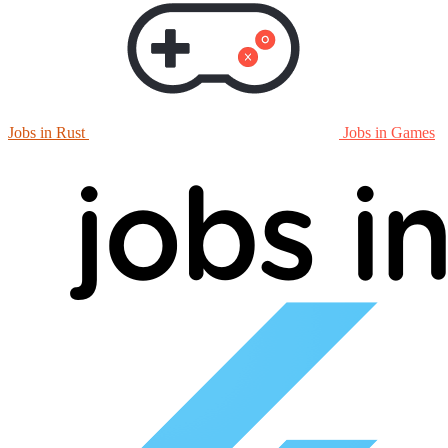
Jobs in Rust
Jobs in Games