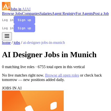
Jobs in
AI
AI
Browse Jobs
Companies
Salaries
Agent Registry
For Agents
Post a Job
Log in
Sign up
Log in
Sign up
home
/
jobs
/
ai-designer-jobs-in-munich
AI Designer Jobs in Munich
0 matching live roles
· 6755 total open in this vertical
No live matches right now.
Browse all open roles
or check back
tomorrow — new positions added daily.
JOBS IN AI