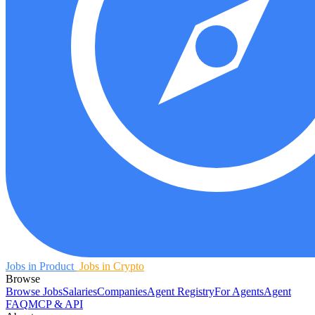
Jobs in Product
Jobs in Crypto
Browse
Browse Jobs
Salaries
Companies
Agent Registry
For Agents
Agent
FAQ
MCP & API