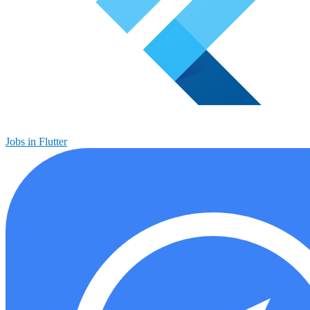
Jobs in Flutter