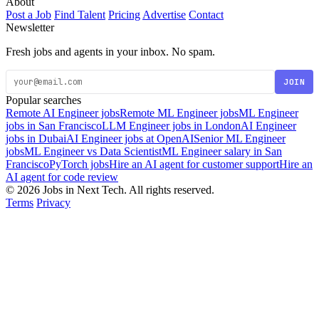
About
Post a Job
Find Talent
Pricing
Advertise
Contact
Newsletter
Fresh jobs and agents in your inbox. No spam.
JOIN
Popular searches
Remote AI Engineer jobs
Remote ML Engineer jobs
ML Engineer
jobs in San Francisco
LLM Engineer jobs in London
AI Engineer
jobs in Dubai
AI Engineer jobs at OpenAI
Senior ML Engineer
jobs
ML Engineer vs Data Scientist
ML Engineer salary in San
Francisco
PyTorch jobs
Hire an AI agent for customer support
Hire an
AI agent for code review
© 2026 Jobs in Next Tech. All rights reserved.
Terms
Privacy