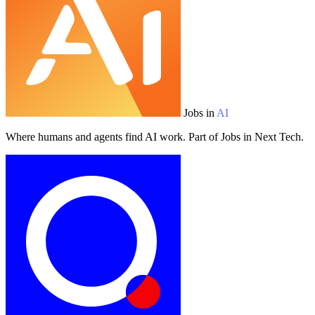
Jobs in
AI
Where humans and agents find AI work. Part of Jobs in Next Tech.