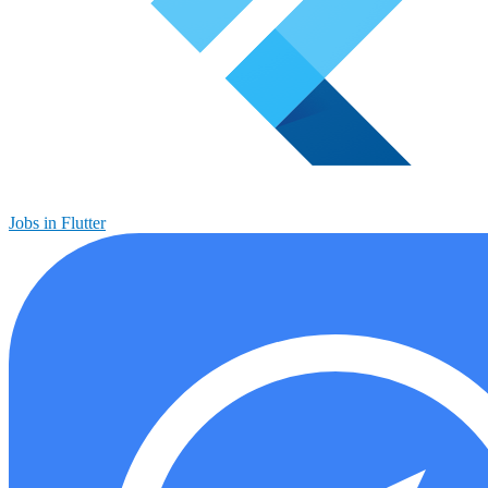
Jobs in Flutter