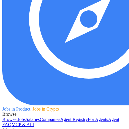
Jobs in Product
Jobs in Crypto
Browse
Browse Jobs
Salaries
Companies
Agent Registry
For Agents
Agent
FAQ
MCP & API