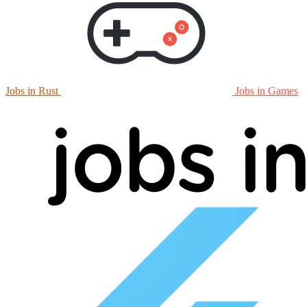
Jobs in Rust
Jobs in Games