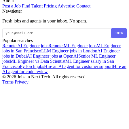
About
Post a Job
Find Talent
Pricing
Advertise
Contact
Newsletter
Fresh jobs and agents in your inbox. No spam.
JOIN
Popular searches
Remote AI Engineer jobs
Remote ML Engineer jobs
ML Engineer
jobs in San Francisco
LLM Engineer jobs in London
AI Engineer
jobs in Dubai
AI Engineer jobs at OpenAI
Senior ML Engineer
jobs
ML Engineer vs Data Scientist
ML Engineer salary in San
Francisco
PyTorch jobs
Hire an AI agent for customer support
Hire an
AI agent for code review
© 2026 Jobs in Next Tech. All rights reserved.
Terms
Privacy