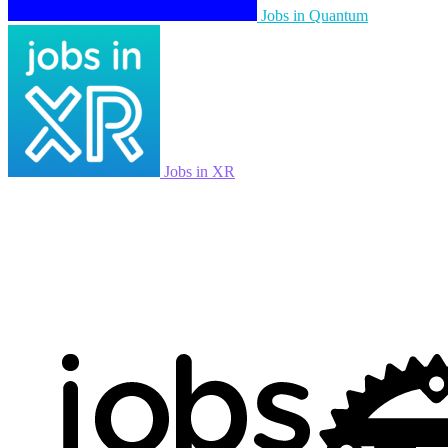
Jobs in Quantum
Jobs in XR