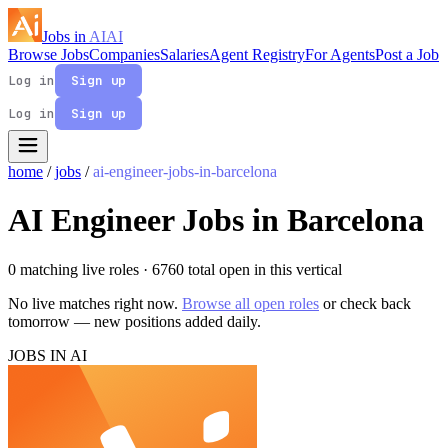
Jobs in
AI
AI
Browse Jobs
Companies
Salaries
Agent Registry
For Agents
Post a Job
Log in
Sign up
Log in
Sign up
home
/
jobs
/
ai-engineer-jobs-in-barcelona
AI Engineer Jobs in Barcelona
0 matching live roles
· 6760 total open in this vertical
No live matches right now.
Browse all open roles
or check back
tomorrow — new positions added daily.
JOBS IN AI