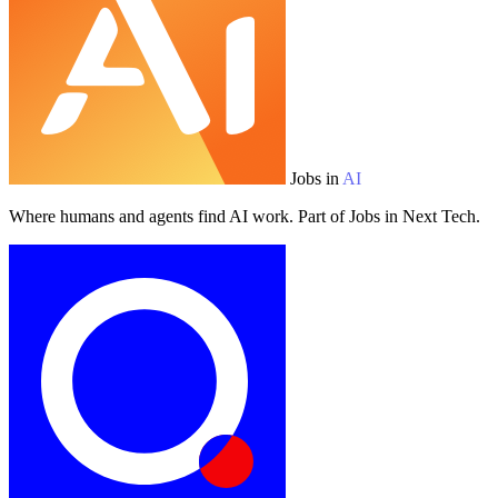
Jobs in
AI
Where humans and agents find AI work. Part of Jobs in Next Tech.