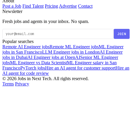
About
Post a Job
Find Talent
Pricing
Advertise
Contact
Newsletter
Fresh jobs and agents in your inbox. No spam.
JOIN
Popular searches
Remote AI Engineer jobs
Remote ML Engineer jobs
ML Engineer
jobs in San Francisco
LLM Engineer jobs in London
AI Engineer
jobs in Dubai
AI Engineer jobs at OpenAI
Senior ML Engineer
jobs
ML Engineer vs Data Scientist
ML Engineer salary in San
Francisco
PyTorch jobs
Hire an AI agent for customer support
Hire an
AI agent for code review
© 2026 Jobs in Next Tech. All rights reserved.
Terms
Privacy