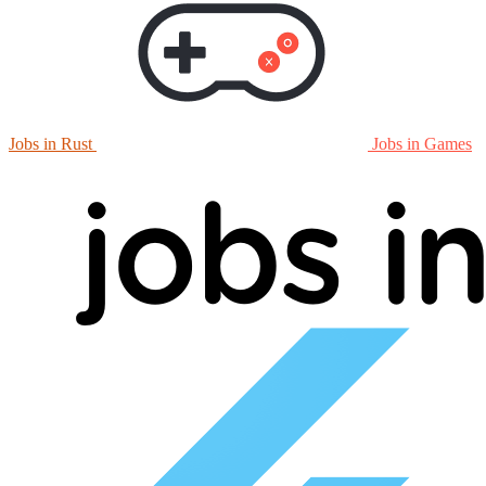
Jobs in Rust
Jobs in Games