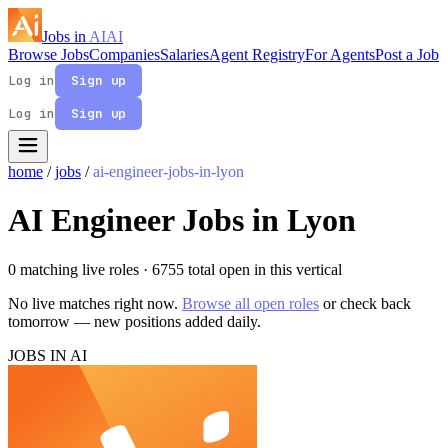
Jobs in
AI
AI
Browse Jobs
Companies
Salaries
Agent Registry
For Agents
Post a Job
Log in
Sign up
Log in
Sign up
home
/
jobs
/
ai-engineer-jobs-in-lyon
AI Engineer Jobs in Lyon
0 matching live roles
· 6755 total open in this vertical
No live matches right now.
Browse all open roles
or check back
tomorrow — new positions added daily.
JOBS IN AI