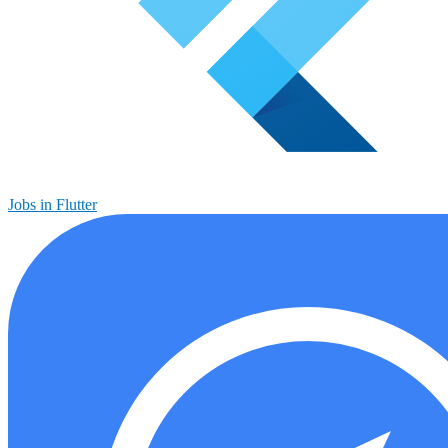
Jobs in Flutter