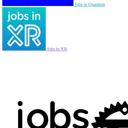
Jobs in Quantum
Jobs in XR