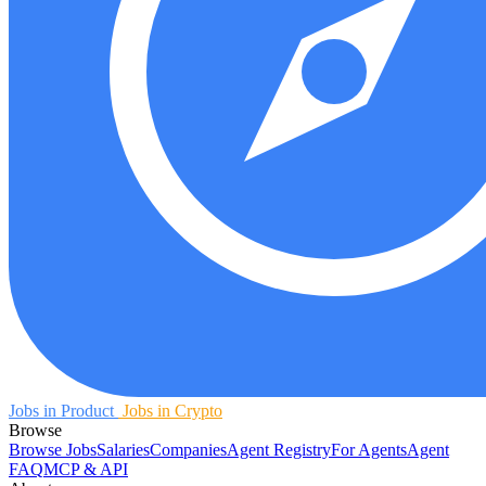
Jobs in Product
Jobs in Crypto
Browse
Browse Jobs
Salaries
Companies
Agent Registry
For Agents
Agent
FAQ
MCP & API