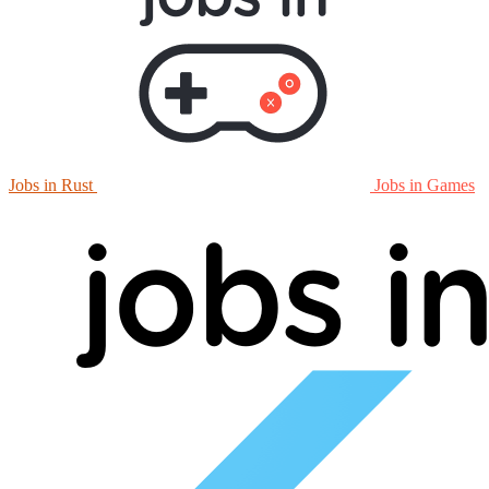
Jobs in Rust
Jobs in Games