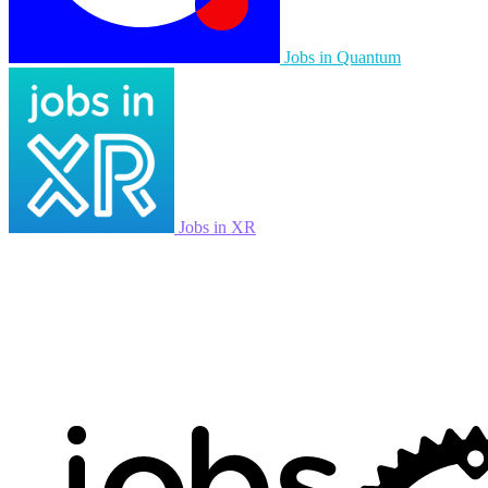
Jobs in Quantum
Jobs in XR