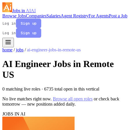
Jobs in
AI
AI
Browse Jobs
Companies
Salaries
Agent Registry
For Agents
Post a Job
Log in
Sign up
Log in
Sign up
home
/
jobs
/
ai-engineer-jobs-in-remote-us
AI Engineer Jobs in Remote
US
0 matching live roles
· 6735 total open in this vertical
No live matches right now.
Browse all open roles
or check back
tomorrow — new positions added daily.
JOBS IN AI