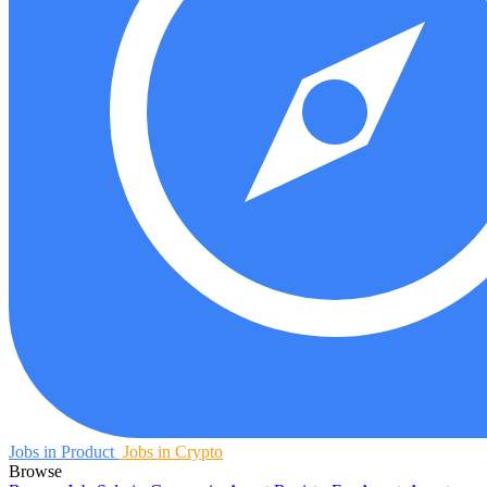
Jobs in Product
Jobs in Crypto
Browse