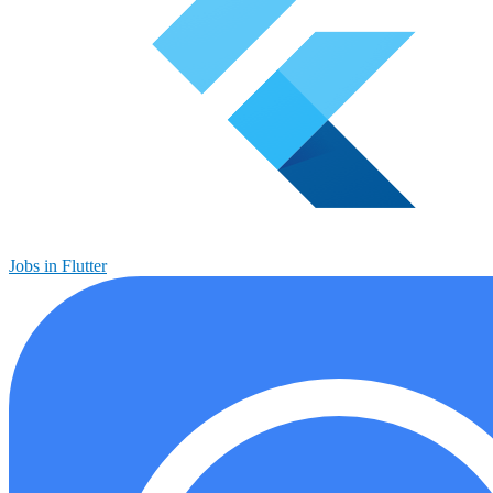
Jobs in Flutter