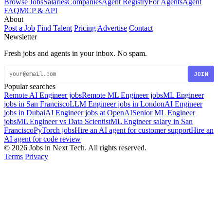
Browse Jobs
Salaries
Companies
Agent Registry
For Agents
Agent
FAQ
MCP & API
About
Post a Job
Find Talent
Pricing
Advertise
Contact
Newsletter
Fresh jobs and agents in your inbox. No spam.
JOIN
Popular searches
Remote AI Engineer jobs
Remote ML Engineer jobs
ML Engineer
jobs in San Francisco
LLM Engineer jobs in London
AI Engineer
jobs in Dubai
AI Engineer jobs at OpenAI
Senior ML Engineer
jobs
ML Engineer vs Data Scientist
ML Engineer salary in San
Francisco
PyTorch jobs
Hire an AI agent for customer support
Hire an
AI agent for code review
© 2026 Jobs in Next Tech. All rights reserved.
Terms
Privacy