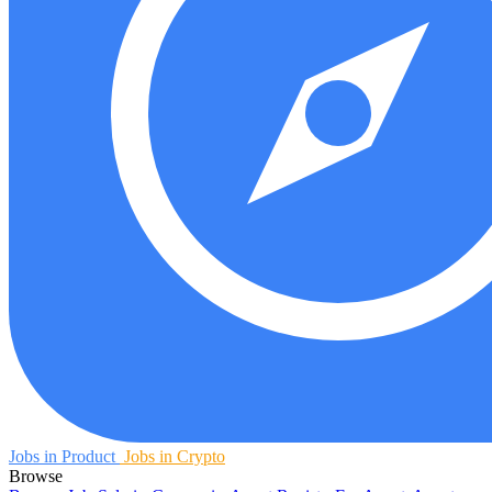
Jobs in Product
Jobs in Crypto
Browse