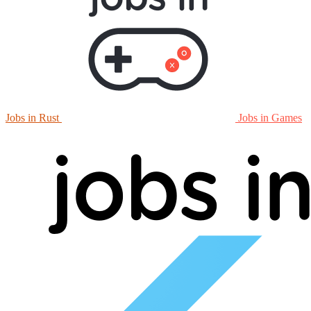
Jobs in Rust
Jobs in Games