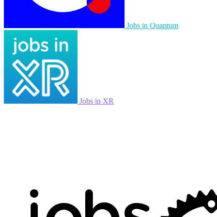
Jobs in Quantum
Jobs in XR