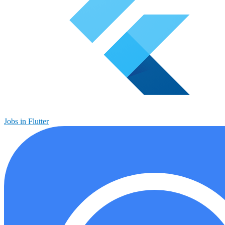
Jobs in Flutter