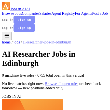
Jobs in
AI
AI
Browse Jobs
Companies
Salaries
Agent Registry
For Agents
Post a Job
Log in
Sign up
Log in
Sign up
home
/
jobs
/
ai-researcher-jobs-in-edinburgh
AI Researcher Jobs in
Edinburgh
0 matching live roles
· 6755 total open in this vertical
No live matches right now.
Browse all open roles
or check back
tomorrow — new positions added daily.
JOBS IN AI