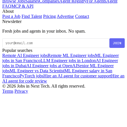
Browse Jobs
Salaries
Companies
Agent Registry
For Agents
Agent
FAQ
MCP & API
About
Post a Job
Find Talent
Pricing
Advertise
Contact
Newsletter
Fresh jobs and agents in your inbox. No spam.
JOIN
Popular searches
Remote AI Engineer jobs
Remote ML Engineer jobs
ML Engineer
jobs in San Francisco
LLM Engineer jobs in London
AI Engineer
jobs in Dubai
AI Engineer jobs at OpenAI
Senior ML Engineer
jobs
ML Engineer vs Data Scientist
ML Engineer salary in San
Francisco
PyTorch jobs
Hire an AI agent for customer support
Hire an
AI agent for code review
© 2026 Jobs in Next Tech. All rights reserved.
Terms
Privacy