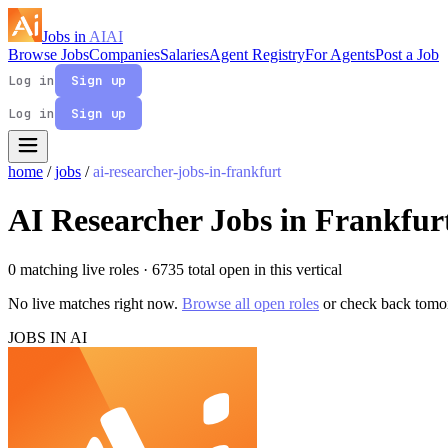
Jobs in
AI
AI
Browse Jobs
Companies
Salaries
Agent Registry
For Agents
Post a Job
Log in
Sign up
Log in
Sign up
home
/
jobs
/
ai-researcher-jobs-in-frankfurt
AI Researcher Jobs in Frankfur
0 matching live roles
· 6735 total open in this vertical
No live matches right now.
Browse all open roles
or check back tomo
JOBS IN AI