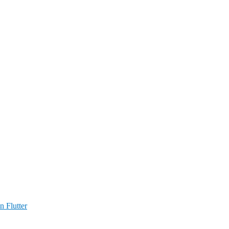
n Flutter