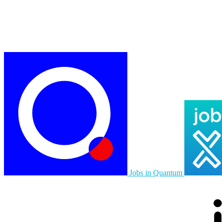
Jobs in Quantum