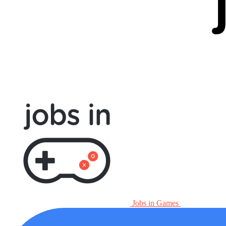
Jobs in Games