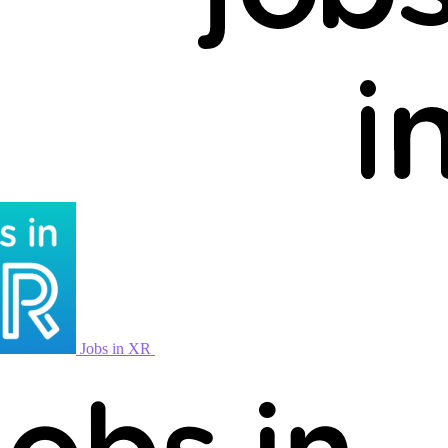
Jobs in XR