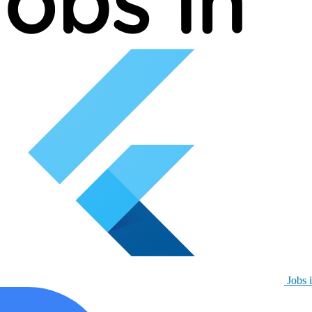
Jobs i