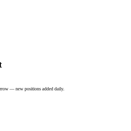
t
rrow — new positions added daily.