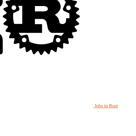
Jobs in Rust