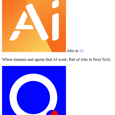
Jobs in
AI
Where humans and agents find AI work. Part of Jobs in Next Tech.