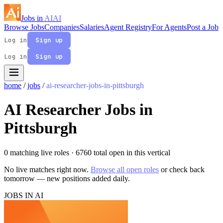
Jobs in
AI
AI
Browse Jobs
Companies
Salaries
Agent Registry
For Agents
Post a Job
Log in
Sign up
Log in
Sign up
home
/
jobs
/
ai-researcher-jobs-in-pittsburgh
AI Researcher Jobs in
Pittsburgh
0 matching live roles
· 6760 total open in this vertical
No live matches right now.
Browse all open roles
or check back
tomorrow — new positions added daily.
JOBS IN AI