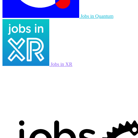
Jobs in Quantum
Jobs in XR