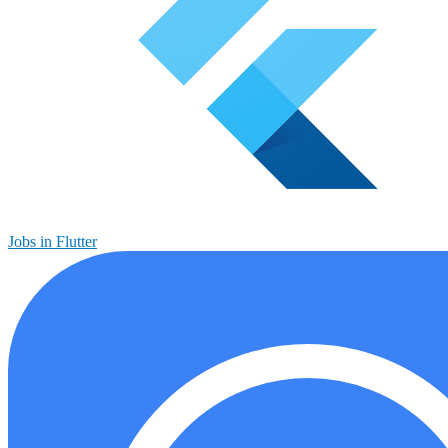
Jobs in Flutter