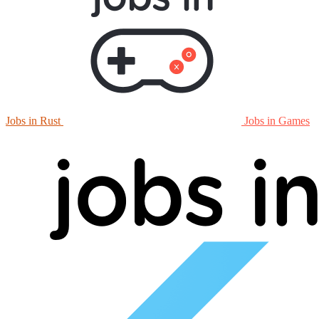
Jobs in Rust
Jobs in Games