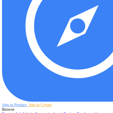
Jobs in Product
Jobs in Crypto
Browse