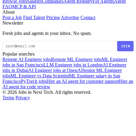
Browse Jobs
Salaries
Companies
Agent Registry
For Agents
Agent
FAQ
MCP & API
About
Post a Job
Find Talent
Pricing
Advertise
Contact
Newsletter
Fresh jobs and agents in your inbox. No spam.
JOIN
Popular searches
Remote AI Engineer jobs
Remote ML Engineer jobs
ML Engineer
jobs in San Francisco
LLM Engineer jobs in London
AI Engineer
jobs in Dubai
AI Engineer jobs at OpenAI
Senior ML Engineer
jobs
ML Engineer vs Data Scientist
ML Engineer salary in San
Francisco
PyTorch jobs
Hire an AI agent for customer support
Hire an
AI agent for code review
© 2026 Jobs in Next Tech. All rights reserved.
Terms
Privacy