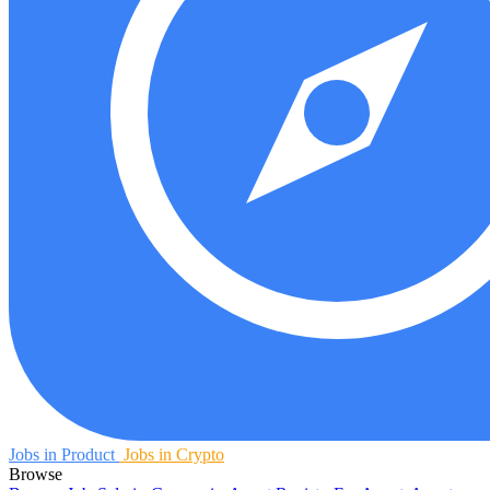
Jobs in Product
Jobs in Crypto
Browse