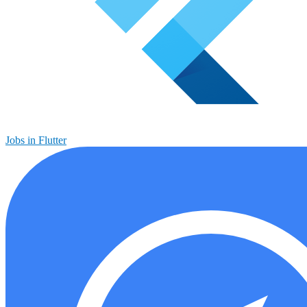
Jobs in Flutter