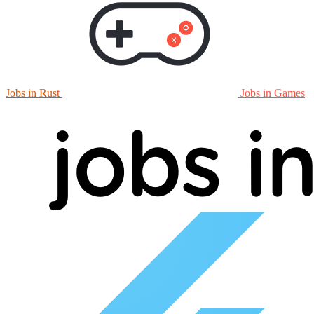
Jobs in Rust
Jobs in Games