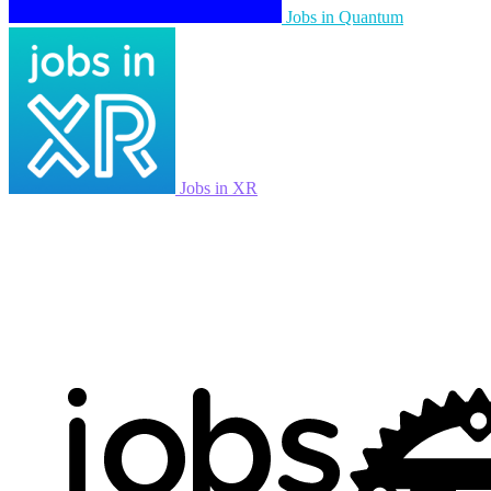
Jobs in Quantum
Jobs in XR