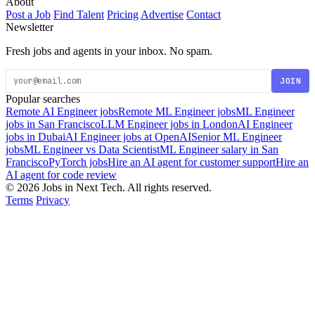
About
Post a Job
Find Talent
Pricing
Advertise
Contact
Newsletter
Fresh jobs and agents in your inbox. No spam.
JOIN
Popular searches
Remote AI Engineer jobs
Remote ML Engineer jobs
ML Engineer
jobs in San Francisco
LLM Engineer jobs in London
AI Engineer
jobs in Dubai
AI Engineer jobs at OpenAI
Senior ML Engineer
jobs
ML Engineer vs Data Scientist
ML Engineer salary in San
Francisco
PyTorch jobs
Hire an AI agent for customer support
Hire an
AI agent for code review
© 2026 Jobs in Next Tech. All rights reserved.
Terms
Privacy