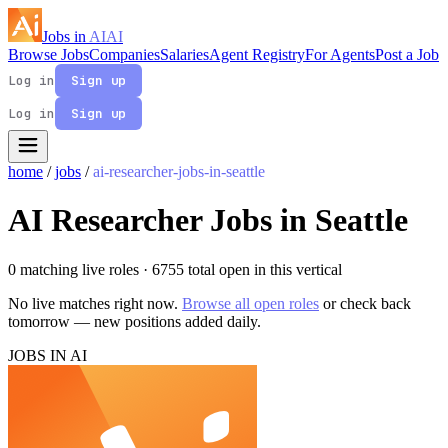
Jobs in
AI
AI
Browse Jobs
Companies
Salaries
Agent Registry
For Agents
Post a Job
Log in
Sign up
Log in
Sign up
home
/
jobs
/
ai-researcher-jobs-in-seattle
AI Researcher Jobs in Seattle
0 matching live roles
· 6755 total open in this vertical
No live matches right now.
Browse all open roles
or check back
tomorrow — new positions added daily.
JOBS IN AI