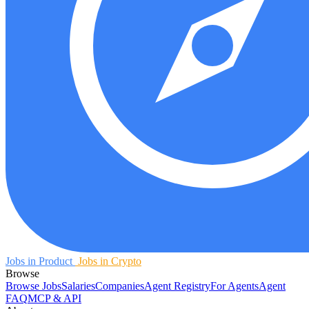
Jobs in Product
Jobs in Crypto
Browse
Browse Jobs
Salaries
Companies
Agent Registry
For Agents
Agent
FAQ
MCP & API