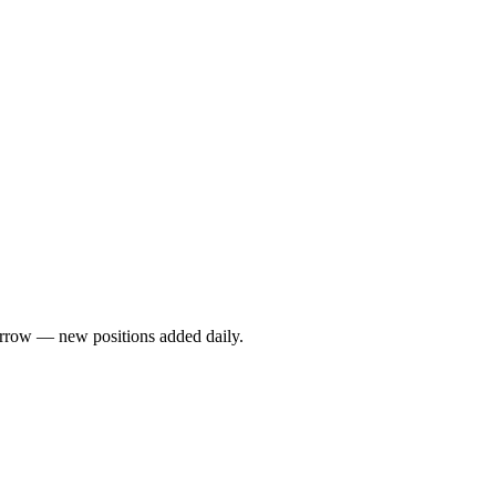
rrow — new positions added daily.