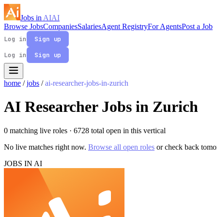
Jobs in
AI
AI
Browse Jobs
Companies
Salaries
Agent Registry
For Agents
Post a Job
Log in
Sign up
Log in
Sign up
home
/
jobs
/
ai-researcher-jobs-in-zurich
AI Researcher Jobs in Zurich
0 matching live roles
· 6728 total open in this vertical
No live matches right now.
Browse all open roles
or check back tomo
JOBS IN AI