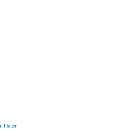
n Flutter