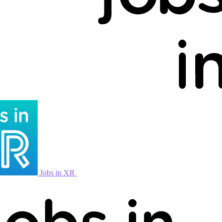
Jobs in XR