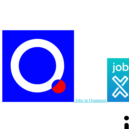
Jobs in Quantum