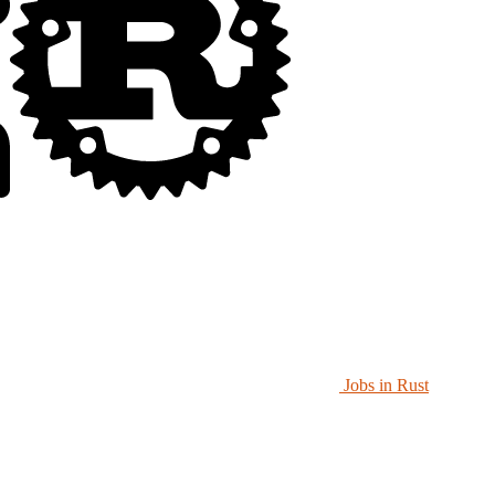
Jobs in Rust