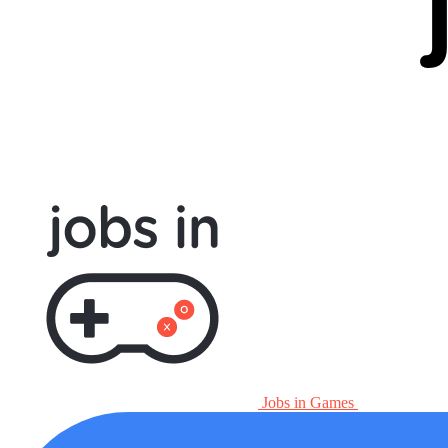
Jobs in Games