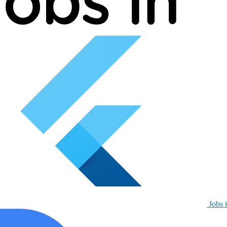
Jobs i