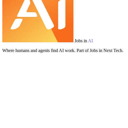
Jobs in
AI
Where humans and agents find AI work. Part of Jobs in Next Tech.