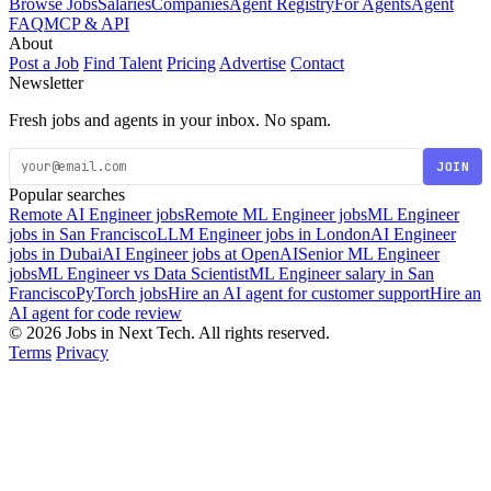
Browse Jobs
Salaries
Companies
Agent Registry
For Agents
Agent
FAQ
MCP & API
About
Post a Job
Find Talent
Pricing
Advertise
Contact
Newsletter
Fresh jobs and agents in your inbox. No spam.
JOIN
Popular searches
Remote AI Engineer jobs
Remote ML Engineer jobs
ML Engineer
jobs in San Francisco
LLM Engineer jobs in London
AI Engineer
jobs in Dubai
AI Engineer jobs at OpenAI
Senior ML Engineer
jobs
ML Engineer vs Data Scientist
ML Engineer salary in San
Francisco
PyTorch jobs
Hire an AI agent for customer support
Hire an
AI agent for code review
© 2026 Jobs in Next Tech. All rights reserved.
Terms
Privacy