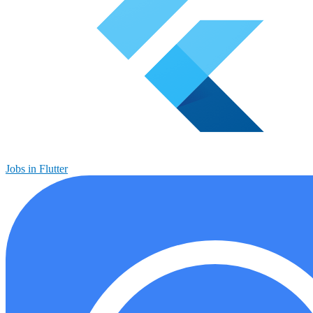
Jobs in Flutter