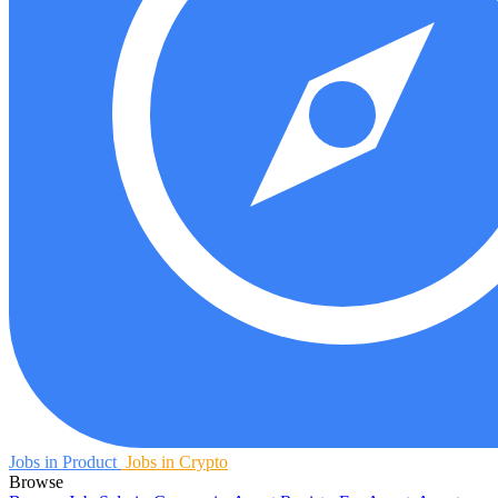
Jobs in Product
Jobs in Crypto
Browse