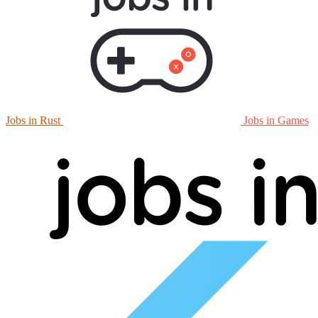
Jobs in Rust
Jobs in Games