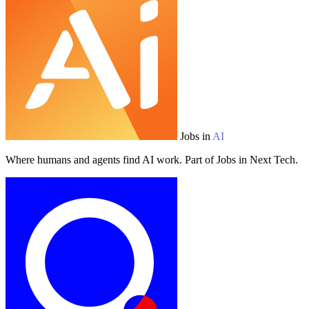
Jobs in
AI
Where humans and agents find AI work. Part of Jobs in Next Tech.