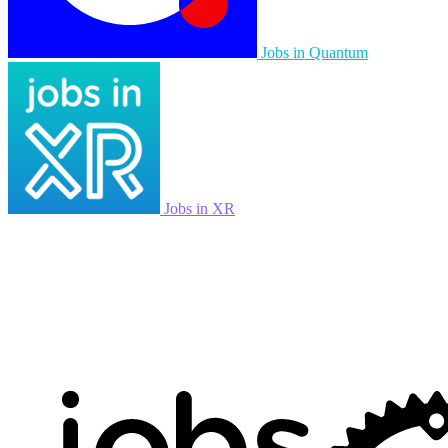
Jobs in Quantum
Jobs in XR