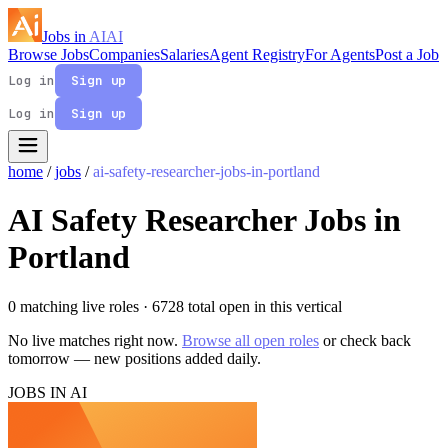
Jobs in
AI
AI
Browse Jobs
Companies
Salaries
Agent Registry
For Agents
Post a Job
Log in
Sign up
Log in
Sign up
home
/
jobs
/
ai-safety-researcher-jobs-in-portland
AI Safety Researcher Jobs in
Portland
0 matching live roles
· 6728 total open in this vertical
No live matches right now.
Browse all open roles
or check back
tomorrow — new positions added daily.
JOBS IN AI