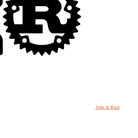
Jobs in Rust