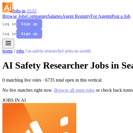
Jobs in
AI
AI
Browse Jobs
Companies
Salaries
Agent Registry
For Agents
Post a Job
Log in
Sign up
Log in
Sign up
home
/
jobs
/
ai-safety-researcher-jobs-in-seattle
AI Safety Researcher Jobs in Sea
0 matching live roles
· 6735 total open in this vertical
No live matches right now.
Browse all open roles
or check back tomo
JOBS IN AI