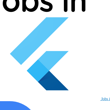
Jobs i