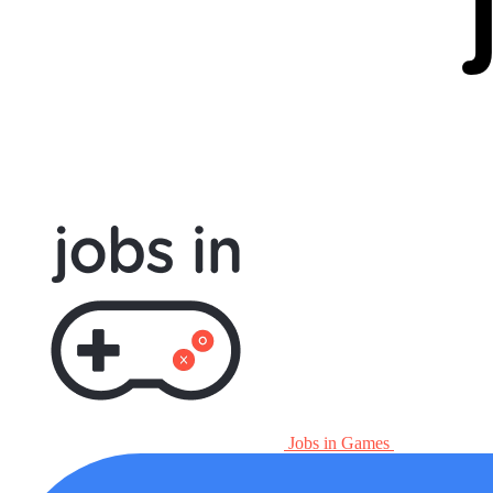
Jobs in Games