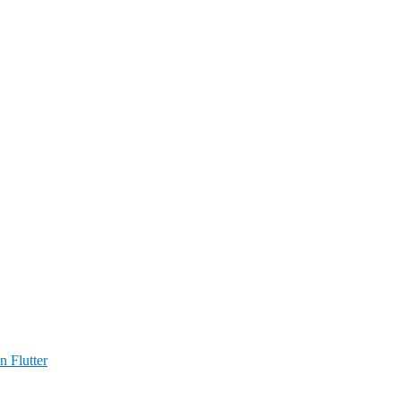
n Flutter