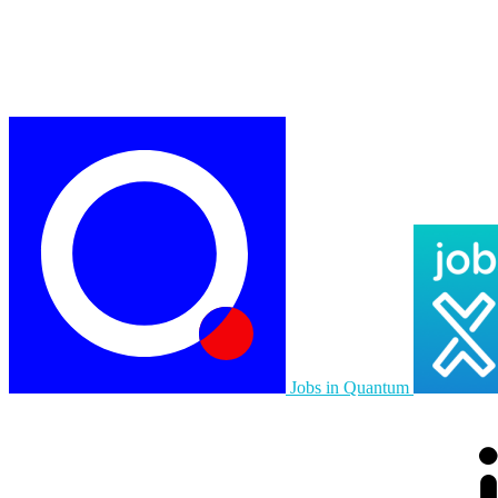
Jobs in Quantum