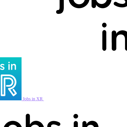
Jobs in XR