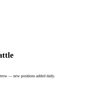
ttle
rrow — new positions added daily.