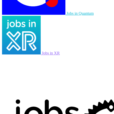
Jobs in Quantum
Jobs in XR