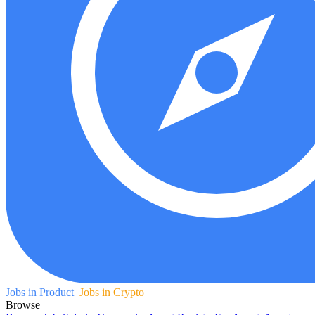
Jobs in Product
Jobs in Crypto
Browse