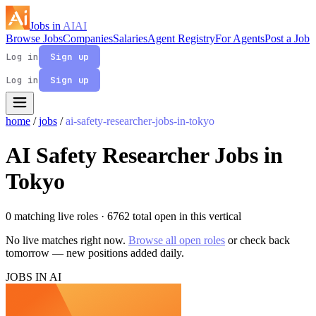
Jobs in
AI
AI
Browse Jobs
Companies
Salaries
Agent Registry
For Agents
Post a Job
Log in
Sign up
Log in
Sign up
home
/
jobs
/
ai-safety-researcher-jobs-in-tokyo
AI Safety Researcher Jobs in
Tokyo
0 matching live roles
· 6762 total open in this vertical
No live matches right now.
Browse all open roles
or check back
tomorrow — new positions added daily.
JOBS IN AI