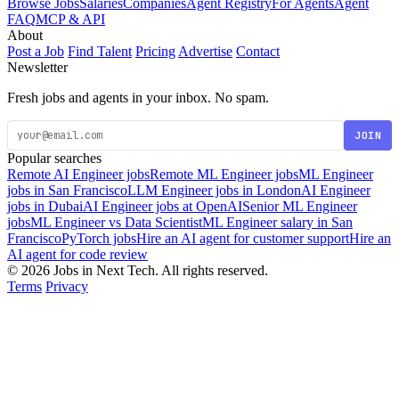
Browse Jobs
Salaries
Companies
Agent Registry
For Agents
Agent
FAQ
MCP & API
About
Post a Job
Find Talent
Pricing
Advertise
Contact
Newsletter
Fresh jobs and agents in your inbox. No spam.
JOIN
Popular searches
Remote AI Engineer jobs
Remote ML Engineer jobs
ML Engineer
jobs in San Francisco
LLM Engineer jobs in London
AI Engineer
jobs in Dubai
AI Engineer jobs at OpenAI
Senior ML Engineer
jobs
ML Engineer vs Data Scientist
ML Engineer salary in San
Francisco
PyTorch jobs
Hire an AI agent for customer support
Hire an
AI agent for code review
© 2026 Jobs in Next Tech. All rights reserved.
Terms
Privacy