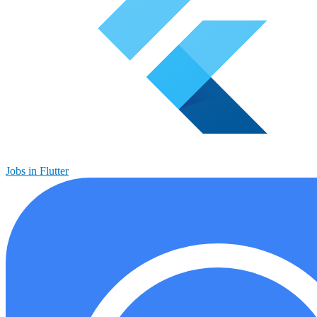
Jobs in Flutter