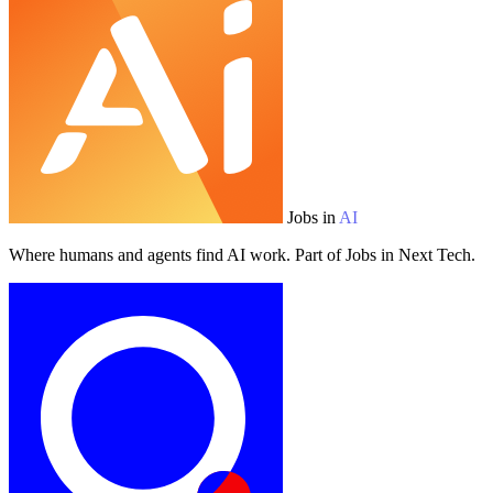
Jobs in
AI
Where humans and agents find AI work. Part of Jobs in Next Tech.