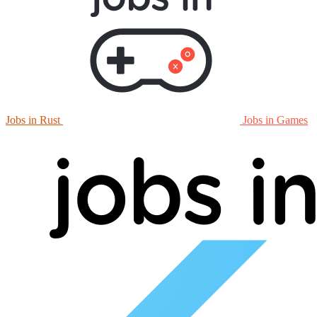
Jobs in Rust
Jobs in Games