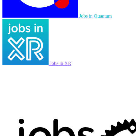
Jobs in Quantum
Jobs in XR