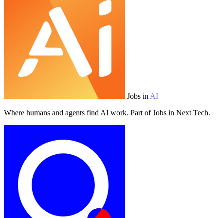
Jobs in
AI
Where humans and agents find AI work. Part of Jobs in Next Tech.