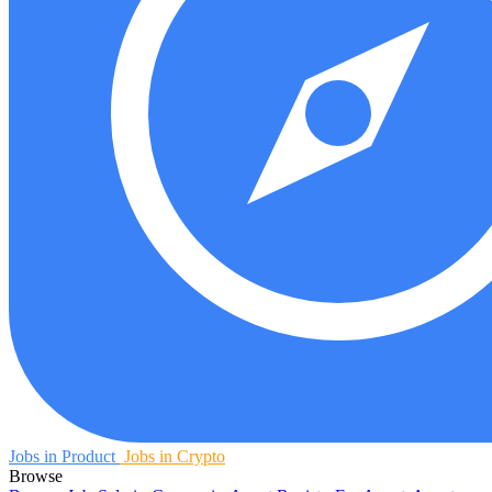
Jobs in Product
Jobs in Crypto
Browse