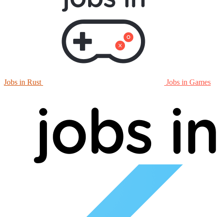
Jobs in Rust
Jobs in Games