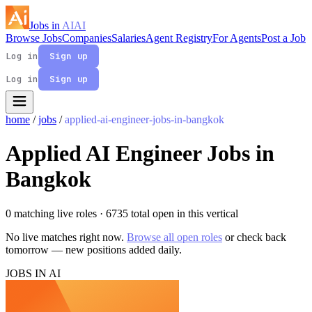
Jobs in
AI
AI
Browse Jobs
Companies
Salaries
Agent Registry
For Agents
Post a Job
Log in
Sign up
Log in
Sign up
home
/
jobs
/
applied-ai-engineer-jobs-in-bangkok
Applied AI Engineer Jobs in
Bangkok
0 matching live roles
· 6735 total open in this vertical
No live matches right now.
Browse all open roles
or check back
tomorrow — new positions added daily.
JOBS IN AI