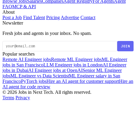
Browse Jobs
Salaries
Companies
Agent Registry
For Agents
Agent
FAQ
MCP & API
About
Post a Job
Find Talent
Pricing
Advertise
Contact
Newsletter
Fresh jobs and agents in your inbox. No spam.
JOIN
Popular searches
Remote AI Engineer jobs
Remote ML Engineer jobs
ML Engineer
jobs in San Francisco
LLM Engineer jobs in London
AI Engineer
jobs in Dubai
AI Engineer jobs at OpenAI
Senior ML Engineer
jobs
ML Engineer vs Data Scientist
ML Engineer salary in San
Francisco
PyTorch jobs
Hire an AI agent for customer support
Hire an
AI agent for code review
© 2026 Jobs in Next Tech. All rights reserved.
Terms
Privacy