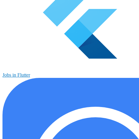
Jobs in Flutter