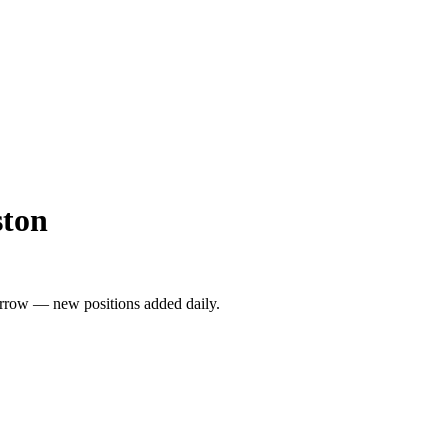
ston
rrow — new positions added daily.