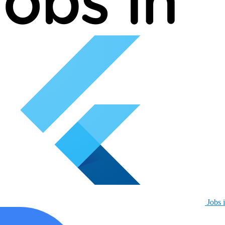
Jobs i