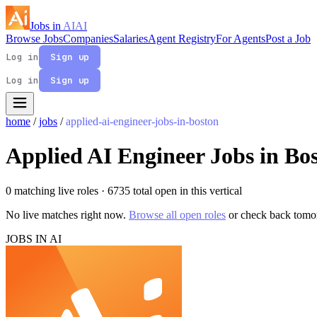
Jobs in
AI
AI
Browse Jobs
Companies
Salaries
Agent Registry
For Agents
Post a Job
Log in
Sign up
Log in
Sign up
home
/
jobs
/
applied-ai-engineer-jobs-in-boston
Applied AI Engineer Jobs in Bo
0 matching live roles
· 6735 total open in this vertical
No live matches right now.
Browse all open roles
or check back tomo
JOBS IN AI