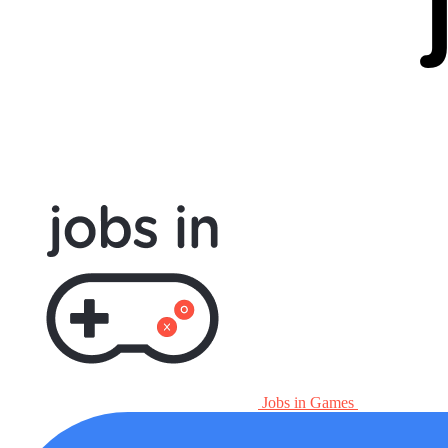
Jobs in Games