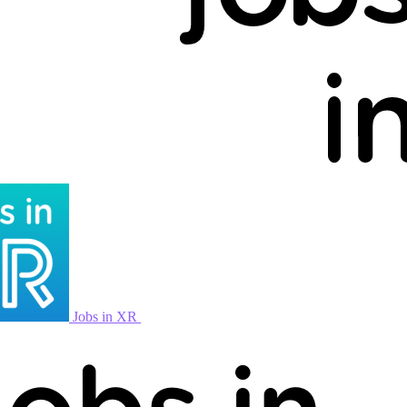
Jobs in XR