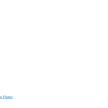
n Flutter