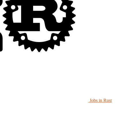
Jobs in Rust