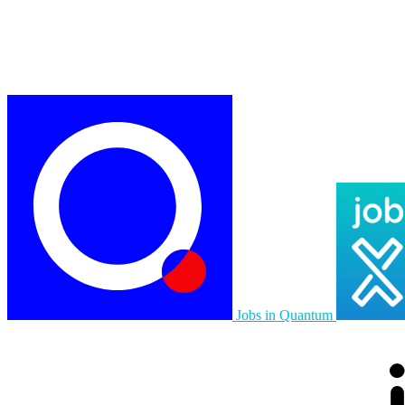
Jobs in Quantum