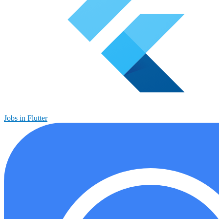
Jobs in Flutter