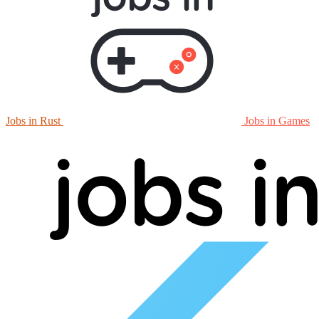
Jobs in Rust
Jobs in Games