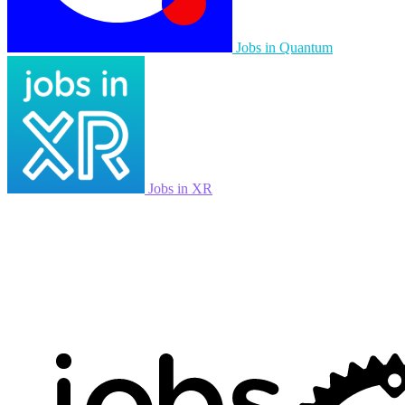
Jobs in Quantum
Jobs in XR