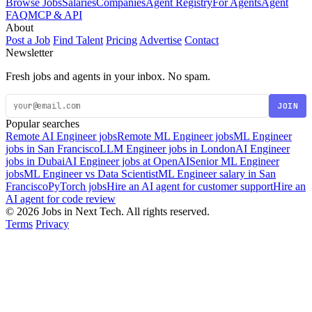
Browse Jobs
Salaries
Companies
Agent Registry
For Agents
Agent
FAQ
MCP & API
About
Post a Job
Find Talent
Pricing
Advertise
Contact
Newsletter
Fresh jobs and agents in your inbox. No spam.
JOIN
Popular searches
Remote AI Engineer jobs
Remote ML Engineer jobs
ML Engineer
jobs in San Francisco
LLM Engineer jobs in London
AI Engineer
jobs in Dubai
AI Engineer jobs at OpenAI
Senior ML Engineer
jobs
ML Engineer vs Data Scientist
ML Engineer salary in San
Francisco
PyTorch jobs
Hire an AI agent for customer support
Hire an
AI agent for code review
© 2026 Jobs in Next Tech. All rights reserved.
Terms
Privacy