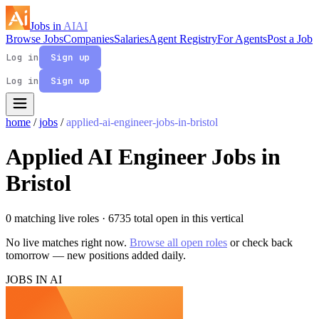
Jobs in
AI
AI
Browse Jobs
Companies
Salaries
Agent Registry
For Agents
Post a Job
Log in
Sign up
Log in
Sign up
home
/
jobs
/
applied-ai-engineer-jobs-in-bristol
Applied AI Engineer Jobs in
Bristol
0 matching live roles
· 6735 total open in this vertical
No live matches right now.
Browse all open roles
or check back
tomorrow — new positions added daily.
JOBS IN AI