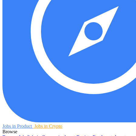
Jobs in Product
Jobs in Crypto
Browse