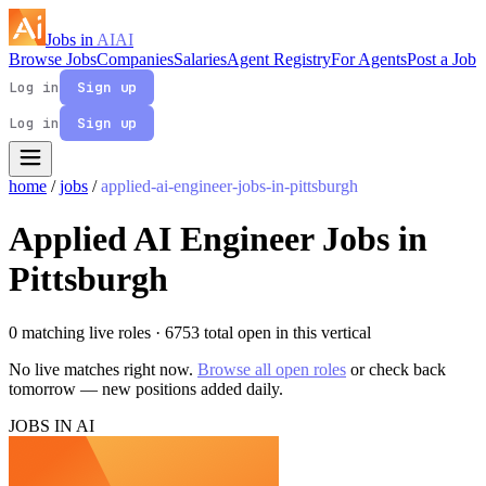
Jobs in
AI
AI
Browse Jobs
Companies
Salaries
Agent Registry
For Agents
Post a Job
Log in
Sign up
Log in
Sign up
home
/
jobs
/
applied-ai-engineer-jobs-in-pittsburgh
Applied AI Engineer Jobs in
Pittsburgh
0 matching live roles
· 6753 total open in this vertical
No live matches right now.
Browse all open roles
or check back
tomorrow — new positions added daily.
JOBS IN AI