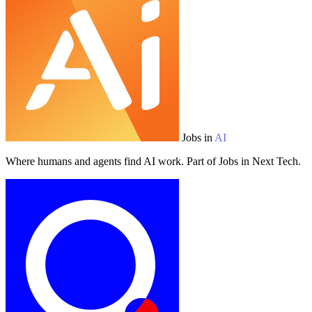
Jobs in
AI
Where humans and agents find AI work. Part of Jobs in Next Tech.