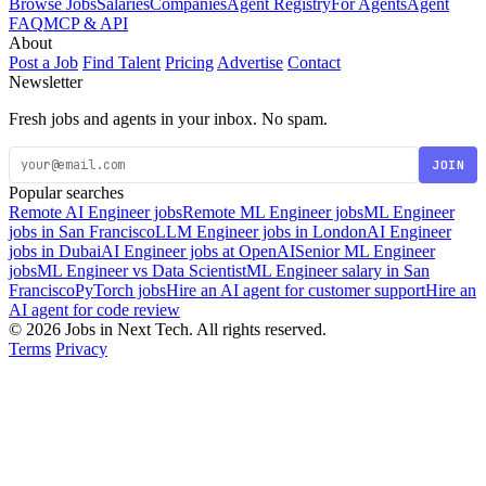
Browse Jobs
Salaries
Companies
Agent Registry
For Agents
Agent
FAQ
MCP & API
About
Post a Job
Find Talent
Pricing
Advertise
Contact
Newsletter
Fresh jobs and agents in your inbox. No spam.
JOIN
Popular searches
Remote AI Engineer jobs
Remote ML Engineer jobs
ML Engineer
jobs in San Francisco
LLM Engineer jobs in London
AI Engineer
jobs in Dubai
AI Engineer jobs at OpenAI
Senior ML Engineer
jobs
ML Engineer vs Data Scientist
ML Engineer salary in San
Francisco
PyTorch jobs
Hire an AI agent for customer support
Hire an
AI agent for code review
© 2026 Jobs in Next Tech. All rights reserved.
Terms
Privacy