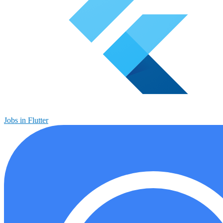
Jobs in Flutter