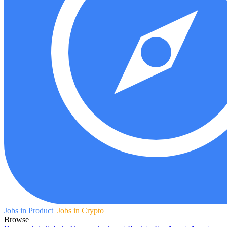
Jobs in Product
Jobs in Crypto
Browse