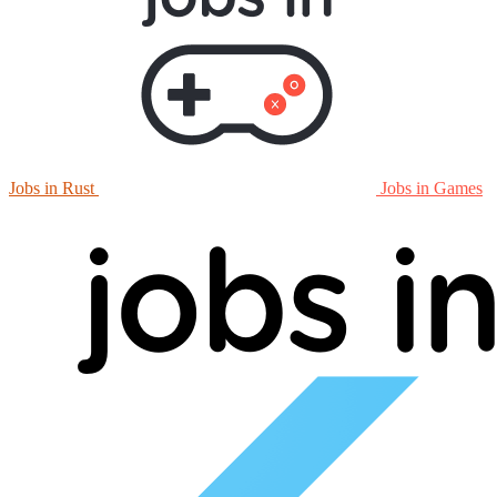
Jobs in Rust
Jobs in Games