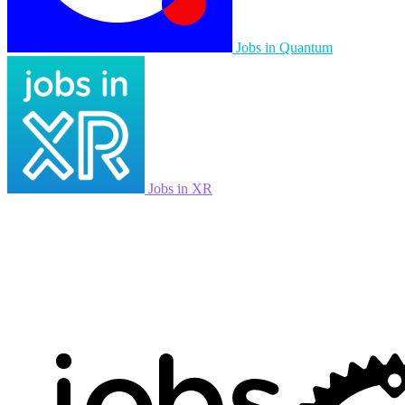
Jobs in Quantum
Jobs in XR