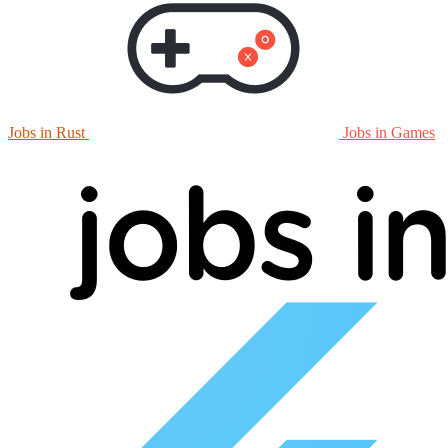
Jobs in Rust
Jobs in Games