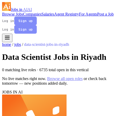
Jobs in
AI
AI
Browse Jobs
Companies
Salaries
Agent Registry
For Agents
Post a Job
Log in
Sign up
Log in
Sign up
home
/
jobs
/
data-scientist-jobs-in-riyadh
Data Scientist Jobs in Riyadh
0 matching live roles
· 6735 total open in this vertical
No live matches right now.
Browse all open roles
or check back
tomorrow — new positions added daily.
JOBS IN AI