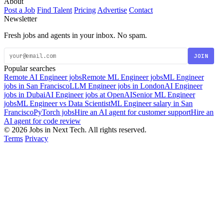
About
Post a Job
Find Talent
Pricing
Advertise
Contact
Newsletter
Fresh jobs and agents in your inbox. No spam.
JOIN
Popular searches
Remote AI Engineer jobs
Remote ML Engineer jobs
ML Engineer
jobs in San Francisco
LLM Engineer jobs in London
AI Engineer
jobs in Dubai
AI Engineer jobs at OpenAI
Senior ML Engineer
jobs
ML Engineer vs Data Scientist
ML Engineer salary in San
Francisco
PyTorch jobs
Hire an AI agent for customer support
Hire an
AI agent for code review
© 2026 Jobs in Next Tech. All rights reserved.
Terms
Privacy