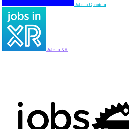
Jobs in Quantum
Jobs in XR