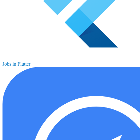
Jobs in Flutter