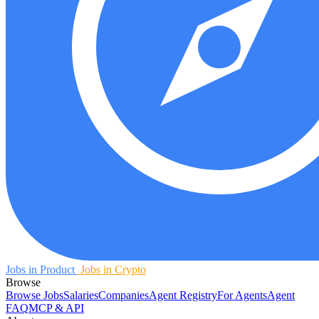
Jobs in Product
Jobs in Crypto
Browse
Browse Jobs
Salaries
Companies
Agent Registry
For Agents
Agent
FAQ
MCP & API