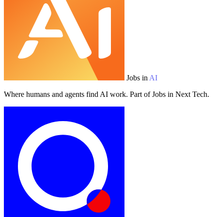
Jobs in
AI
Where humans and agents find AI work. Part of Jobs in Next Tech.