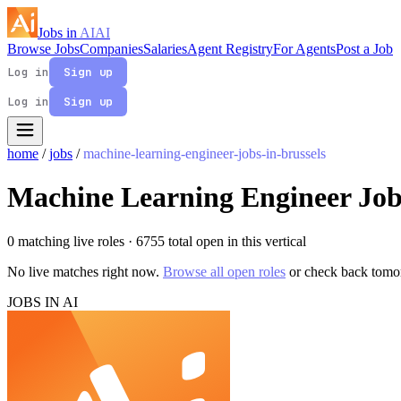
Jobs in
AI
AI
Browse Jobs
Companies
Salaries
Agent Registry
For Agents
Post a Job
Log in
Sign up
Log in
Sign up
home
/
jobs
/
machine-learning-engineer-jobs-in-brussels
Machine Learning Engineer Jobs
0 matching live roles
· 6755 total open in this vertical
No live matches right now.
Browse all open roles
or check back tomo
JOBS IN AI