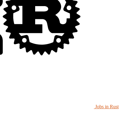
Jobs in Rust