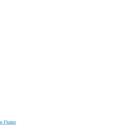
n Flutter