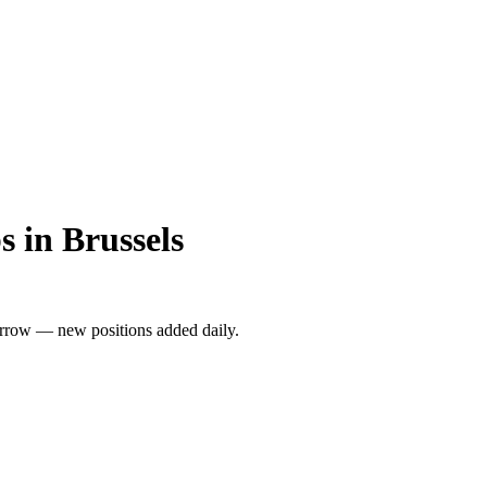
 in Brussels
rrow — new positions added daily.