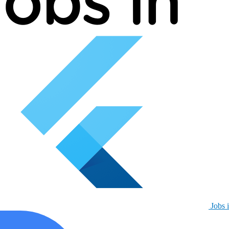
Jobs i