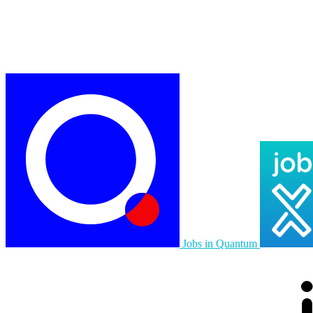
Jobs in Quantum