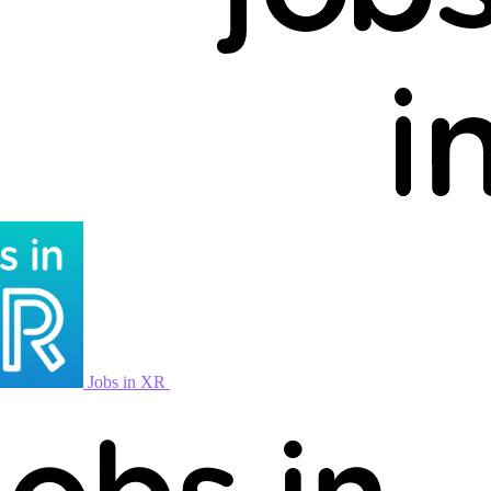
Jobs in XR