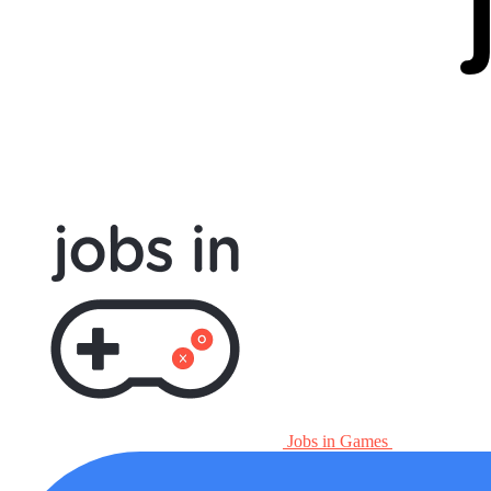
Jobs in Games