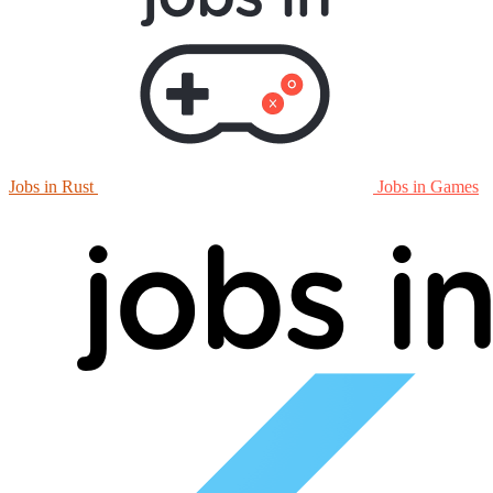
Jobs in Rust
Jobs in Games