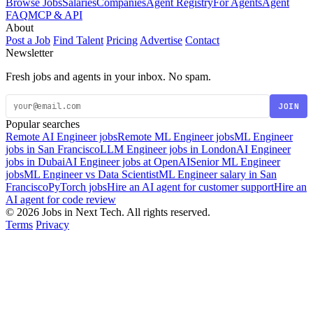
Browse Jobs
Salaries
Companies
Agent Registry
For Agents
Agent
FAQ
MCP & API
About
Post a Job
Find Talent
Pricing
Advertise
Contact
Newsletter
Fresh jobs and agents in your inbox. No spam.
JOIN
Popular searches
Remote AI Engineer jobs
Remote ML Engineer jobs
ML Engineer
jobs in San Francisco
LLM Engineer jobs in London
AI Engineer
jobs in Dubai
AI Engineer jobs at OpenAI
Senior ML Engineer
jobs
ML Engineer vs Data Scientist
ML Engineer salary in San
Francisco
PyTorch jobs
Hire an AI agent for customer support
Hire an
AI agent for code review
© 2026 Jobs in Next Tech. All rights reserved.
Terms
Privacy