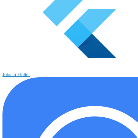
Jobs in Flutter