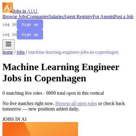
Jobs in
AI
AI
Browse Jobs
Companies
Salaries
Agent Registry
For Agents
Post a Job
Log in
Sign up
Log in
Sign up
home
/
jobs
/
machine-learning-engineer-jobs-in-copenhagen
Machine Learning Engineer
Jobs in Copenhagen
0 matching live roles
· 9899 total open in this vertical
No live matches right now.
Browse all open roles
or check back
tomorrow — new positions added daily.
JOBS IN AI