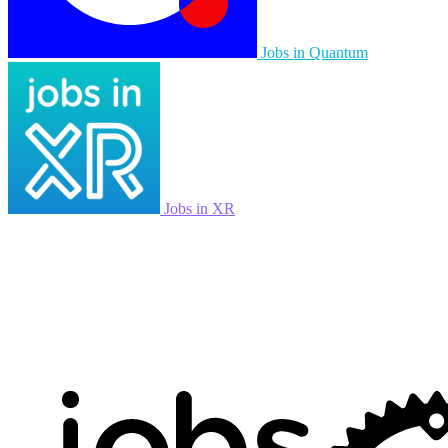
Jobs in Quantum
Jobs in XR