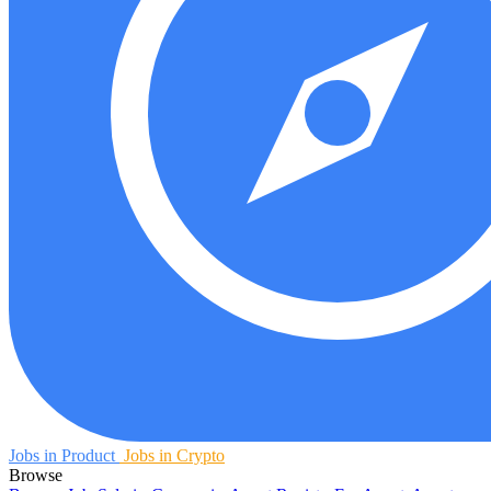
Jobs in Product
Jobs in Crypto
Browse