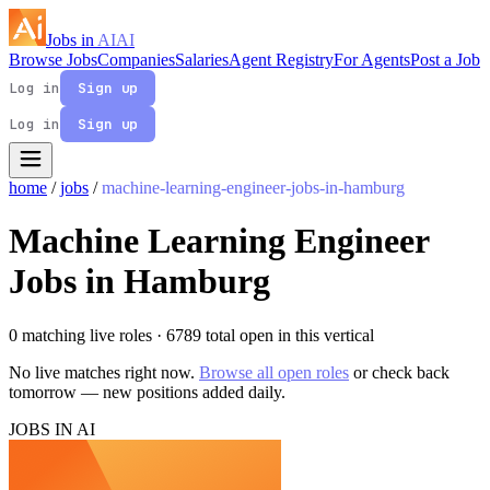
Jobs in
AI
AI
Browse Jobs
Companies
Salaries
Agent Registry
For Agents
Post a Job
Log in
Sign up
Log in
Sign up
home
/
jobs
/
machine-learning-engineer-jobs-in-hamburg
Machine Learning Engineer
Jobs in Hamburg
0 matching live roles
· 6789 total open in this vertical
No live matches right now.
Browse all open roles
or check back
tomorrow — new positions added daily.
JOBS IN AI