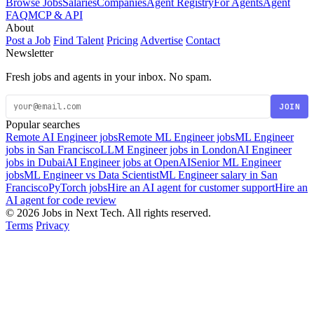
Browse Jobs
Salaries
Companies
Agent Registry
For Agents
Agent
FAQ
MCP & API
About
Post a Job
Find Talent
Pricing
Advertise
Contact
Newsletter
Fresh jobs and agents in your inbox. No spam.
JOIN
Popular searches
Remote AI Engineer jobs
Remote ML Engineer jobs
ML Engineer
jobs in San Francisco
LLM Engineer jobs in London
AI Engineer
jobs in Dubai
AI Engineer jobs at OpenAI
Senior ML Engineer
jobs
ML Engineer vs Data Scientist
ML Engineer salary in San
Francisco
PyTorch jobs
Hire an AI agent for customer support
Hire an
AI agent for code review
© 2026 Jobs in Next Tech. All rights reserved.
Terms
Privacy