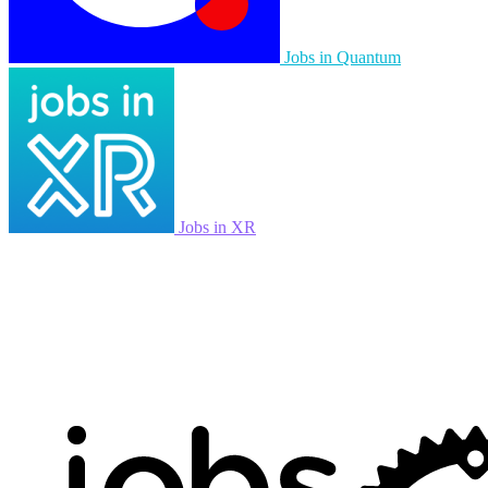
Jobs in Quantum
Jobs in XR