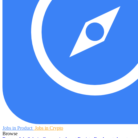
Jobs in Product
Jobs in Crypto
Browse