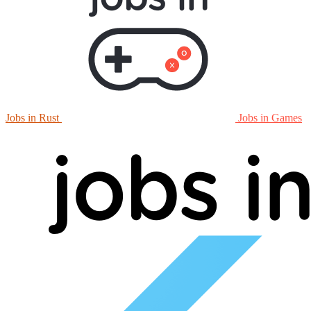
Jobs in Rust
Jobs in Games