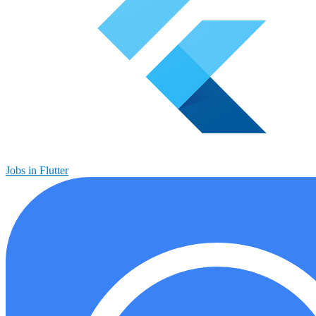
Jobs in Flutter