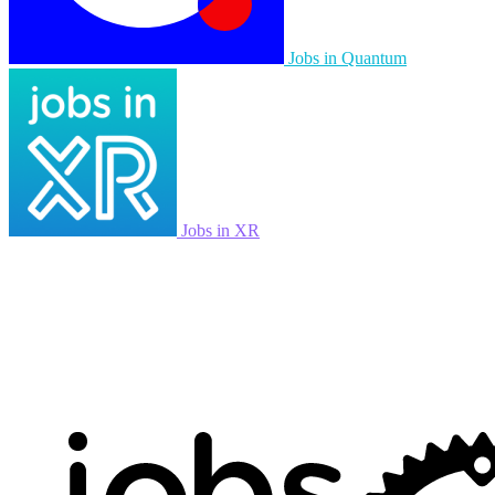
Jobs in Quantum
Jobs in XR