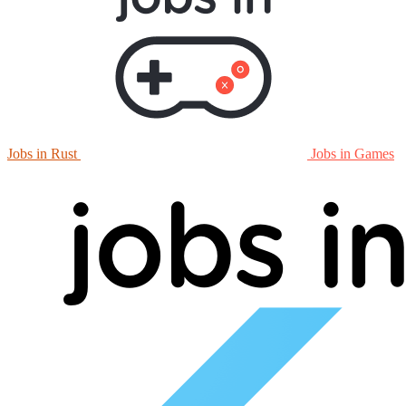
Jobs in Rust
Jobs in Games