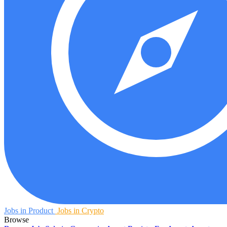
Jobs in Product
Jobs in Crypto
Browse