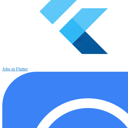
Jobs in Flutter