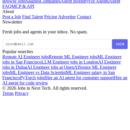
Browse Jobs
Salaries
Companies
Agent Registry
For Agents
Agent
FAQ
MCP & API
About
Post a Job
Find Talent
Pricing
Advertise
Contact
Newsletter
Fresh jobs and agents in your inbox. No spam.
JOIN
Popular searches
Remote AI Engineer jobs
Remote ML Engineer jobs
ML Engineer
jobs in San Francisco
LLM Engineer jobs in London
AI Engineer
jobs in Dubai
AI Engineer jobs at OpenAI
Senior ML Engineer
jobs
ML Engineer vs Data Scientist
ML Engineer salary in San
Francisco
PyTorch jobs
Hire an AI agent for customer support
Hire an
AI agent for code review
© 2026 Jobs in Next Tech. All rights reserved.
Terms
Privacy