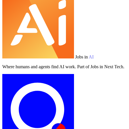
Jobs in
AI
Where humans and agents find AI work. Part of Jobs in Next Tech.