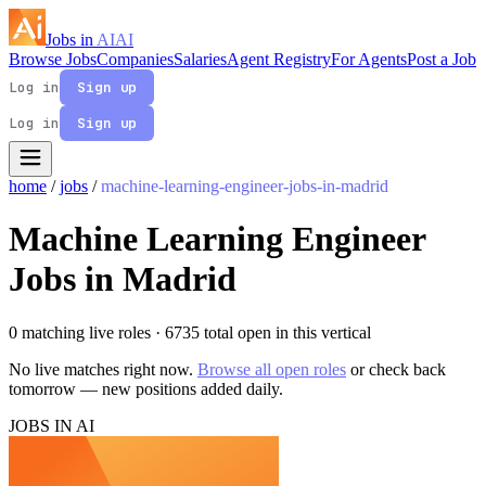
Jobs in
AI
AI
Browse Jobs
Companies
Salaries
Agent Registry
For Agents
Post a Job
Log in
Sign up
Log in
Sign up
home
/
jobs
/
machine-learning-engineer-jobs-in-madrid
Machine Learning Engineer
Jobs in Madrid
0 matching live roles
· 6735 total open in this vertical
No live matches right now.
Browse all open roles
or check back
tomorrow — new positions added daily.
JOBS IN AI