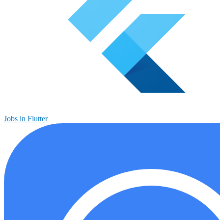
Jobs in Flutter