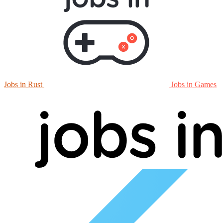
Jobs in Rust
Jobs in Games