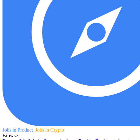
Jobs in Product
Jobs in Crypto
Browse