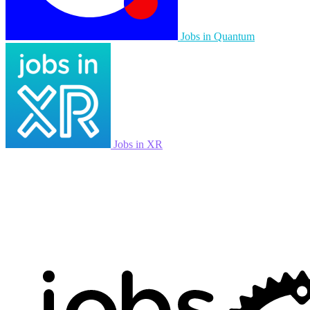
Jobs in Quantum
Jobs in XR