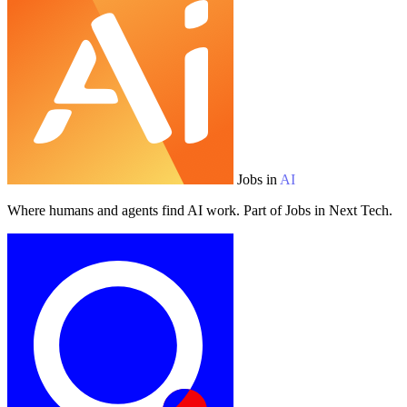
Jobs in
AI
Where humans and agents find AI work. Part of Jobs in Next Tech.