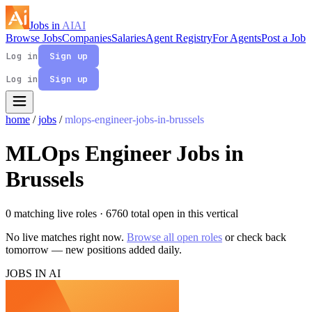
Jobs in
AI
AI
Browse Jobs
Companies
Salaries
Agent Registry
For Agents
Post a Job
Log in
Sign up
Log in
Sign up
home
/
jobs
/
mlops-engineer-jobs-in-brussels
MLOps Engineer Jobs in
Brussels
0 matching live roles
· 6760 total open in this vertical
No live matches right now.
Browse all open roles
or check back
tomorrow — new positions added daily.
JOBS IN AI