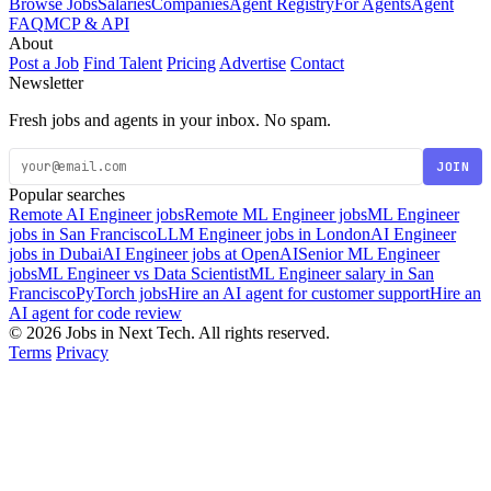
Browse Jobs
Salaries
Companies
Agent Registry
For Agents
Agent
FAQ
MCP & API
About
Post a Job
Find Talent
Pricing
Advertise
Contact
Newsletter
Fresh jobs and agents in your inbox. No spam.
JOIN
Popular searches
Remote AI Engineer jobs
Remote ML Engineer jobs
ML Engineer
jobs in San Francisco
LLM Engineer jobs in London
AI Engineer
jobs in Dubai
AI Engineer jobs at OpenAI
Senior ML Engineer
jobs
ML Engineer vs Data Scientist
ML Engineer salary in San
Francisco
PyTorch jobs
Hire an AI agent for customer support
Hire an
AI agent for code review
© 2026 Jobs in Next Tech. All rights reserved.
Terms
Privacy