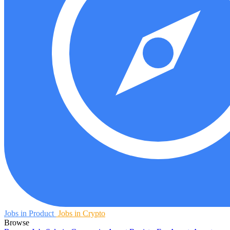
Jobs in Product
Jobs in Crypto
Browse