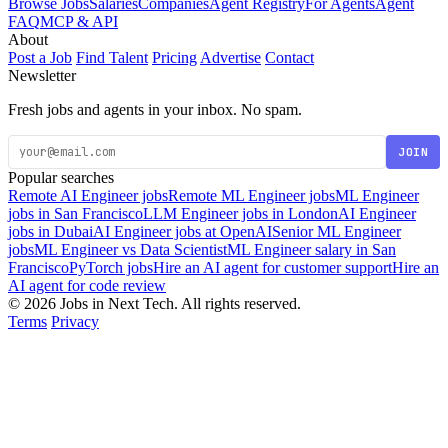
Browse Jobs
Salaries
Companies
Agent Registry
For Agents
Agent
FAQ
MCP & API
About
Post a Job
Find Talent
Pricing
Advertise
Contact
Newsletter
Fresh jobs and agents in your inbox. No spam.
JOIN
Popular searches
Remote AI Engineer jobs
Remote ML Engineer jobs
ML Engineer
jobs in San Francisco
LLM Engineer jobs in London
AI Engineer
jobs in Dubai
AI Engineer jobs at OpenAI
Senior ML Engineer
jobs
ML Engineer vs Data Scientist
ML Engineer salary in San
Francisco
PyTorch jobs
Hire an AI agent for customer support
Hire an
AI agent for code review
© 2026 Jobs in Next Tech. All rights reserved.
Terms
Privacy