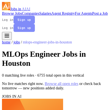
Jobs in
AI
AI
Browse Jobs
Companies
Salaries
Agent Registry
For Agents
Post a Job
Log in
Sign up
Log in
Sign up
home
/
jobs
/
mlops-engineer-jobs-in-houston
MLOps Engineer Jobs in
Houston
0 matching live roles
· 6755 total open in this vertical
No live matches right now.
Browse all open roles
or check back
tomorrow — new positions added daily.
JOBS IN AI