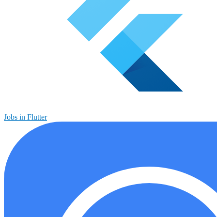
Jobs in Flutter