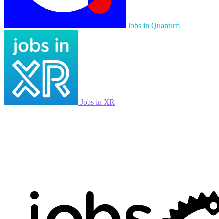
Jobs in Quantum
Jobs in XR