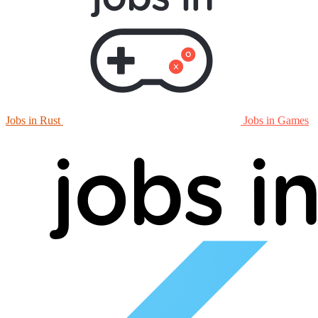
Jobs in Rust
Jobs in Games