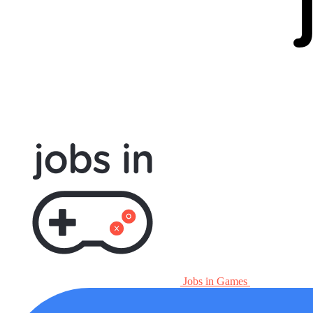
Jobs in Games