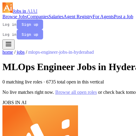
Jobs in
AI
AI
Browse Jobs
Companies
Salaries
Agent Registry
For Agents
Post a Job
Log in
Sign up
Log in
Sign up
home
/
jobs
/
mlops-engineer-jobs-in-hyderabad
MLOps Engineer Jobs in Hyde
0 matching live roles
· 6735 total open in this vertical
No live matches right now.
Browse all open roles
or check back tomo
JOBS IN AI