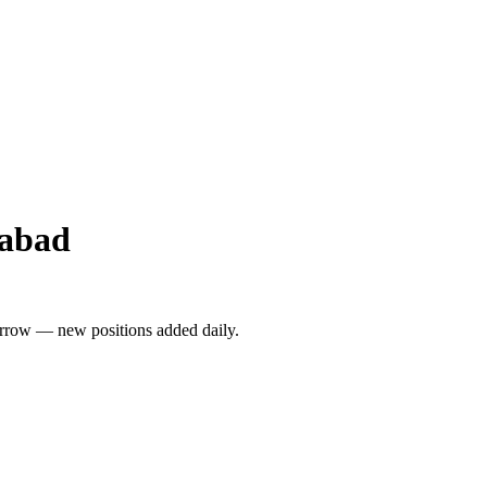
rabad
rrow — new positions added daily.