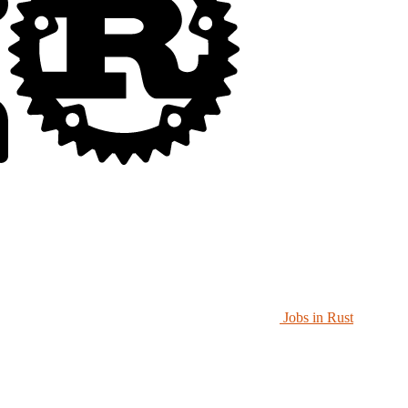
Jobs in Rust