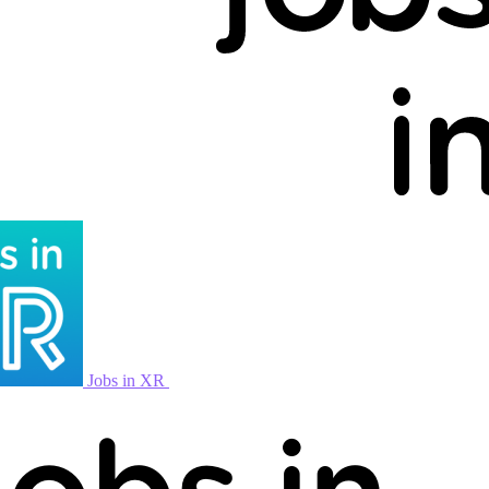
Jobs in XR