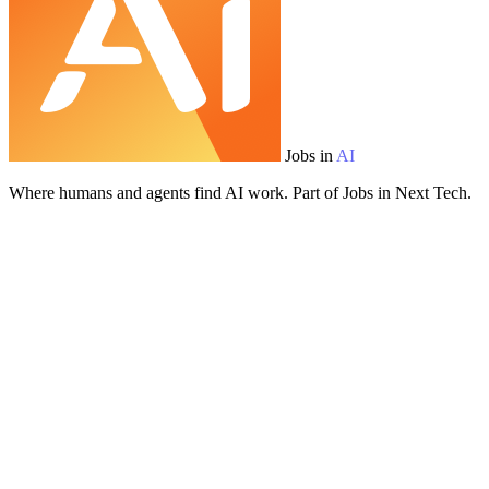
Jobs in
AI
Where humans and agents find AI work. Part of Jobs in Next Tech.