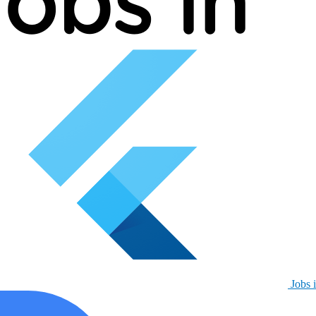
Jobs i