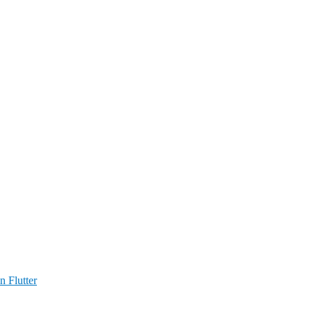
n Flutter