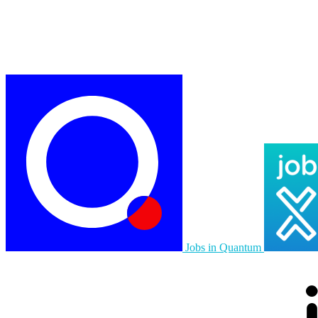
Jobs in Quantum