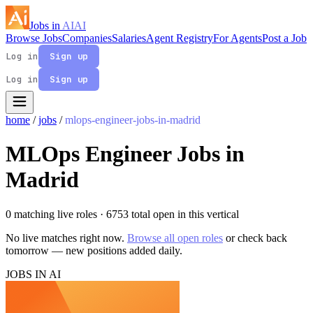
Jobs in
AI
AI
Browse Jobs
Companies
Salaries
Agent Registry
For Agents
Post a Job
Log in
Sign up
Log in
Sign up
home
/
jobs
/
mlops-engineer-jobs-in-madrid
MLOps Engineer Jobs in
Madrid
0 matching live roles
· 6753 total open in this vertical
No live matches right now.
Browse all open roles
or check back
tomorrow — new positions added daily.
JOBS IN AI