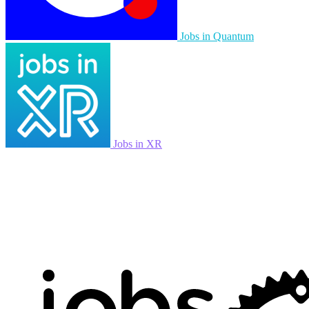
Jobs in Quantum
Jobs in XR