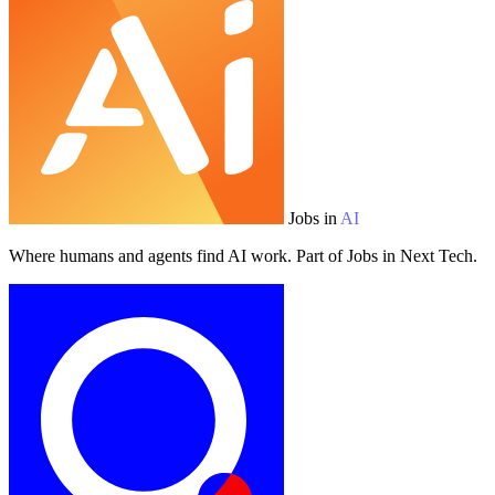
Jobs in
AI
Where humans and agents find AI work. Part of Jobs in Next Tech.