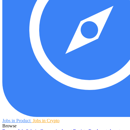
Jobs in Product
Jobs in Crypto
Browse