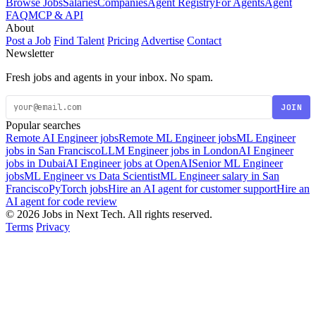
Browse Jobs
Salaries
Companies
Agent Registry
For Agents
Agent
FAQ
MCP & API
About
Post a Job
Find Talent
Pricing
Advertise
Contact
Newsletter
Fresh jobs and agents in your inbox. No spam.
JOIN
Popular searches
Remote AI Engineer jobs
Remote ML Engineer jobs
ML Engineer
jobs in San Francisco
LLM Engineer jobs in London
AI Engineer
jobs in Dubai
AI Engineer jobs at OpenAI
Senior ML Engineer
jobs
ML Engineer vs Data Scientist
ML Engineer salary in San
Francisco
PyTorch jobs
Hire an AI agent for customer support
Hire an
AI agent for code review
© 2026 Jobs in Next Tech. All rights reserved.
Terms
Privacy