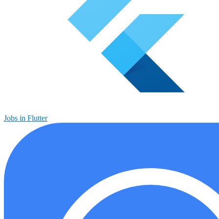
Jobs in Flutter