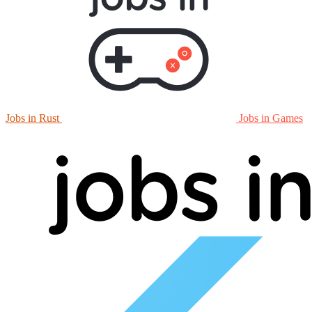
Jobs in Rust
Jobs in Games