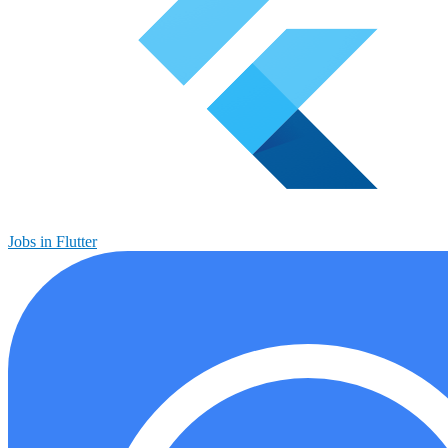
Jobs in Flutter