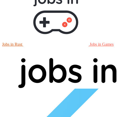
Jobs in Rust
Jobs in Games