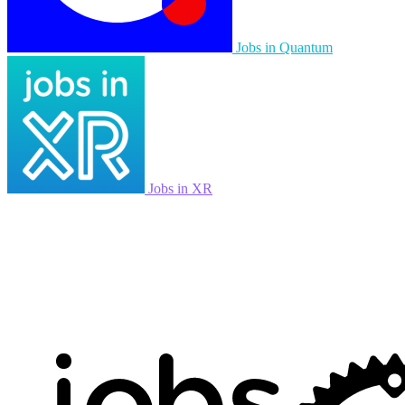
Jobs in Quantum
Jobs in XR