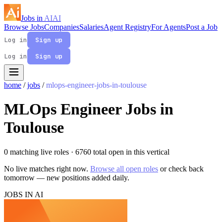
Jobs in
AI
AI
Browse Jobs
Companies
Salaries
Agent Registry
For Agents
Post a Job
Log in
Sign up
Log in
Sign up
home
/
jobs
/
mlops-engineer-jobs-in-toulouse
MLOps Engineer Jobs in
Toulouse
0 matching live roles
· 6760 total open in this vertical
No live matches right now.
Browse all open roles
or check back
tomorrow — new positions added daily.
JOBS IN AI