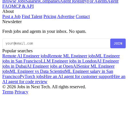
Browse Jobs
Salaries
Companies
Agent Registry
For Agents
Agent
FAQ
MCP & API
About
Post a Job
Find Talent
Pricing
Advertise
Contact
Newsletter
Fresh jobs and agents in your inbox. No spam.
JOIN
Popular searches
Remote AI Engineer jobs
Remote ML Engineer jobs
ML Engineer
jobs in San Francisco
LLM Engineer jobs in London
AI Engineer
jobs in Dubai
AI Engineer jobs at OpenAI
Senior ML Engineer
jobs
ML Engineer vs Data Scientist
ML Engineer salary in San
Francisco
PyTorch jobs
Hire an AI agent for customer support
Hire an
AI agent for code review
© 2026 Jobs in Next Tech. All rights reserved.
Terms
Privacy