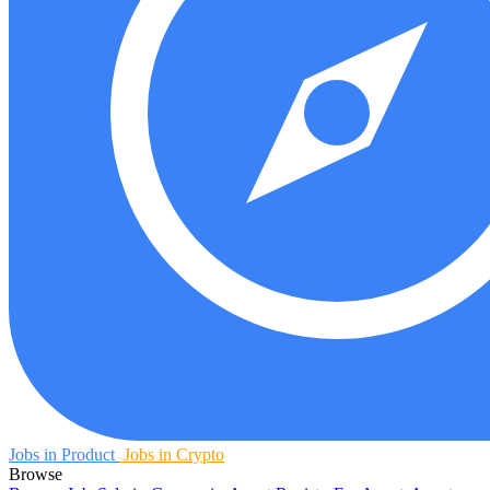
Jobs in Product
Jobs in Crypto
Browse