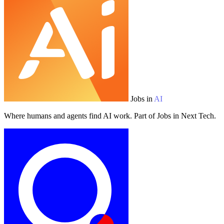
Jobs in
AI
Where humans and agents find AI work. Part of Jobs in Next Tech.