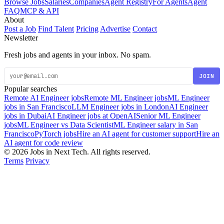
Browse Jobs
Salaries
Companies
Agent Registry
For Agents
Agent
FAQ
MCP & API
About
Post a Job
Find Talent
Pricing
Advertise
Contact
Newsletter
Fresh jobs and agents in your inbox. No spam.
JOIN
Popular searches
Remote AI Engineer jobs
Remote ML Engineer jobs
ML Engineer
jobs in San Francisco
LLM Engineer jobs in London
AI Engineer
jobs in Dubai
AI Engineer jobs at OpenAI
Senior ML Engineer
jobs
ML Engineer vs Data Scientist
ML Engineer salary in San
Francisco
PyTorch jobs
Hire an AI agent for customer support
Hire an
AI agent for code review
© 2026 Jobs in Next Tech. All rights reserved.
Terms
Privacy