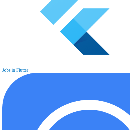
Jobs in Flutter