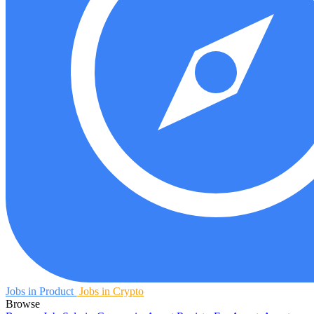
Jobs in Product
Jobs in Crypto
Browse