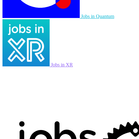
Jobs in Quantum
Jobs in XR