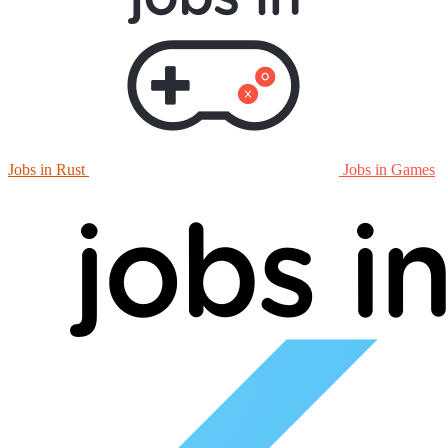
Jobs in Rust
Jobs in Games