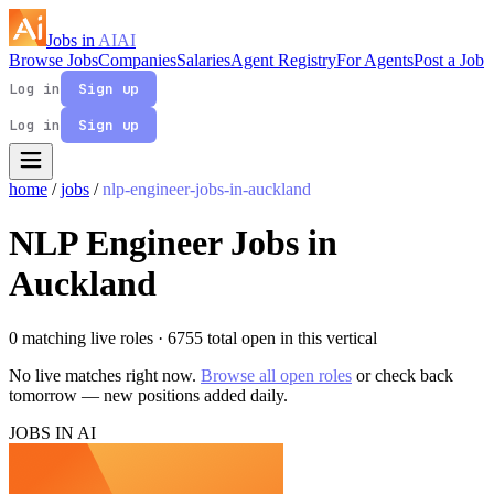
Jobs in
AI
AI
Browse Jobs
Companies
Salaries
Agent Registry
For Agents
Post a Job
Log in
Sign up
Log in
Sign up
home
/
jobs
/
nlp-engineer-jobs-in-auckland
NLP Engineer Jobs in
Auckland
0 matching live roles
· 6755 total open in this vertical
No live matches right now.
Browse all open roles
or check back
tomorrow — new positions added daily.
JOBS IN AI