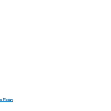
n Flutter