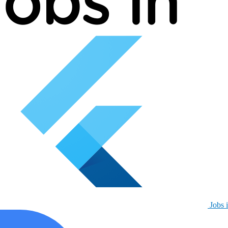
Jobs i