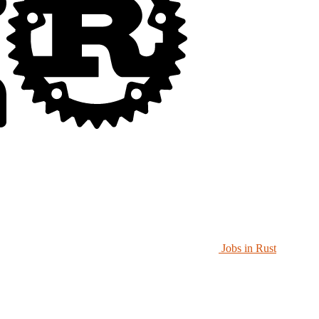
Jobs in Rust