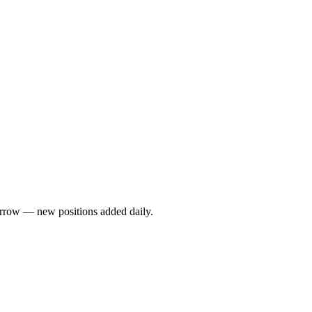
rrow — new positions added daily.