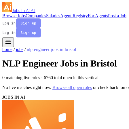
Jobs in
AI
AI
Browse Jobs
Companies
Salaries
Agent Registry
For Agents
Post a Job
Log in
Sign up
Log in
Sign up
home
/
jobs
/
nlp-engineer-jobs-in-bristol
NLP Engineer Jobs in Bristol
0 matching live roles
· 6760 total open in this vertical
No live matches right now.
Browse all open roles
or check back tomo
JOBS IN AI