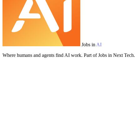
Jobs in
AI
Where humans and agents find AI work. Part of Jobs in Next Tech.