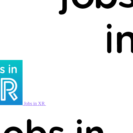
Jobs in XR