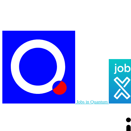
Jobs in Quantum