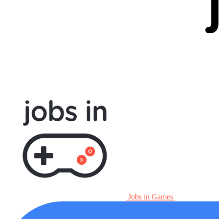
Jobs in Games