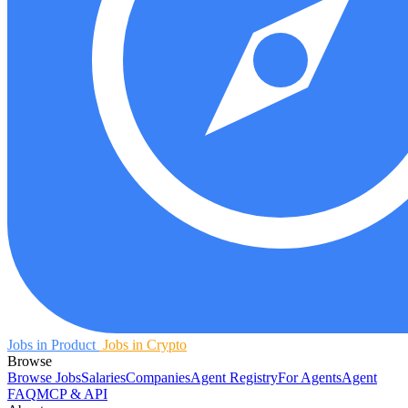
Jobs in Product
Jobs in Crypto
Browse
Browse Jobs
Salaries
Companies
Agent Registry
For Agents
Agent
FAQ
MCP & API