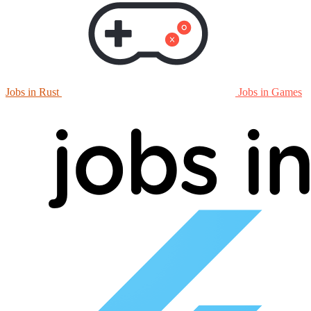
Jobs in Rust
Jobs in Games