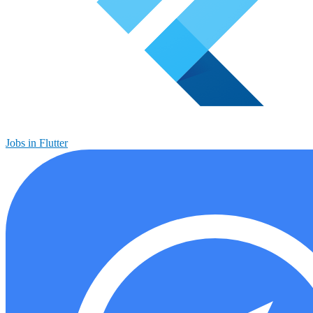
Jobs in Flutter