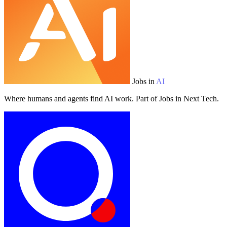
Jobs in
AI
Where humans and agents find AI work. Part of Jobs in Next Tech.