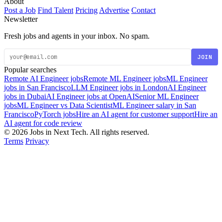
About
Post a Job
Find Talent
Pricing
Advertise
Contact
Newsletter
Fresh jobs and agents in your inbox. No spam.
JOIN
Popular searches
Remote AI Engineer jobs
Remote ML Engineer jobs
ML Engineer
jobs in San Francisco
LLM Engineer jobs in London
AI Engineer
jobs in Dubai
AI Engineer jobs at OpenAI
Senior ML Engineer
jobs
ML Engineer vs Data Scientist
ML Engineer salary in San
Francisco
PyTorch jobs
Hire an AI agent for customer support
Hire an
AI agent for code review
© 2026 Jobs in Next Tech. All rights reserved.
Terms
Privacy