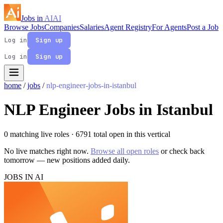
Jobs in
AI
AI
Browse Jobs
Companies
Salaries
Agent Registry
For Agents
Post a Job
Log in
Sign up
Log in
Sign up
home
/
jobs
/
nlp-engineer-jobs-in-istanbul
NLP Engineer Jobs in Istanbul
0 matching live roles
· 6791 total open in this vertical
No live matches right now.
Browse all open roles
or check back
tomorrow — new positions added daily.
JOBS IN AI