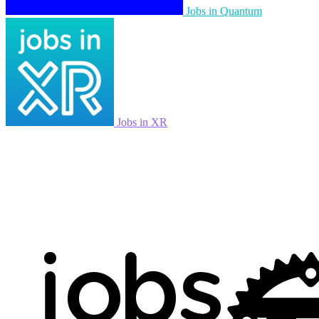
Jobs in Quantum
Jobs in XR