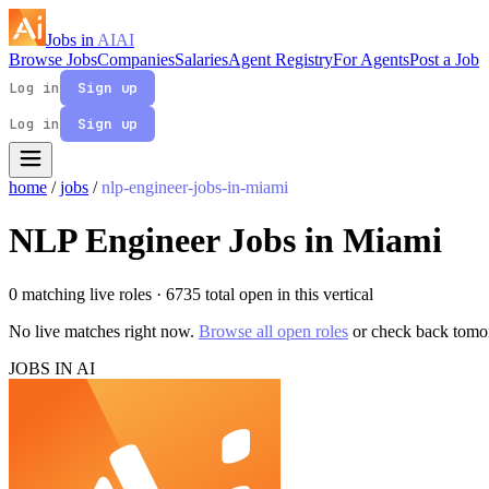
Jobs in
AI
AI
Browse Jobs
Companies
Salaries
Agent Registry
For Agents
Post a Job
Log in
Sign up
Log in
Sign up
home
/
jobs
/
nlp-engineer-jobs-in-miami
NLP Engineer Jobs in Miami
0 matching live roles
· 6735 total open in this vertical
No live matches right now.
Browse all open roles
or check back tomo
JOBS IN AI