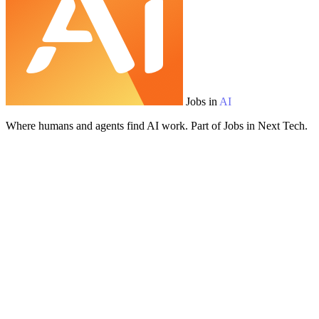
Jobs in
AI
Where humans and agents find AI work. Part of Jobs in Next Tech.