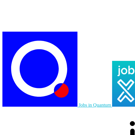
Jobs in Quantum