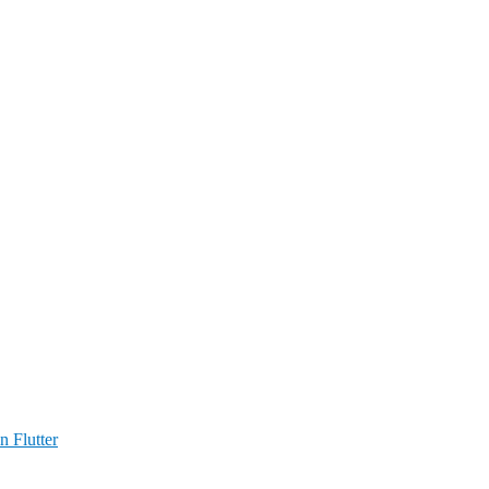
n Flutter