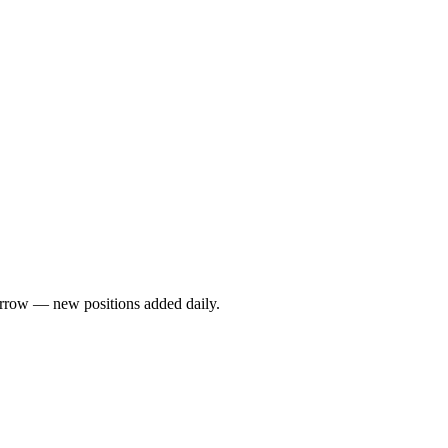
rrow — new positions added daily.