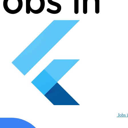
Jobs i