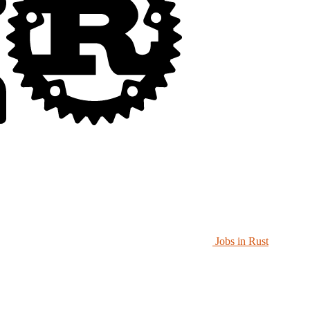
Jobs in Rust