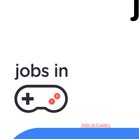
Jobs in Games