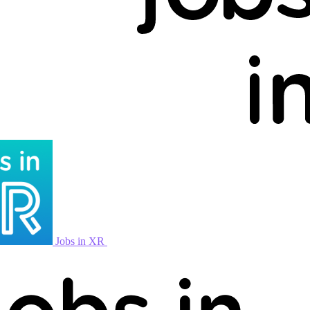
Jobs in XR