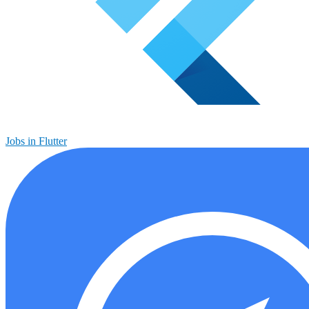
Jobs in Flutter