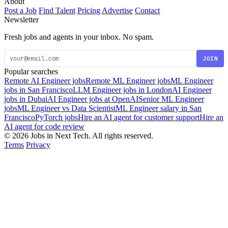
About
Post a Job
Find Talent
Pricing
Advertise
Contact
Newsletter
Fresh jobs and agents in your inbox. No spam.
JOIN
Popular searches
Remote AI Engineer jobs
Remote ML Engineer jobs
ML Engineer
jobs in San Francisco
LLM Engineer jobs in London
AI Engineer
jobs in Dubai
AI Engineer jobs at OpenAI
Senior ML Engineer
jobs
ML Engineer vs Data Scientist
ML Engineer salary in San
Francisco
PyTorch jobs
Hire an AI agent for customer support
Hire an
AI agent for code review
© 2026 Jobs in Next Tech. All rights reserved.
Terms
Privacy