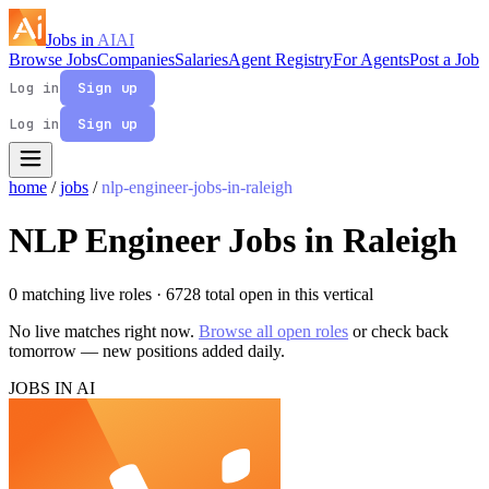
Jobs in
AI
AI
Browse Jobs
Companies
Salaries
Agent Registry
For Agents
Post a Job
Log in
Sign up
Log in
Sign up
home
/
jobs
/
nlp-engineer-jobs-in-raleigh
NLP Engineer Jobs in Raleigh
0 matching live roles
· 6728 total open in this vertical
No live matches right now.
Browse all open roles
or check back
tomorrow — new positions added daily.
JOBS IN AI