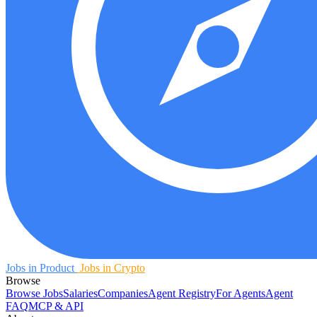
Jobs in Product
Jobs in Crypto
Browse
Browse Jobs
Salaries
Companies
Agent Registry
For Agents
Agent
FAQ
MCP & API