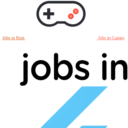
Jobs in Rust
Jobs in Games