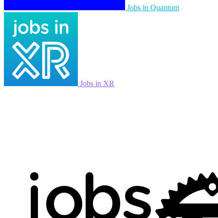
Jobs in Quantum
Jobs in XR