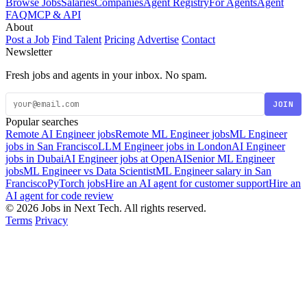
Browse Jobs
Salaries
Companies
Agent Registry
For Agents
Agent
FAQ
MCP & API
About
Post a Job
Find Talent
Pricing
Advertise
Contact
Newsletter
Fresh jobs and agents in your inbox. No spam.
JOIN
Popular searches
Remote AI Engineer jobs
Remote ML Engineer jobs
ML Engineer
jobs in San Francisco
LLM Engineer jobs in London
AI Engineer
jobs in Dubai
AI Engineer jobs at OpenAI
Senior ML Engineer
jobs
ML Engineer vs Data Scientist
ML Engineer salary in San
Francisco
PyTorch jobs
Hire an AI agent for customer support
Hire an
AI agent for code review
© 2026 Jobs in Next Tech. All rights reserved.
Terms
Privacy