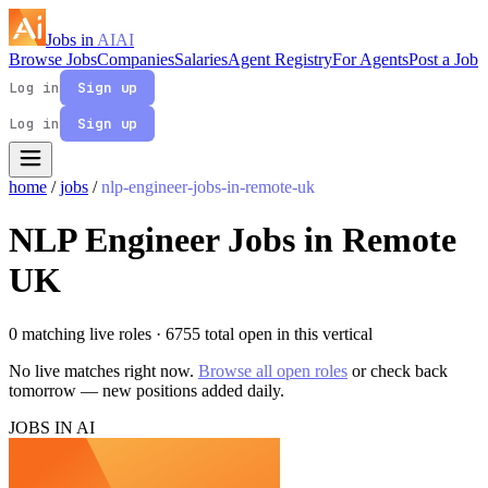
Jobs in
AI
AI
Browse Jobs
Companies
Salaries
Agent Registry
For Agents
Post a Job
Log in
Sign up
Log in
Sign up
home
/
jobs
/
nlp-engineer-jobs-in-remote-uk
NLP Engineer Jobs in Remote
UK
0 matching live roles
· 6755 total open in this vertical
No live matches right now.
Browse all open roles
or check back
tomorrow — new positions added daily.
JOBS IN AI