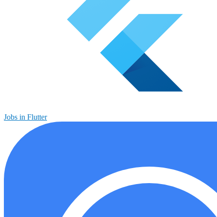
Jobs in Flutter