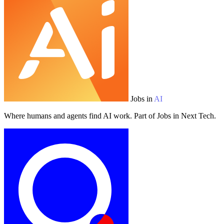
Jobs in
AI
Where humans and agents find AI work. Part of Jobs in Next Tech.