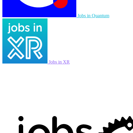
Jobs in Quantum
Jobs in XR