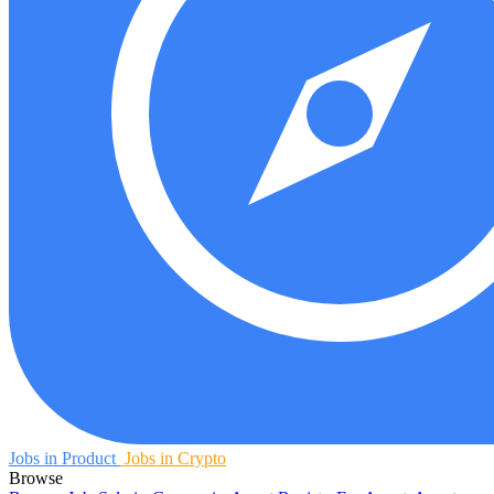
Jobs in Product
Jobs in Crypto
Browse