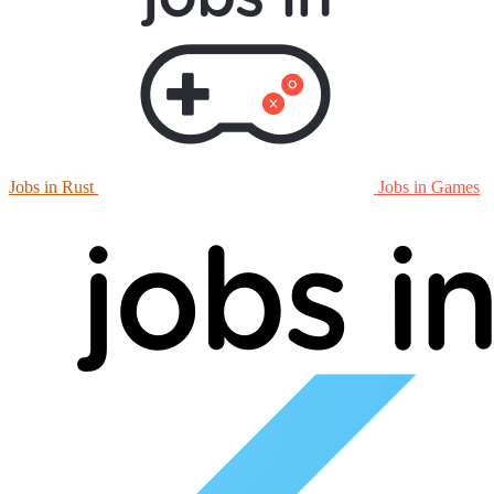
Jobs in Rust
Jobs in Games