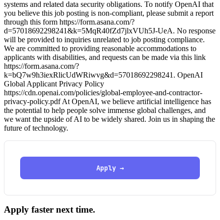
systems and related data security obligations. To notify OpenAI that
you believe this job posting is non-compliant, please submit a report
through this form https://form.asana.com/?
d=57018692298241&k=5MqR40fZd7jlxVUh5J-UeA. No response
will be provided to inquiries unrelated to job posting compliance.
We are committed to providing reasonable accommodations to
applicants with disabilities, and requests can be made via this link
https://form.asana.com/?
k=bQ7w9h3iexRlicUdWRiwvg&d=57018692298241. OpenAI
Global Applicant Privacy Policy
https://cdn.openai.com/policies/global-employee-and-contractor-
privacy-policy.pdf At OpenAI, we believe artificial intelligence has
the potential to help people solve immense global challenges, and
we want the upside of AI to be widely shared. Join us in shaping the
future of technology.
Apply →
Apply faster next time.