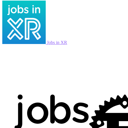
Jobs in XR