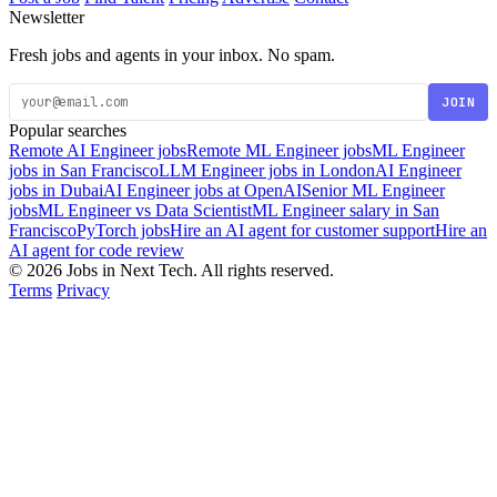
Newsletter
Fresh jobs and agents in your inbox. No spam.
JOIN
Popular searches
Remote AI Engineer jobs
Remote ML Engineer jobs
ML Engineer
jobs in San Francisco
LLM Engineer jobs in London
AI Engineer
jobs in Dubai
AI Engineer jobs at OpenAI
Senior ML Engineer
jobs
ML Engineer vs Data Scientist
ML Engineer salary in San
Francisco
PyTorch jobs
Hire an AI agent for customer support
Hire an
AI agent for code review
© 2026 Jobs in Next Tech. All rights reserved.
Terms
Privacy