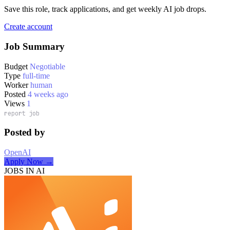
Save this role, track applications, and get weekly AI job drops.
Create account
Job Summary
Budget
Negotiable
Type
full-time
Worker
human
Posted
4 weeks ago
Views
1
report job
Posted by
OpenAI
Apply Now →
JOBS IN AI