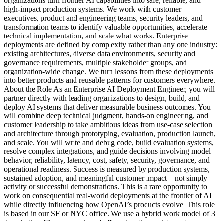
organizations turn frontier AI capabilities into safe, reliable, and
high-impact production systems. We work with customer
executives, product and engineering teams, security leaders, and
transformation teams to identify valuable opportunities, accelerate
technical implementation, and scale what works. Enterprise
deployments are defined by complexity rather than any one industry:
existing architectures, diverse data environments, security and
governance requirements, multiple stakeholder groups, and
organization-wide change. We turn lessons from these deployments
into better products and reusable patterns for customers everywhere.
About the Role As an Enterprise AI Deployment Engineer, you will
partner directly with leading organizations to design, build, and
deploy AI systems that deliver measurable business outcomes. You
will combine deep technical judgment, hands-on engineering, and
customer leadership to take ambitious ideas from use-case selection
and architecture through prototyping, evaluation, production launch,
and scale. You will write and debug code, build evaluation systems,
resolve complex integrations, and guide decisions involving model
behavior, reliability, latency, cost, safety, security, governance, and
operational readiness. Success is measured by production systems,
sustained adoption, and meaningful customer impact—not simply
activity or successful demonstrations. This is a rare opportunity to
work on consequential real-world deployments at the frontier of AI
while directly influencing how OpenAI’s products evolve. This role
is based in our SF or NYC office. We use a hybrid work model of 3