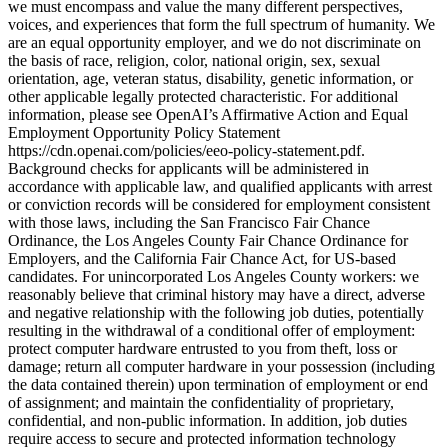
we must encompass and value the many different perspectives,
voices, and experiences that form the full spectrum of humanity. We
are an equal opportunity employer, and we do not discriminate on
the basis of race, religion, color, national origin, sex, sexual
orientation, age, veteran status, disability, genetic information, or
other applicable legally protected characteristic. For additional
information, please see OpenAI’s Affirmative Action and Equal
Employment Opportunity Policy Statement
https://cdn.openai.com/policies/eeo-policy-statement.pdf.
Background checks for applicants will be administered in
accordance with applicable law, and qualified applicants with arrest
or conviction records will be considered for employment consistent
with those laws, including the San Francisco Fair Chance
Ordinance, the Los Angeles County Fair Chance Ordinance for
Employers, and the California Fair Chance Act, for US-based
candidates. For unincorporated Los Angeles County workers: we
reasonably believe that criminal history may have a direct, adverse
and negative relationship with the following job duties, potentially
resulting in the withdrawal of a conditional offer of employment:
protect computer hardware entrusted to you from theft, loss or
damage; return all computer hardware in your possession (including
the data contained therein) upon termination of employment or end
of assignment; and maintain the confidentiality of proprietary,
confidential, and non-public information. In addition, job duties
require access to secure and protected information technology