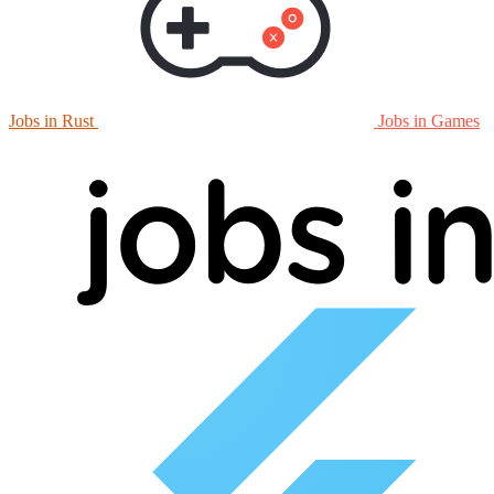
Jobs in Rust
Jobs in Games