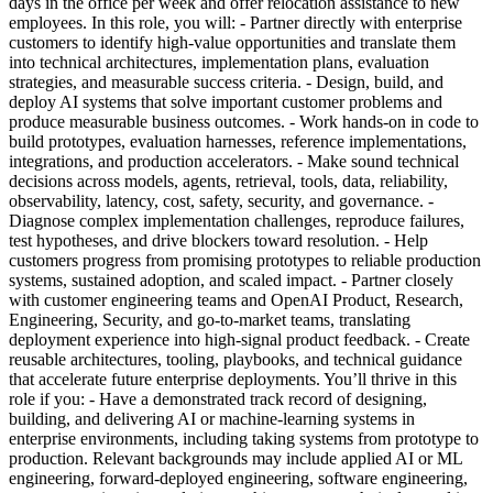
days in the office per week and offer relocation assistance to new
employees. In this role, you will: - Partner directly with enterprise
customers to identify high-value opportunities and translate them
into technical architectures, implementation plans, evaluation
strategies, and measurable success criteria. - Design, build, and
deploy AI systems that solve important customer problems and
produce measurable business outcomes. - Work hands-on in code to
build prototypes, evaluation harnesses, reference implementations,
integrations, and production accelerators. - Make sound technical
decisions across models, agents, retrieval, tools, data, reliability,
observability, latency, cost, safety, security, and governance. -
Diagnose complex implementation challenges, reproduce failures,
test hypotheses, and drive blockers toward resolution. - Help
customers progress from promising prototypes to reliable production
systems, sustained adoption, and scaled impact. - Partner closely
with customer engineering teams and OpenAI Product, Research,
Engineering, Security, and go-to-market teams, translating
deployment experience into high-signal product feedback. - Create
reusable architectures, tooling, playbooks, and technical guidance
that accelerate future enterprise deployments. You’ll thrive in this
role if you: - Have a demonstrated track record of designing,
building, and delivering AI or machine-learning systems in
enterprise environments, including taking systems from prototype to
production. Relevant backgrounds may include applied AI or ML
engineering, forward-deployed engineering, software engineering,