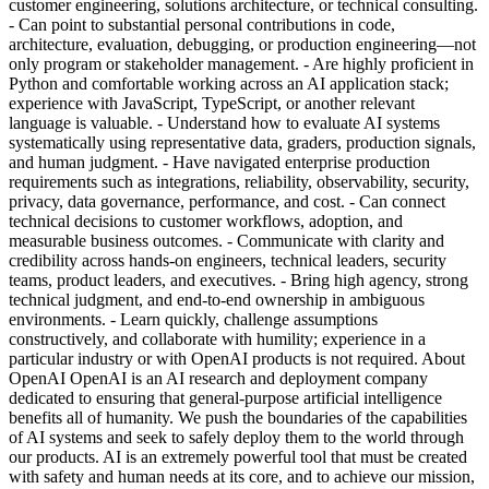
customer engineering, solutions architecture, or technical consulting.
- Can point to substantial personal contributions in code,
architecture, evaluation, debugging, or production engineering—not
only program or stakeholder management. - Are highly proficient in
Python and comfortable working across an AI application stack;
experience with JavaScript, TypeScript, or another relevant
language is valuable. - Understand how to evaluate AI systems
systematically using representative data, graders, production signals,
and human judgment. - Have navigated enterprise production
requirements such as integrations, reliability, observability, security,
privacy, data governance, performance, and cost. - Can connect
technical decisions to customer workflows, adoption, and
measurable business outcomes. - Communicate with clarity and
credibility across hands-on engineers, technical leaders, security
teams, product leaders, and executives. - Bring high agency, strong
technical judgment, and end-to-end ownership in ambiguous
environments. - Learn quickly, challenge assumptions
constructively, and collaborate with humility; experience in a
particular industry or with OpenAI products is not required. About
OpenAI OpenAI is an AI research and deployment company
dedicated to ensuring that general-purpose artificial intelligence
benefits all of humanity. We push the boundaries of the capabilities
of AI systems and seek to safely deploy them to the world through
our products. AI is an extremely powerful tool that must be created
with safety and human needs at its core, and to achieve our mission,