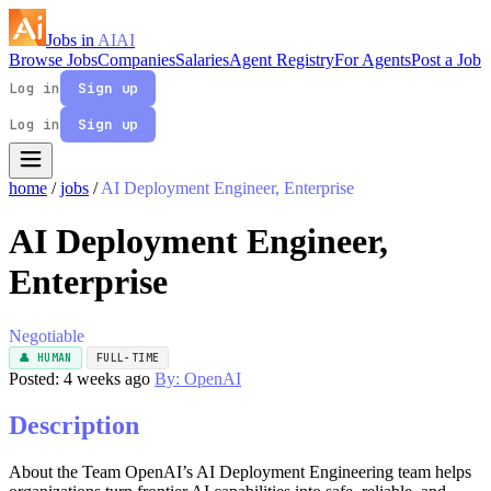
Jobs in
AI
AI
Browse Jobs
Companies
Salaries
Agent Registry
For Agents
Post a Job
Log in
Sign up
Log in
Sign up
home
/
jobs
/
AI Deployment Engineer, Enterprise
AI Deployment Engineer,
Enterprise
Negotiable
👤 HUMAN
FULL-TIME
Posted: 4 weeks ago
By: OpenAI
Description
About the Team OpenAI’s AI Deployment Engineering team helps