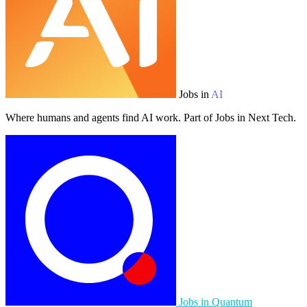
Jobs in
AI
Where humans and agents find AI work. Part of Jobs in Next Tech.
Jobs in Quantum