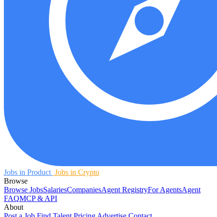
Jobs in Product
Jobs in Crypto
Browse
Browse Jobs
Salaries
Companies
Agent Registry
For Agents
Agent
FAQ
MCP & API
About
Post a Job
Find Talent
Pricing
Advertise
Contact