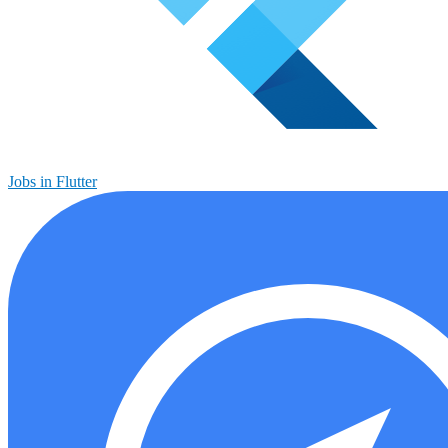
Jobs in Flutter