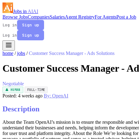
Jobs in
AI
AI
Browse Jobs
Companies
Salaries
Agent Registry
For Agents
Post a Job
Log in
Sign up
Log in
Sign up
home
/
jobs
/
Customer Success Manager - Ads Solutions
Customer Success Manager - Ad
Negotiable
👤 HUMAN
FULL-TIME
Posted: 4 weeks ago
By: OpenAI
Description
About the Team OpenAI’s mission is to ensure the responsible and wides
understand their businesses and needs, helping inform the developme
for user trust and platform integrity. About the Role We’re looking 
manage a portfolio of partners and serve as a trusted advisor, helping 