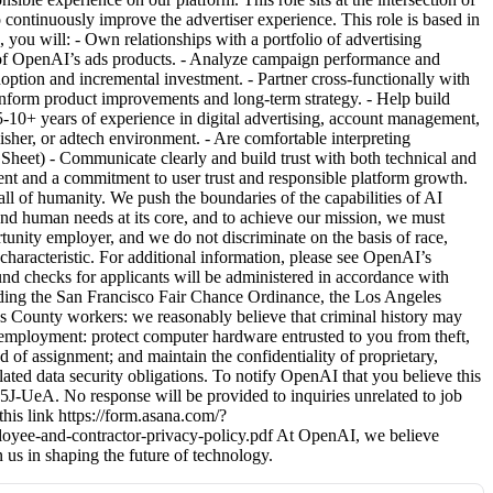
 continuously improve the advertiser experience. This role is based in
 you will: - Own relationships with a portfolio of advertising
on of OpenAI’s ads products. - Analyze campaign performance and
option and incremental investment. - Partner cross-functionally with
 inform product improvements and long-term strategy. - Help build
 5-10+ years of experience in digital advertising, account management,
lisher, or adtech environment. - Are comfortable interpreting
Sheet) - Communicate clearly and build trust with both technical and
nt and a commitment to user trust and responsible platform growth.
l of humanity. We push the boundaries of the capabilities of AI
and human needs at its core, and to achieve our mission, we must
tunity employer, and we do not discriminate on the basis of race,
ed characteristic. For additional information, please see OpenAI’s
d checks for applicants will be administered in accordance with
cluding the San Francisco Fair Chance Ordinance, the Los Angeles
 County workers: we reasonably believe that criminal history may
of employment: protect computer hardware entrusted to you from theft,
 of assignment; and maintain the confidentiality of proprietary,
lated data security obligations. To notify OpenAI that you believe this
UeA. No response will be provided to inquiries unrelated to job
his link https://form.asana.com/?
ee-and-contractor-privacy-policy.pdf At OpenAI, we believe
n us in shaping the future of technology.