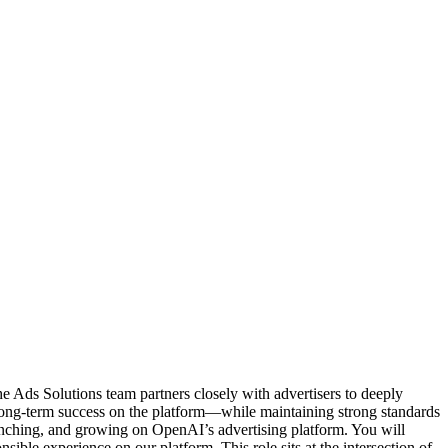
he Ads Solutions team partners closely with advertisers to deeply
long-term success on the platform—while maintaining strong standards
aunching, and growing on OpenAI’s advertising platform. You will
sible experience on our platform. This role sits at the intersection of