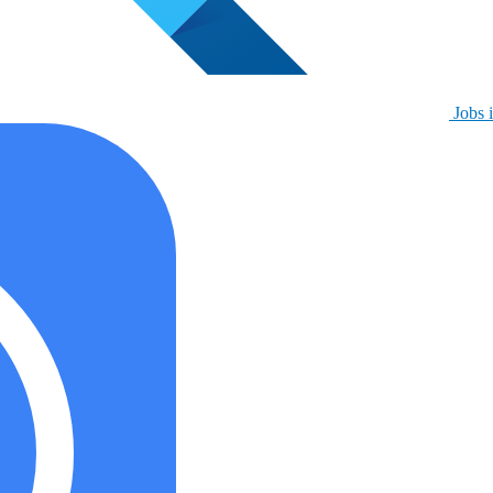
Jobs i