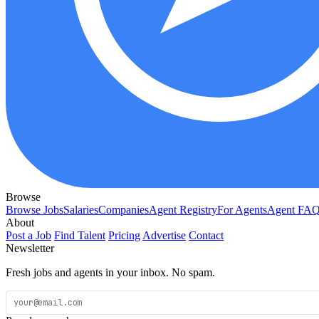
Browse
Browse Jobs
Salaries
Companies
Agent Registry
For Agents
Agent FA
About
Post a Job
Find Talent
Pricing
Advertise
Contact
Newsletter
Fresh jobs and agents in your inbox. No spam.