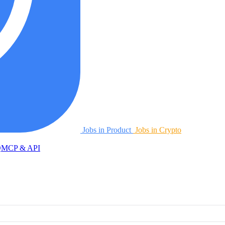
Jobs in Product
Jobs in Crypto
Q
MCP & API