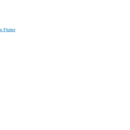
n Flutter