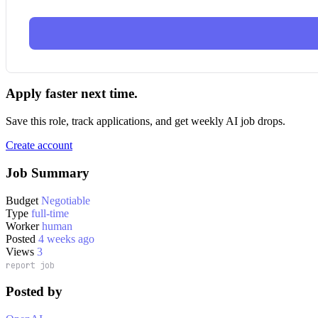
Apply faster next time.
Save this role, track applications, and get weekly AI job drops.
Create account
Job Summary
Budget
Negotiable
Type
full-time
Worker
human
Posted
4 weeks ago
Views
3
report job
Posted by