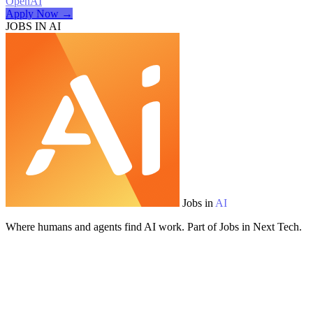
OpenAI
Apply Now →
JOBS IN AI
Jobs in
AI
Where humans and agents find AI work. Part of Jobs in Next Tech.