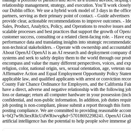
relationship management, strategy, and execution. You’ll work closely 
our Dublin office. We use a hybrid work model of 3 days in the office 
partners, serving as their primary point of contact. - Guide adverti
provide clear, actionable recommendations to improve outcomes. - Iden
Sales, Product, Analytics, Policy, and Operations to resolve issues a
scalable processes and best practices that support the growth of OpenA
customer success, consulting or a related client-facing role. - Have e
performance data and translating insights into strategic recommendat
non-technical stakeholders. - Operate with ownership and accountabil
About OpenAI OpenAI is an AI research and deployment company dedicat
systems and seek to safely deploy them to the world through our produ
encompass and value the many different perspectives, voices, and expe
religion, color, national origin, sex, sexual orientation, age, veteran s
Affirmative Action and Equal Employment Opportunity Policy Statemen
applicable law, and qualified applicants with arrest or conviction re
County Fair Chance Ordinance for Employers, and the California Fai
have a direct, adverse and negative relationship with the following jo
loss or damage; return all computer hardware in your possession (incl
confidential, and non-public information. In addition, job duties requ
job posting is non-compliant, please submit a report through this
posting compliance. We are committed to providing reasonable accommod
k=bQ7w9h3iexRlicUdWRiwvg&d=57018692298241. OpenAI Global Applic
artificial intelligence has the potential to help people solve immense 