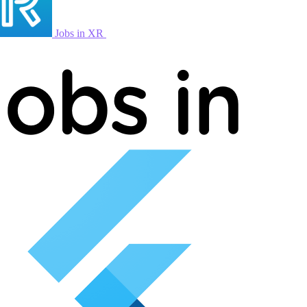
Jobs in XR