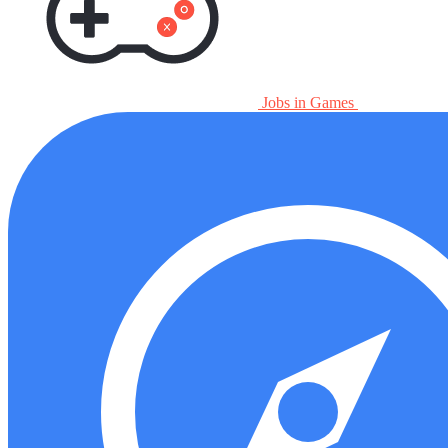
Jobs in Games