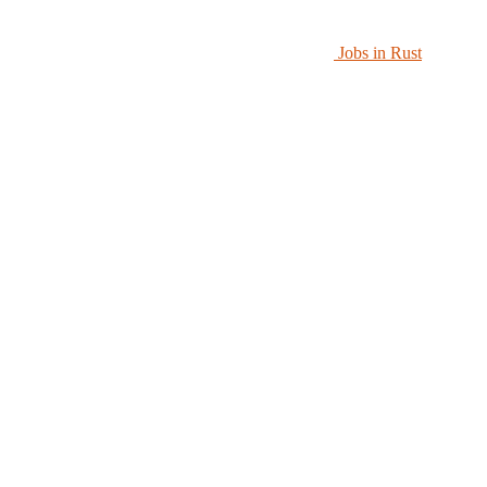
Jobs in Rust