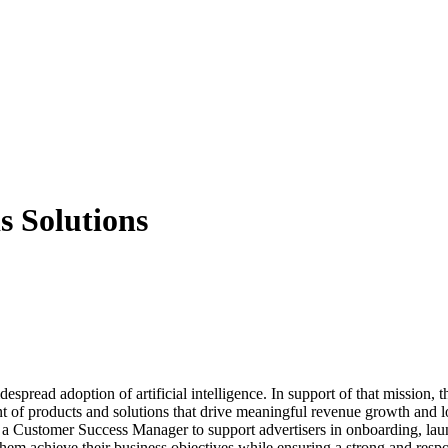
s Solutions
pread adoption of artificial intelligence. In support of that mission, t
nt of products and solutions that drive meaningful revenue growth and 
for a Customer Success Manager to support advertisers in onboarding, l
them achieve their business objectives while ensuring a strong and respon