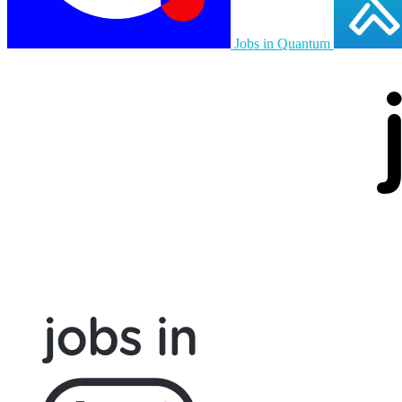
Jobs in Quantum