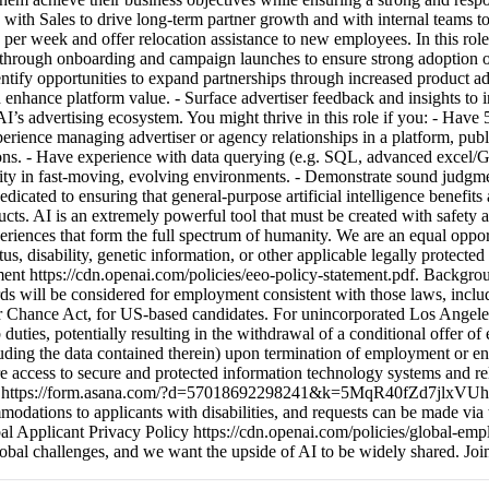
with Sales to drive long-term partner growth and with internal teams to
per week and offer relocation assistance to new employees. In this role,
sers through onboarding and campaign launches to ensure strong adopti
tify opportunities to expand partnerships through increased product ad
nd enhance platform value. - Surface advertiser feedback and insights to
I’s advertising ecosystem. You might thrive in this role if you: - Have
xperience managing advertiser or agency relationships in a platform, pub
ions. - Have experience with data querying (e.g. SQL, advanced excel/G
ity in fast-moving, evolving environments. - Demonstrate sound judgme
ed to ensuring that general-purpose artificial intelligence benefits al
cts. AI is an extremely powerful tool that must be created with safety 
riences that form the full spectrum of humanity. We are an equal oppor
tatus, disability, genetic information, or other applicable legally protect
t https://cdn.openai.com/policies/eeo-policy-statement.pdf. Backgroun
cords will be considered for employment consistent with those laws, in
r Chance Act, for US-based candidates. For unincorporated Los Angeles
b duties, potentially resulting in the withdrawal of a conditional offer 
uding the data contained therein) upon termination of employment or end
ire access to secure and protected information technology systems and re
 form https://form.asana.com/?d=57018692298241&k=5MqR40fZd7jlxVUh5J-
ations to applicants with disabilities, and requests can be made via t
ant Privacy Policy https://cdn.openai.com/policies/global-employ
global challenges, and we want the upside of AI to be widely shared. Joi