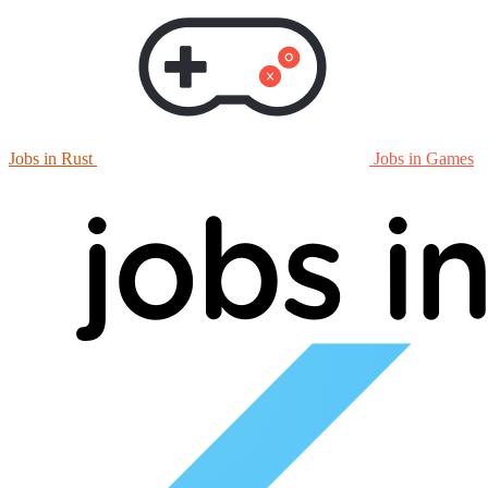
Jobs in Rust
Jobs in Games