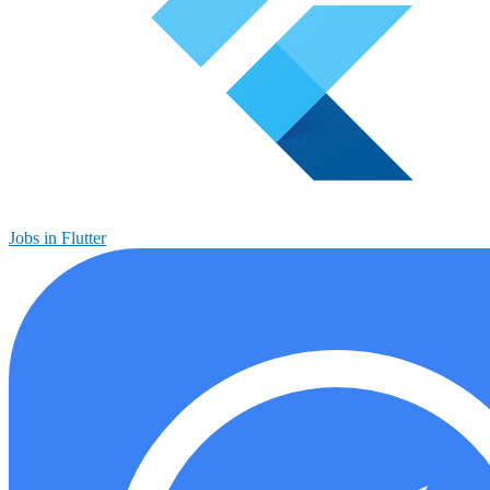
Jobs in Flutter