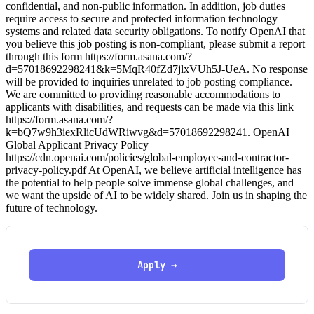
confidential, and non-public information. In addition, job duties
require access to secure and protected information technology
systems and related data security obligations. To notify OpenAI that
you believe this job posting is non-compliant, please submit a report
through this form https://form.asana.com/?
d=57018692298241&k=5MqR40fZd7jlxVUh5J-UeA. No response
will be provided to inquiries unrelated to job posting compliance.
We are committed to providing reasonable accommodations to
applicants with disabilities, and requests can be made via this link
https://form.asana.com/?
k=bQ7w9h3iexRlicUdWRiwvg&d=57018692298241. OpenAI
Global Applicant Privacy Policy
https://cdn.openai.com/policies/global-employee-and-contractor-
privacy-policy.pdf At OpenAI, we believe artificial intelligence has
the potential to help people solve immense global challenges, and
we want the upside of AI to be widely shared. Join us in shaping the
future of technology.
Apply →