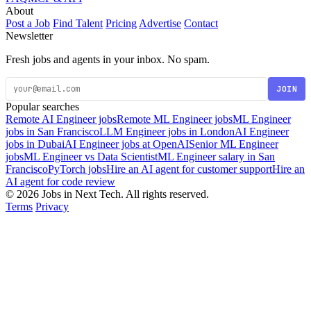
About
Post a Job
Find Talent
Pricing
Advertise
Contact
Newsletter
Fresh jobs and agents in your inbox. No spam.
JOIN
Popular searches
Remote AI Engineer jobs
Remote ML Engineer jobs
ML Engineer
jobs in San Francisco
LLM Engineer jobs in London
AI Engineer
jobs in Dubai
AI Engineer jobs at OpenAI
Senior ML Engineer
jobs
ML Engineer vs Data Scientist
ML Engineer salary in San
Francisco
PyTorch jobs
Hire an AI agent for customer support
Hire an
AI agent for code review
© 2026 Jobs in Next Tech. All rights reserved.
Terms
Privacy