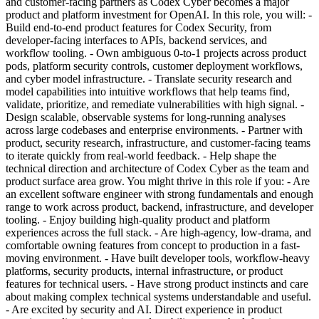
and customer-facing partners as Codex Cyber becomes a major
product and platform investment for OpenAI. In this role, you will: -
Build end-to-end product features for Codex Security, from
developer-facing interfaces to APIs, backend services, and
workflow tooling. - Own ambiguous 0-to-1 projects across product
pods, platform security controls, customer deployment workflows,
and cyber model infrastructure. - Translate security research and
model capabilities into intuitive workflows that help teams find,
validate, prioritize, and remediate vulnerabilities with high signal. -
Design scalable, observable systems for long-running analyses
across large codebases and enterprise environments. - Partner with
product, security research, infrastructure, and customer-facing teams
to iterate quickly from real-world feedback. - Help shape the
technical direction and architecture of Codex Cyber as the team and
product surface area grow. You might thrive in this role if you: - Are
an excellent software engineer with strong fundamentals and enough
range to work across product, backend, infrastructure, and developer
tooling. - Enjoy building high-quality product and platform
experiences across the full stack. - Are high-agency, low-drama, and
comfortable owning features from concept to production in a fast-
moving environment. - Have built developer tools, workflow-heavy
platforms, security products, internal infrastructure, or product
features for technical users. - Have strong product instincts and care
about making complex technical systems understandable and useful.
- Are excited by security and AI. Direct experience in product