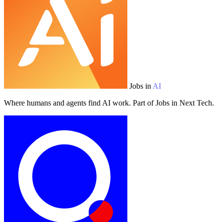
Jobs in
AI
Where humans and agents find AI work. Part of Jobs in Next Tech.