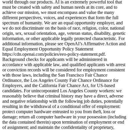
world through our products. AI is an extremely powerful tool that
must be created with safety and human needs at its core, and to
achieve our mission, we must encompass and value the many
different perspectives, voices, and experiences that form the full
spectrum of humanity. We are an equal opportunity employer, and
we do not discriminate on the basis of race, religion, color, national
origin, sex, sexual orientation, age, veteran status, disability, genetic
information, or other applicable legally protected characteristic. For
additional information, please see OpenAI’s Affirmative Action and
Equal Employment Opportunity Policy Statement
https://cdn.openai.com/policies/eeo-policy-statement.pdf.
Background checks for applicants will be administered in
accordance with applicable law, and qualified applicants with arrest
or conviction records will be considered for employment consistent
with those laws, including the San Francisco Fair Chance
Ordinance, the Los Angeles County Fair Chance Ordinance for
Employers, and the California Fair Chance Act, for US-based
candidates. For unincorporated Los Angeles County workers: we
reasonably believe that criminal history may have a direct, adverse
and negative relationship with the following job duties, potentially
resulting in the withdrawal of a conditional offer of employment:
protect computer hardware entrusted to you from theft, loss or
damage; return all computer hardware in your possession (including
the data contained therein) upon termination of employment or end
of assignment; and maintain the confidentiality of proprietary,