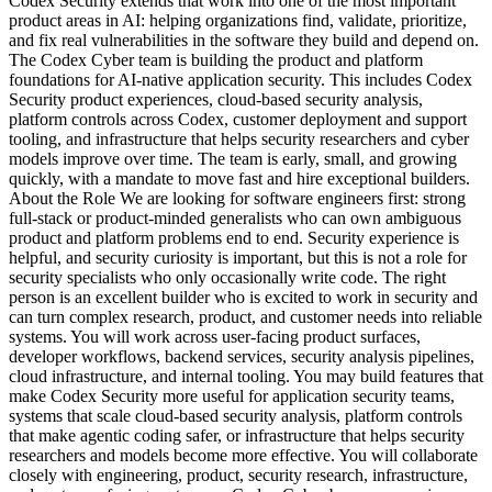
Codex Security extends that work into one of the most important
product areas in AI: helping organizations find, validate, prioritize,
and fix real vulnerabilities in the software they build and depend on.
The Codex Cyber team is building the product and platform
foundations for AI-native application security. This includes Codex
Security product experiences, cloud-based security analysis,
platform controls across Codex, customer deployment and support
tooling, and infrastructure that helps security researchers and cyber
models improve over time. The team is early, small, and growing
quickly, with a mandate to move fast and hire exceptional builders.
About the Role We are looking for software engineers first: strong
full-stack or product-minded generalists who can own ambiguous
product and platform problems end to end. Security experience is
helpful, and security curiosity is important, but this is not a role for
security specialists who only occasionally write code. The right
person is an excellent builder who is excited to work in security and
can turn complex research, product, and customer needs into reliable
systems. You will work across user-facing product surfaces,
developer workflows, backend services, security analysis pipelines,
cloud infrastructure, and internal tooling. You may build features that
make Codex Security more useful for application security teams,
systems that scale cloud-based security analysis, platform controls
that make agentic coding safer, or infrastructure that helps security
researchers and models become more effective. You will collaborate
closely with engineering, product, security research, infrastructure,