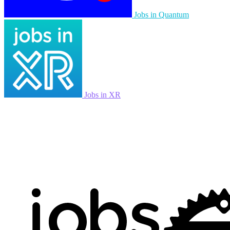
Jobs in Quantum
Jobs in XR