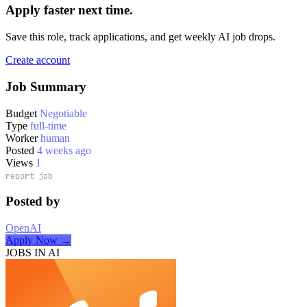
Apply faster next time.
Save this role, track applications, and get weekly AI job drops.
Create account
Job Summary
Budget
Negotiable
Type
full-time
Worker
human
Posted
4 weeks ago
Views
1
report job
Posted by
OpenAI
Apply Now →
JOBS IN AI