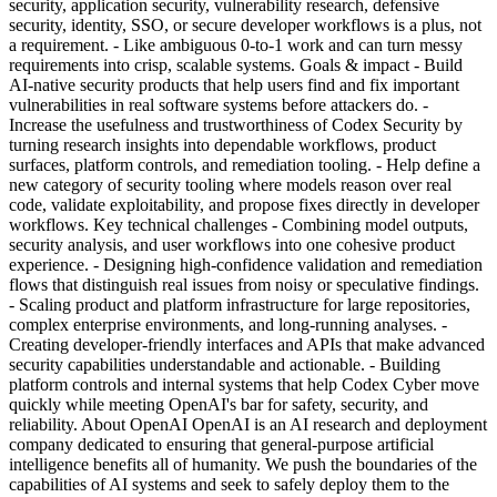
security, application security, vulnerability research, defensive
security, identity, SSO, or secure developer workflows is a plus, not
a requirement. - Like ambiguous 0-to-1 work and can turn messy
requirements into crisp, scalable systems. Goals & impact - Build
AI-native security products that help users find and fix important
vulnerabilities in real software systems before attackers do. -
Increase the usefulness and trustworthiness of Codex Security by
turning research insights into dependable workflows, product
surfaces, platform controls, and remediation tooling. - Help define a
new category of security tooling where models reason over real
code, validate exploitability, and propose fixes directly in developer
workflows. Key technical challenges - Combining model outputs,
security analysis, and user workflows into one cohesive product
experience. - Designing high-confidence validation and remediation
flows that distinguish real issues from noisy or speculative findings.
- Scaling product and platform infrastructure for large repositories,
complex enterprise environments, and long-running analyses. -
Creating developer-friendly interfaces and APIs that make advanced
security capabilities understandable and actionable. - Building
platform controls and internal systems that help Codex Cyber move
quickly while meeting OpenAI's bar for safety, security, and
reliability. About OpenAI OpenAI is an AI research and deployment
company dedicated to ensuring that general-purpose artificial
intelligence benefits all of humanity. We push the boundaries of the
capabilities of AI systems and seek to safely deploy them to the