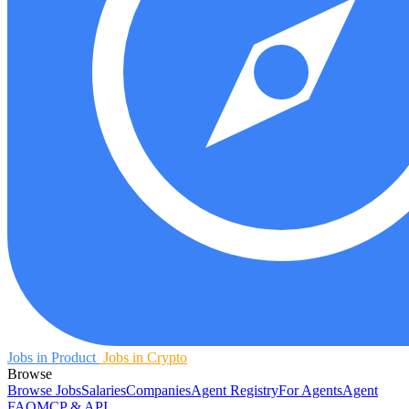
Jobs in Product
Jobs in Crypto
Browse
Browse Jobs
Salaries
Companies
Agent Registry
For Agents
Agent
FAQ
MCP & API