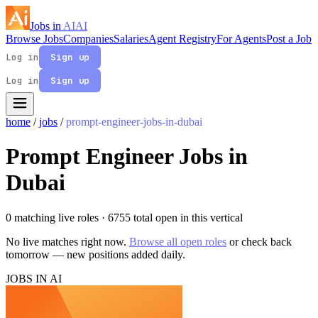
Jobs in
AI
AI
Browse Jobs
Companies
Salaries
Agent Registry
For Agents
Post a Job
Log in
Sign up
Log in
Sign up
home
/
jobs
/
prompt-engineer-jobs-in-dubai
Prompt Engineer Jobs in
Dubai
0 matching live roles
· 6755 total open in this vertical
No live matches right now.
Browse all open roles
or check back
tomorrow — new positions added daily.
JOBS IN AI