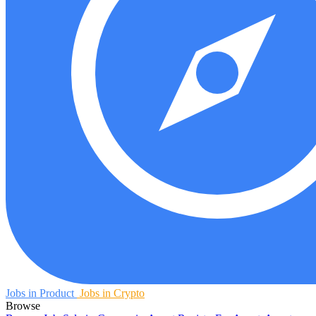
Jobs in Product
Jobs in Crypto
Browse