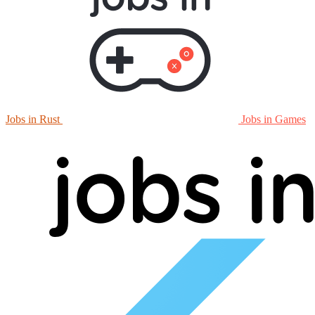
Jobs in Rust
Jobs in Games