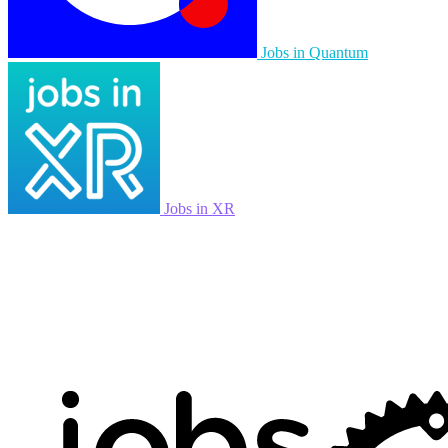
Jobs in Quantum
Jobs in XR