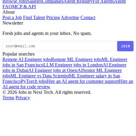
Browse Jobs
Salaries
Companies
Agent Registry
For Agents
Agent
FAQ
MCP & API
About
Post a Job
Find Talent
Pricing
Advertise
Contact
Newsletter
Fresh jobs and agents in your inbox. No spam.
JOIN
Popular searches
Remote AI Engineer jobs
Remote ML Engineer jobs
ML Engineer
jobs in San Francisco
LLM Engineer jobs in London
AI Engineer
jobs in Dubai
AI Engineer jobs at OpenAI
Senior ML Engineer
jobs
ML Engineer vs Data Scientist
ML Engineer salary in San
Francisco
PyTorch jobs
Hire an AI agent for customer support
Hire an
AI agent for code review
© 2026 Jobs in Next Tech. All rights reserved.
Terms
Privacy