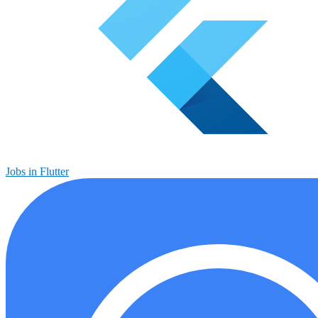
Jobs in Flutter