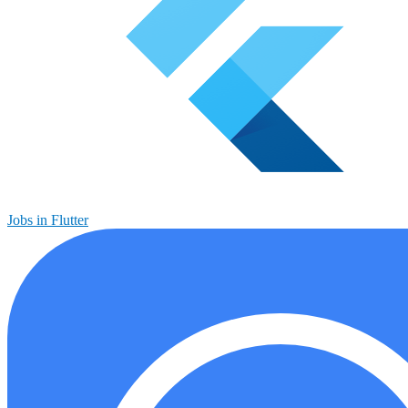
Jobs in Flutter