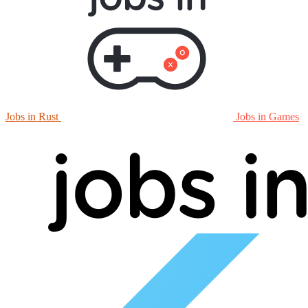
Jobs in Rust
Jobs in Games