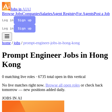
Jobs in
AI
AI
Browse Jobs
Companies
Salaries
Agent Registry
For Agents
Post a Job
Log in
Sign up
Log in
Sign up
home
/
jobs
/
prompt-engineer-jobs-in-hong-kong
Prompt Engineer Jobs in Hong
Kong
0 matching live roles
· 6735 total open in this vertical
No live matches right now.
Browse all open roles
or check back
tomorrow — new positions added daily.
JOBS IN AI