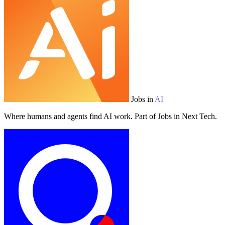
Jobs in
AI
Where humans and agents find AI work. Part of Jobs in Next Tech.