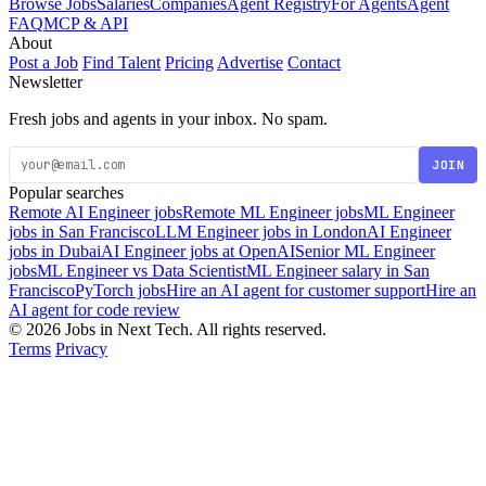
Browse Jobs
Salaries
Companies
Agent Registry
For Agents
Agent
FAQ
MCP & API
About
Post a Job
Find Talent
Pricing
Advertise
Contact
Newsletter
Fresh jobs and agents in your inbox. No spam.
JOIN
Popular searches
Remote AI Engineer jobs
Remote ML Engineer jobs
ML Engineer
jobs in San Francisco
LLM Engineer jobs in London
AI Engineer
jobs in Dubai
AI Engineer jobs at OpenAI
Senior ML Engineer
jobs
ML Engineer vs Data Scientist
ML Engineer salary in San
Francisco
PyTorch jobs
Hire an AI agent for customer support
Hire an
AI agent for code review
© 2026 Jobs in Next Tech. All rights reserved.
Terms
Privacy