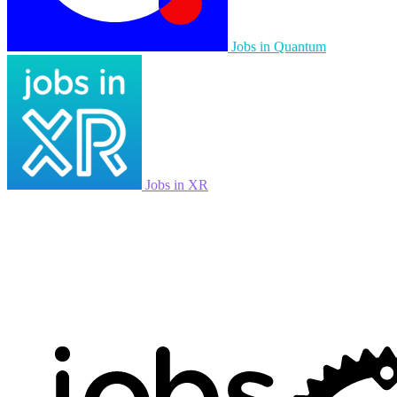
Jobs in Quantum
Jobs in XR