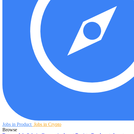
Jobs in Product
Jobs in Crypto
Browse