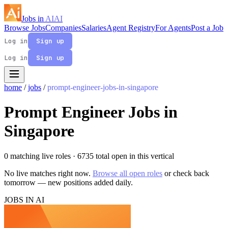
Jobs in
AI
AI
Browse Jobs
Companies
Salaries
Agent Registry
For Agents
Post a Job
Log in
Sign up
Log in
Sign up
home
/
jobs
/
prompt-engineer-jobs-in-singapore
Prompt Engineer Jobs in
Singapore
0 matching live roles
· 6735 total open in this vertical
No live matches right now.
Browse all open roles
or check back
tomorrow — new positions added daily.
JOBS IN AI