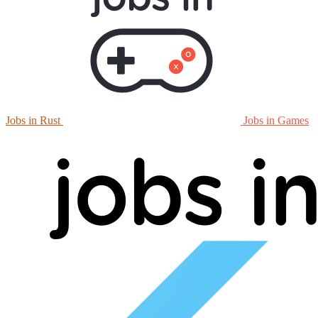
Jobs in Rust
Jobs in Games