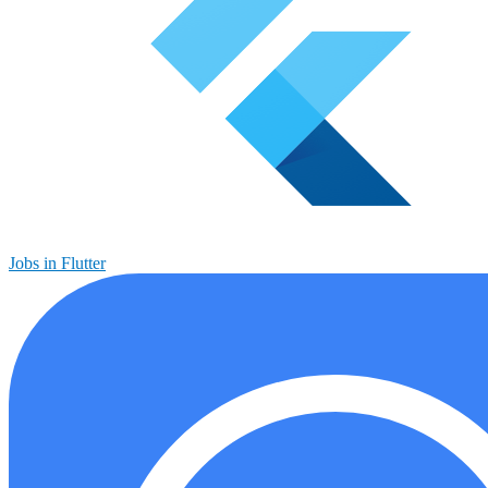
Jobs in Flutter