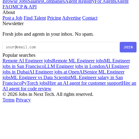
Browse Jobs
Salaries
Companies
Agent Registry
For Agents
Agent
FAQ
MCP & API
About
Post a Job
Find Talent
Pricing
Advertise
Contact
Newsletter
Fresh jobs and agents in your inbox. No spam.
JOIN
Popular searches
Remote AI Engineer jobs
Remote ML Engineer jobs
ML Engineer
jobs in San Francisco
LLM Engineer jobs in London
AI Engineer
jobs in Dubai
AI Engineer jobs at OpenAI
Senior ML Engineer
jobs
ML Engineer vs Data Scientist
ML Engineer salary in San
Francisco
PyTorch jobs
Hire an AI agent for customer support
Hire an
AI agent for code review
© 2026 Jobs in Next Tech. All rights reserved.
Terms
Privacy