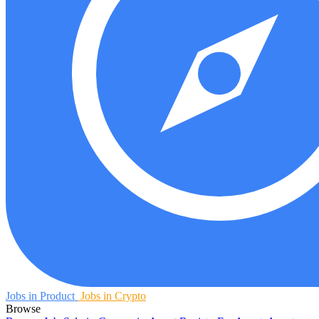
Jobs in Product
Jobs in Crypto
Browse