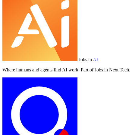
Jobs in
AI
Where humans and agents find AI work. Part of Jobs in Next Tech.