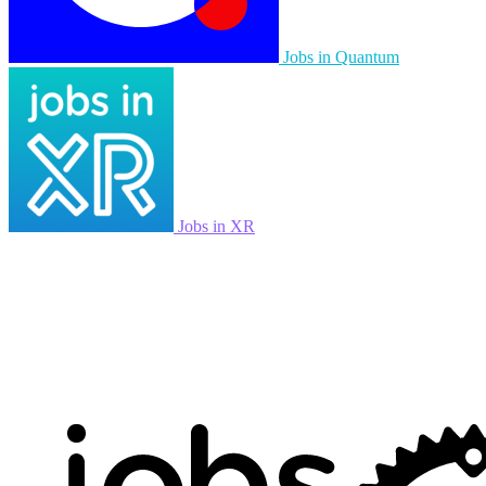
Jobs in Quantum
Jobs in XR