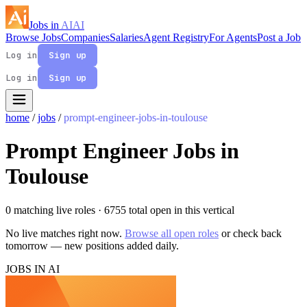
Jobs in
AI
AI
Browse Jobs
Companies
Salaries
Agent Registry
For Agents
Post a Job
Log in
Sign up
Log in
Sign up
home
/
jobs
/
prompt-engineer-jobs-in-toulouse
Prompt Engineer Jobs in
Toulouse
0 matching live roles
· 6755 total open in this vertical
No live matches right now.
Browse all open roles
or check back
tomorrow — new positions added daily.
JOBS IN AI