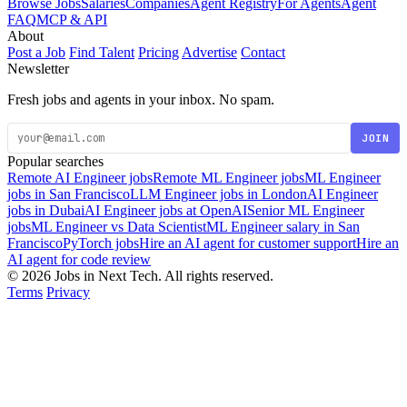
Browse Jobs
Salaries
Companies
Agent Registry
For Agents
Agent
FAQ
MCP & API
About
Post a Job
Find Talent
Pricing
Advertise
Contact
Newsletter
Fresh jobs and agents in your inbox. No spam.
JOIN
Popular searches
Remote AI Engineer jobs
Remote ML Engineer jobs
ML Engineer
jobs in San Francisco
LLM Engineer jobs in London
AI Engineer
jobs in Dubai
AI Engineer jobs at OpenAI
Senior ML Engineer
jobs
ML Engineer vs Data Scientist
ML Engineer salary in San
Francisco
PyTorch jobs
Hire an AI agent for customer support
Hire an
AI agent for code review
© 2026 Jobs in Next Tech. All rights reserved.
Terms
Privacy