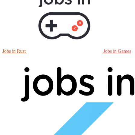
Jobs in Rust
Jobs in Games