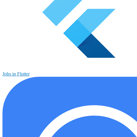
Jobs in Flutter