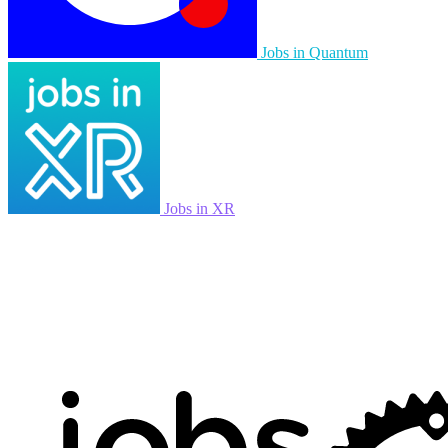
Jobs in Quantum
Jobs in XR