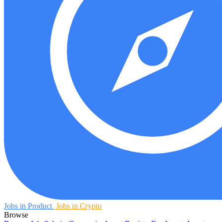
Jobs in Product
Jobs in Crypto
Browse