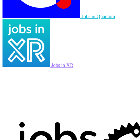
Jobs in Quantum
Jobs in XR