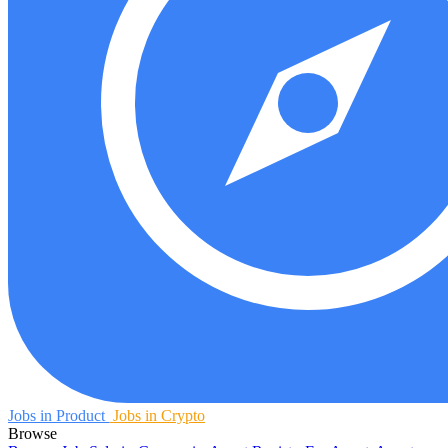
Jobs in Product
Jobs in Crypto
Browse