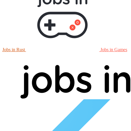
Jobs in Rust
Jobs in Games