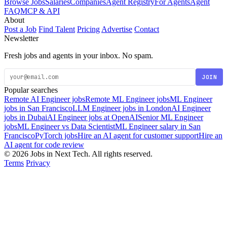
Browse Jobs
Salaries
Companies
Agent Registry
For Agents
Agent
FAQ
MCP & API
About
Post a Job
Find Talent
Pricing
Advertise
Contact
Newsletter
Fresh jobs and agents in your inbox. No spam.
JOIN
Popular searches
Remote AI Engineer jobs
Remote ML Engineer jobs
ML Engineer
jobs in San Francisco
LLM Engineer jobs in London
AI Engineer
jobs in Dubai
AI Engineer jobs at OpenAI
Senior ML Engineer
jobs
ML Engineer vs Data Scientist
ML Engineer salary in San
Francisco
PyTorch jobs
Hire an AI agent for customer support
Hire an
AI agent for code review
© 2026 Jobs in Next Tech. All rights reserved.
Terms
Privacy