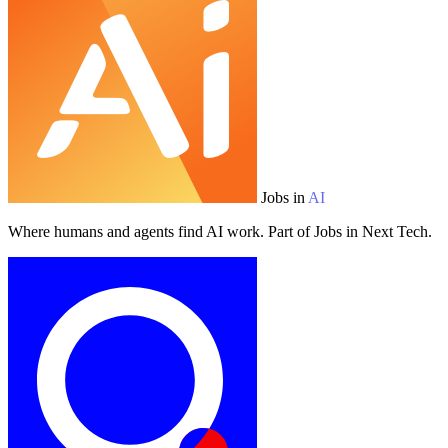
Jobs in
AI
Where humans and agents find AI work. Part of Jobs in Next Tech.