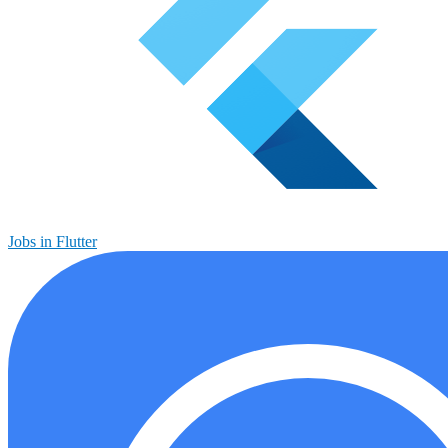
Jobs in Flutter