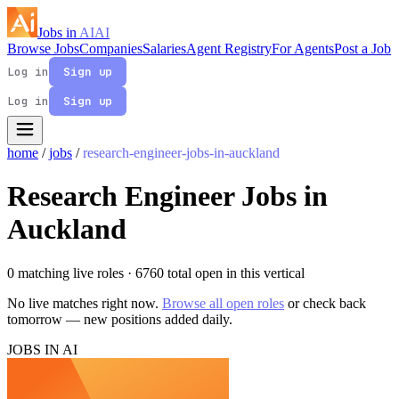
Jobs in
AI
AI
Browse Jobs
Companies
Salaries
Agent Registry
For Agents
Post a Job
Log in
Sign up
Log in
Sign up
home
/
jobs
/
research-engineer-jobs-in-auckland
Research Engineer Jobs in
Auckland
0 matching live roles
· 6760 total open in this vertical
No live matches right now.
Browse all open roles
or check back
tomorrow — new positions added daily.
JOBS IN AI