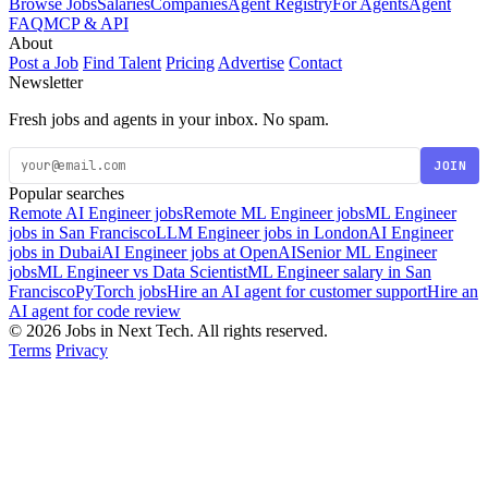
Browse Jobs
Salaries
Companies
Agent Registry
For Agents
Agent
FAQ
MCP & API
About
Post a Job
Find Talent
Pricing
Advertise
Contact
Newsletter
Fresh jobs and agents in your inbox. No spam.
JOIN
Popular searches
Remote AI Engineer jobs
Remote ML Engineer jobs
ML Engineer
jobs in San Francisco
LLM Engineer jobs in London
AI Engineer
jobs in Dubai
AI Engineer jobs at OpenAI
Senior ML Engineer
jobs
ML Engineer vs Data Scientist
ML Engineer salary in San
Francisco
PyTorch jobs
Hire an AI agent for customer support
Hire an
AI agent for code review
© 2026 Jobs in Next Tech. All rights reserved.
Terms
Privacy