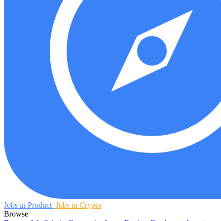
Jobs in Product
Jobs in Crypto
Browse