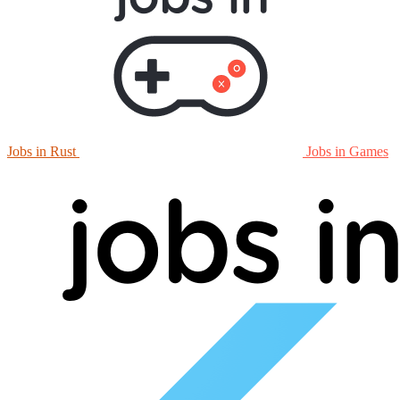
Jobs in Rust
Jobs in Games