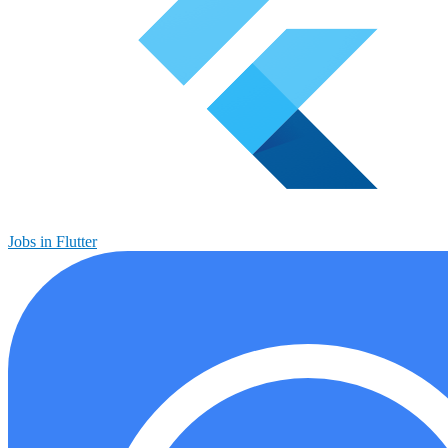
Jobs in Flutter