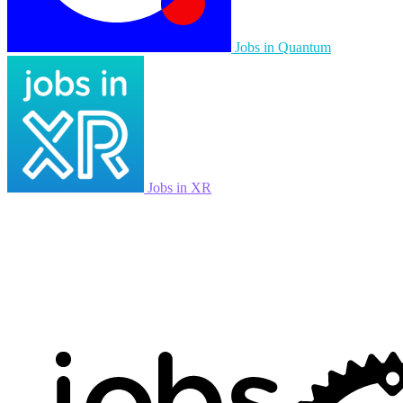
Jobs in Quantum
Jobs in XR