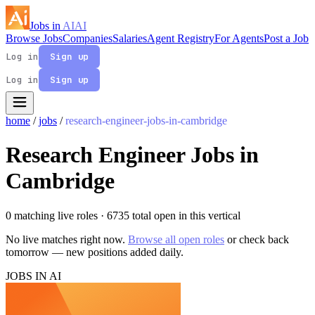
Jobs in
AI
AI
Browse Jobs
Companies
Salaries
Agent Registry
For Agents
Post a Job
Log in
Sign up
Log in
Sign up
home
/
jobs
/
research-engineer-jobs-in-cambridge
Research Engineer Jobs in
Cambridge
0 matching live roles
· 6735 total open in this vertical
No live matches right now.
Browse all open roles
or check back
tomorrow — new positions added daily.
JOBS IN AI