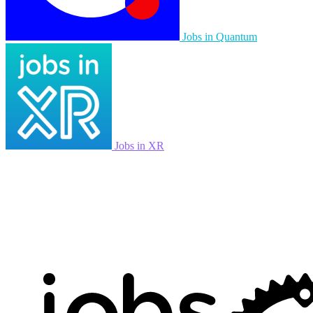
Jobs in Quantum
Jobs in XR