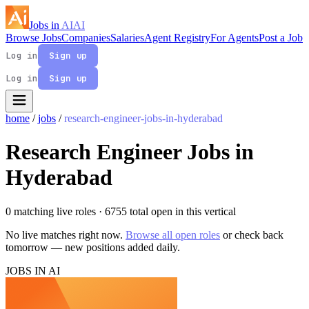
Jobs in
AI
AI
Browse Jobs
Companies
Salaries
Agent Registry
For Agents
Post a Job
Log in
Sign up
Log in
Sign up
home
/
jobs
/
research-engineer-jobs-in-hyderabad
Research Engineer Jobs in
Hyderabad
0 matching live roles
· 6755 total open in this vertical
No live matches right now.
Browse all open roles
or check back
tomorrow — new positions added daily.
JOBS IN AI