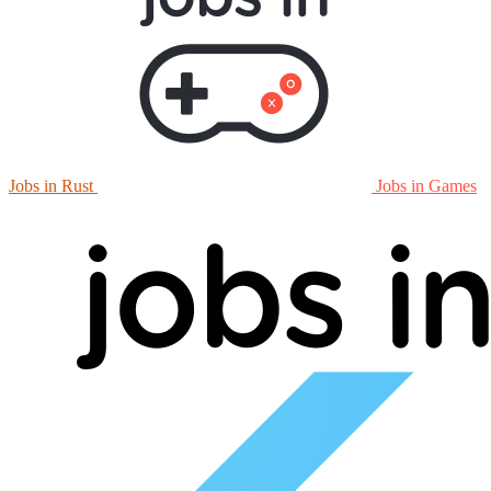
Jobs in Rust
Jobs in Games